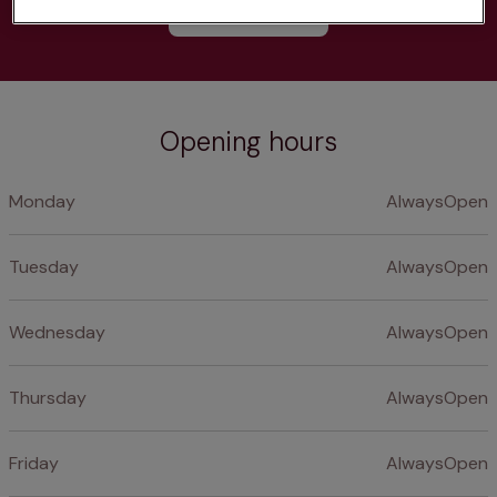
Learn more
Opening hours
Monday
AlwaysOpen
Tuesday
AlwaysOpen
Wednesday
AlwaysOpen
Thursday
AlwaysOpen
Friday
AlwaysOpen