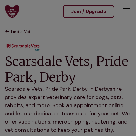
Join / Upgrade
Find a Vet
Scarsdale Vets, Pride
Park, Derby
Scarsdale Vets, Pride Park, Derby in Derbyshire
provides expert veterinary care for dogs, cats,
rabbits, and more. Book an appointment online
and let our dedicated team care for your pet. We
offer vaccinations, microchipping, neutering, and
vet consultations to keep your pet healthy.