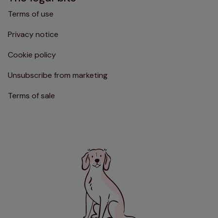
Terms of use
Privacy notice
Cookie policy
Unsubscribe from marketing
Terms of sale