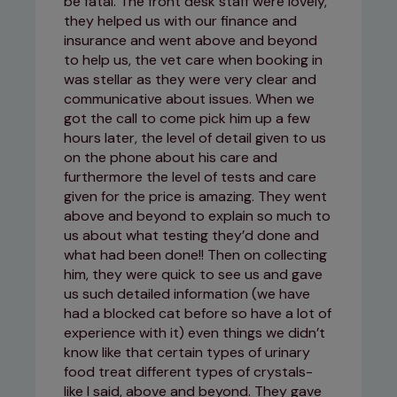
be fatal. The front desk staff were lovely,
they helped us with our finance and
insurance and went above and beyond
to help us, the vet care when booking in
was stellar as they were very clear and
communicative about issues. When we
got the call to come pick him up a few
hours later, the level of detail given to us
on the phone about his care and
furthermore the level of tests and care
given for the price is amazing. They went
above and beyond to explain so much to
us about what testing they’d done and
what had been done!! Then on collecting
him, they were quick to see us and gave
us such detailed information (we have
had a blocked cat before so have a lot of
experience with it) even things we didn’t
know like that certain types of urinary
food treat different types of crystals-
like I said, above and beyond. They gave