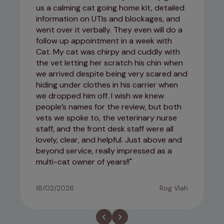
us a calming cat going home kit, detailed
information on UTIs and blockages, and
went over it verbally. They even will do a
follow up appointment in a week with
Cat. My cat was chirpy and cuddly with
the vet letting her scratch his chin when
we arrived despite being very scared and
hiding under clothes in his carrier when
we dropped him off. I wish we knew
people’s names for the review, but both
vets we spoke to, the veterinary nurse
staff, and the front desk staff were all
lovely, clear, and helpful. Just above and
beyond service, really impressed as a
multi-cat owner of years!!
18/02/2026
Rog Vlah