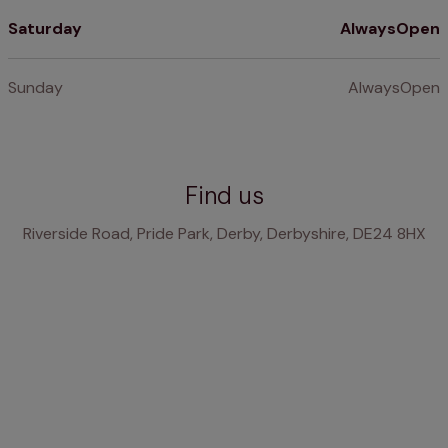
Saturday
AlwaysOpen
Sunday
AlwaysOpen
Find us
Riverside Road, Pride Park, Derby, Derbyshire, DE24 8HX