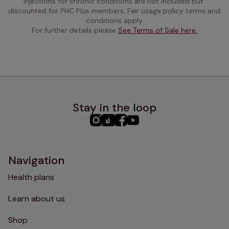
injections for chronic conditions are not included but 
discounted for PHC Plus members. Fair usage policy terms and 
conditions apply.
For further details please 
See Terms of Sale here.
Stay in the loop
PHC
PHC
PHC
PHC
Instagram
TikTok
Facebook
YouTube
Navigation
Health plans
Learn about us
Shop