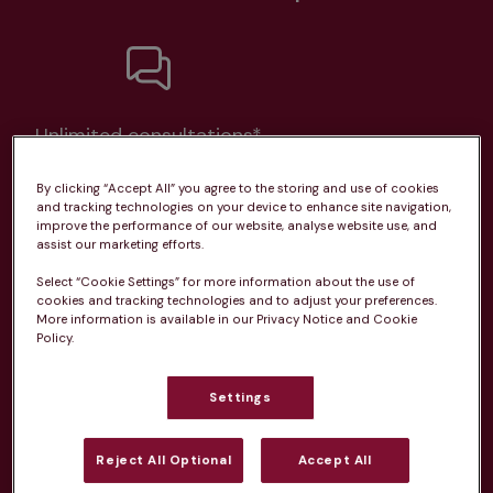
Unlimited consultations*
By clicking “Accept All” you agree to the storing and use of cookies
and tracking technologies on your device to enhance site navigation,
improve the performance of our website, analyse website use, and
assist our marketing efforts.
Routine vaccinations
Select “Cookie Settings” for more information about the use of
cookies and tracking technologies and to adjust your preferences.
More information is available in our Privacy Notice and Cookie
Policy.
Parasite treatment
Settings
Reject All Optional
Accept All
Discounts on neutring, dental treatments & more