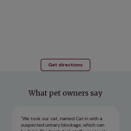
Get directions
What pet owners say
We took our cat, named Cat in with a
suspected urinary blockage, which can