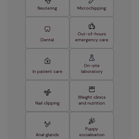
Neutering
Microchipping
Out-of-hours
Dental
emergency care
On-site
In patient care
laboratory
Weight clinics
Nail clipping
and nutrition
Puppy
Anal glands
socialisation