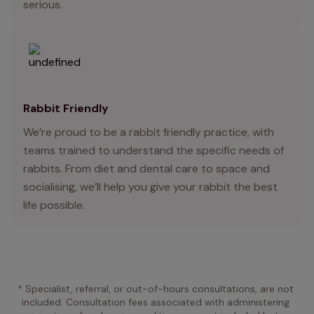
serious.
Rabbit Friendly
We’re proud to be a rabbit friendly practice, with
teams trained to understand the specific needs of
rabbits. From diet and dental care to space and
socialising, we’ll help you give your rabbit the best
life possible.
* Specialist, referral, or out-of-hours consultations, are not 
included. Consultation fees associated with administering 