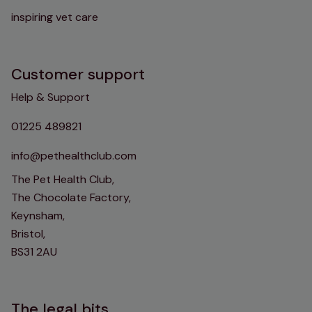
inspiring vet care
Customer support
Help & Support
01225 489821
info@pethealthclub.com
The Pet Health Club,
The Chocolate Factory,
Keynsham,
Bristol,
BS31 2AU
The legal bits