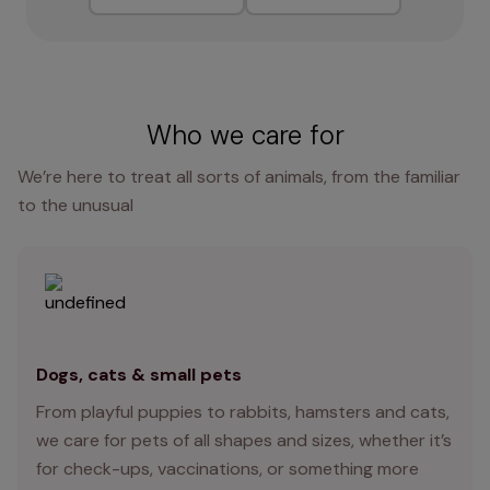
Who we care for
We’re here to treat all sorts of animals, from the familiar
to the unusual
Dogs, cats & small pets
From playful puppies to rabbits, hamsters and cats,
we care for pets of all shapes and sizes, whether it’s
for check-ups, vaccinations, or something more