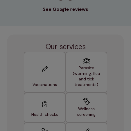
See Google reviews
Our services
Parasite
(worming, flea
and tick
Vaccinations
treatments)
Wellness
Health checks
screening