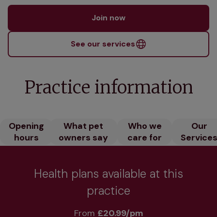
Join now
See our services
Practice information
Opening
What pet
Who we
Our
hours
owners say
care for
Service
Health plans available at this
practice
From 
£20.99/pm