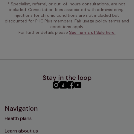
* Specialist, referral, or out-of-hours consultations, are not 
included. Consultation fees associated with administering 
injections for chronic conditions are not included but 
discounted for PHC Plus members. Fair usage policy terms and 
conditions apply.
For further details please 
See Terms of Sale here.
Stay in the loop
PHC
PHC
PHC
PHC
Instagram
TikTok
Facebook
YouTube
Navigation
Health plans
Learn about us