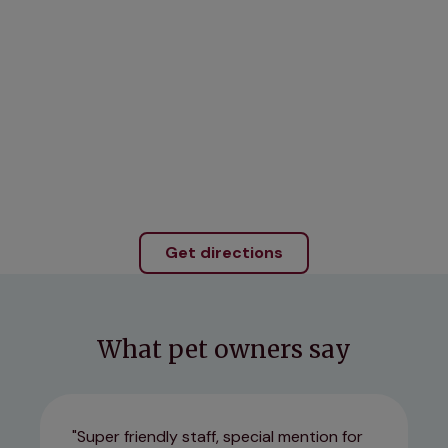
Get directions
What pet owners say
Super friendly staff, special mention for