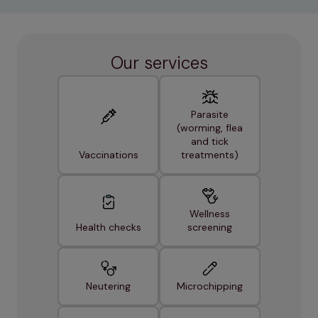
Our services
Parasite
(worming, flea
and tick
Vaccinations
treatments)
Wellness
Health checks
screening
Neutering
Microchipping