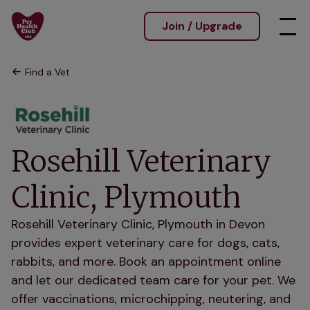
Join / Upgrade
Find a Vet
Rosehill Veterinary
Clinic, Plymouth
Rosehill Veterinary Clinic, Plymouth in Devon
provides expert veterinary care for dogs, cats,
rabbits, and more. Book an appointment online
and let our dedicated team care for your pet. We
offer vaccinations, microchipping, neutering, and