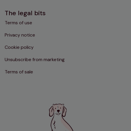
The legal bits
Terms of use
Privacy notice
Cookie policy
Unsubscribe from marketing
Terms of sale