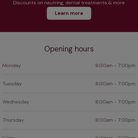
Discounts on neutring, dental treatments & more
Learn more
Opening hours
Monday
8:00am - 7:00pm
Tuesday
8:00am - 7:00pm
Wednesday
8:00am - 7:00pm
Thursday
8:00am - 7:00pm