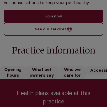
vet consultations to keep your pet healthy.
Join now
See our services
Practice information
Opening
What pet
Who we
Accessib
hours
owners say
care for
Health plans available at this
practice