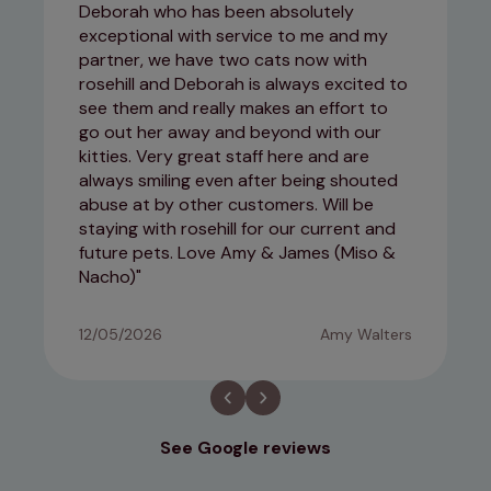
Deborah who has been absolutely
exceptional with service to me and my
partner, we have two cats now with
rosehill and Deborah is always excited to
see them and really makes an effort to
go out her away and beyond with our
kitties. Very great staff here and are
always smiling even after being shouted
abuse at by other customers. Will be
staying with rosehill for our current and
future pets. Love Amy & James (Miso &
Nacho)
12/05/2026
Amy Walters
See Google reviews