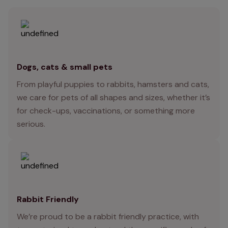
Dogs, cats & small pets
From playful puppies to rabbits, hamsters and cats,
we care for pets of all shapes and sizes, whether it’s
for check-ups, vaccinations, or something more
serious.
Rabbit Friendly
We’re proud to be a rabbit friendly practice, with