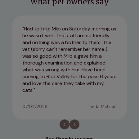
What pet owners say
Had to take Milo on Saturday morning as
he wasn't well. The staff are so friendly
and nothing was a bother to them. The
vet (sorry can't remember her name )
was so good with Milo a gave him a
thorough examination and explained
what was wrong with him. Have been
coming to Roe Valley for the pass 6 years
and love the care they take with my
cats.
07/04/2026
Linda McLean
See Google reviews