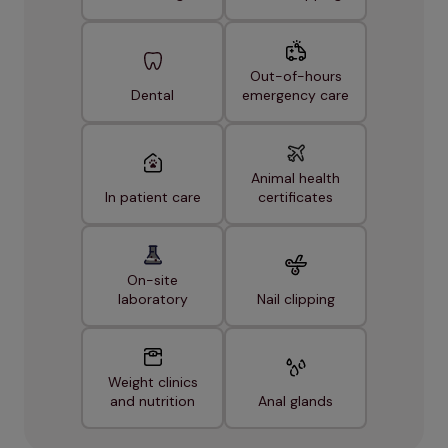
Out-of-hours
Dental
emergency care
Animal health
In patient care
certificates
On-site
laboratory
Nail clipping
Weight clinics
and nutrition
Anal glands