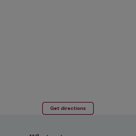
Get directions