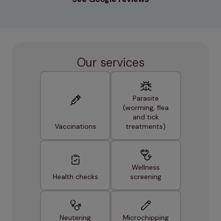
Our services
Parasite
(worming, flea
and tick
Vaccinations
treatments)
Wellness
Health checks
screening
Neutering
Microchipping