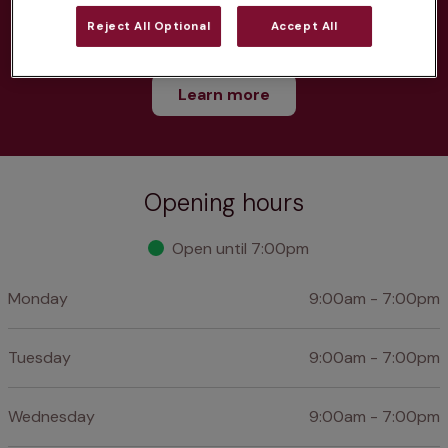
Reject All Optional
Accept All
Discounts on neutring, dental treatments & more
Learn more
Opening hours
Open until 7:00pm
Monday
9:00am - 7:00pm
Tuesday
9:00am - 7:00pm
Wednesday
9:00am - 7:00pm