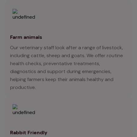
Farm animals
Our veterinary staff look after a range of livestock,
including cattle, sheep and goats. We offer routine
health checks, preventative treatments,
diagnostics and support during emergencies,
helping farmers keep their animals healthy and
productive.
Rabbit Friendly