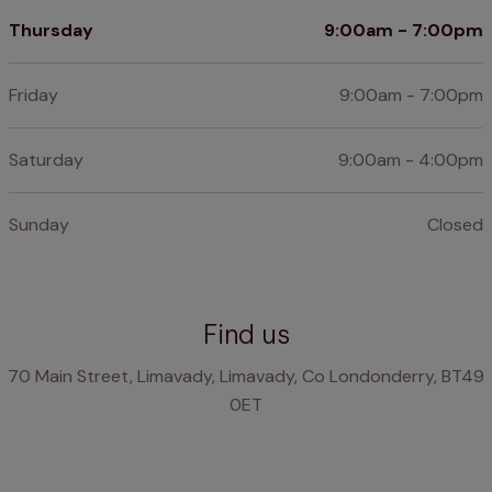
Thursday
9:00am - 7:00pm
Friday
9:00am - 7:00pm
Saturday
9:00am - 4:00pm
Sunday
Closed
Find us
70 Main Street, Limavady, Limavady, Co Londonderry, BT49
0ET