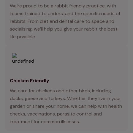
We’re proud to be a rabbit friendly practice, with
teams trained to understand the specific needs of
rabbits. From diet and dental care to space and
socialising, we’ll help you give your rabbit the best
life possible.
Chicken Friendly
We care for chickens and other birds, including
ducks, geese and turkeys. Whether they live in your
garden or share your home, we can help with health
checks, vaccinations, parasite control and
treatment for common illnesses.