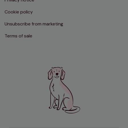
Cookie policy
Unsubscribe from marketing
Terms of sale