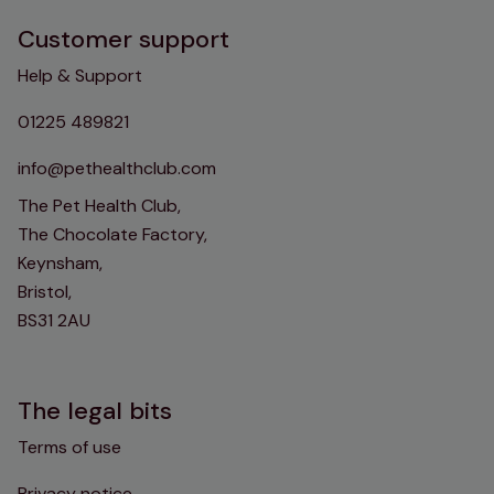
Customer support
Help & Support
01225 489821
info@pethealthclub.com
The Pet Health Club,
The Chocolate Factory,
Keynsham,
Bristol,
BS31 2AU
The legal bits
Terms of use
Privacy notice