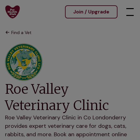
Join / Upgrade
Find a Vet
Roe Valley
Veterinary Clinic
Roe Valley Veterinary Clinic in Co Londonderry
provides expert veterinary care for dogs, cats,
rabbits, and more. Book an appointment online