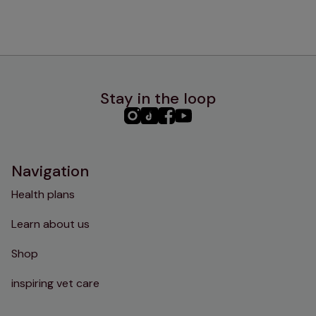
Stay in the loop
PHC
PHC
PHC
PHC
Instagram
TikTok
Facebook
YouTube
Navigation
Health plans
Learn about us
Shop
inspiring vet care