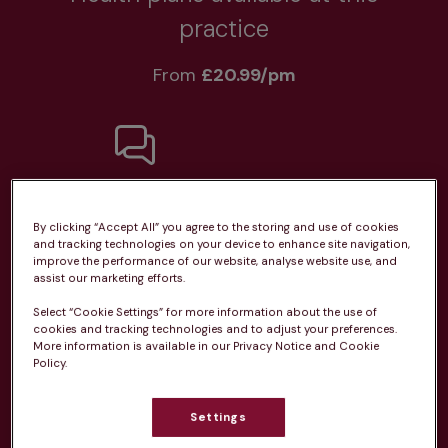
practice
From 
£20.99/pm
Unlimited consultations*
By clicking “Accept All” you agree to the storing and use of cookies
and tracking technologies on your device to enhance site navigation,
improve the performance of our website, analyse website use, and
assist our marketing efforts.
Select “Cookie Settings” for more information about the use of
Routine vaccinations
cookies and tracking technologies and to adjust your preferences.
More information is available in our Privacy Notice and Cookie
Policy.
Settings
Parasite treatment