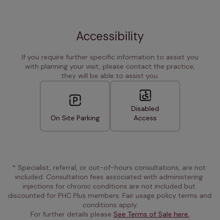
Accessibility
If you require further specific information to assist you
with planning your visit, please contact the practice,
they will be able to assist you.
Disabled
On Site Parking
Access
* Specialist, referral, or out-of-hours consultations, are not 
included. Consultation fees associated with administering 
injections for chronic conditions are not included but 
discounted for PHC Plus members. Fair usage policy terms and 
conditions apply.
For further details please 
See Terms of Sale here.