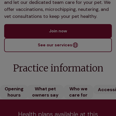
and let our dedicated team care for your pet. We
offer vaccinations, microchipping, neutering, and
vet consultations to keep your pet healthy.
Join now
See our services
Practice information
Opening
What pet
Who we
Accessib
hours
owners say
care for
Health plans available at this