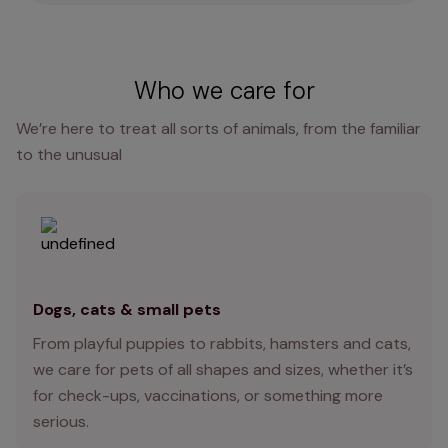
Who we care for
We’re here to treat all sorts of animals, from the familiar
to the unusual
Dogs, cats & small pets
From playful puppies to rabbits, hamsters and cats,
we care for pets of all shapes and sizes, whether it’s
for check-ups, vaccinations, or something more
serious.