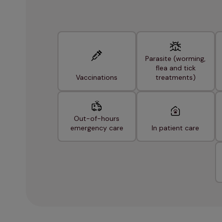
Parasite (worming,
flea and tick
Vaccinations
treatments)
Out-of-hours
emergency care
In patient care