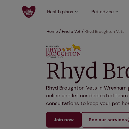
Health plans
Pet advice
Home
Find a Vet
Rhyd Broughton Vets
Rhyd Br
Rhyd Broughton Vets in Wrexham pr
online and let our dedicated team 
consultations to keep your pet hea
Join now
See our services