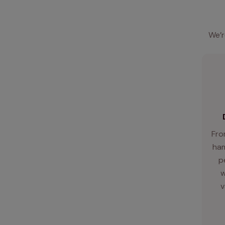
We’r
Fro
ham
p
w
v