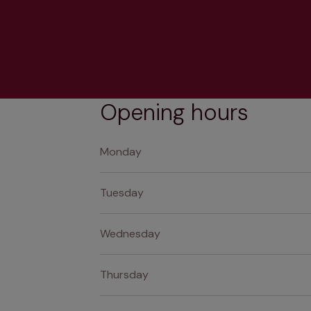
Opening hours
Monday
Tuesday
Wednesday
Thursday