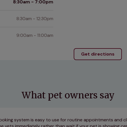
8:30am - 7:00pm
8:30am - 12:30pm
9:00am - 11:00am
Get directions
What pet owners say
ooking system is easy to use for routine appointments and cl
e vets immediately rather than wait if your pet is showing cer