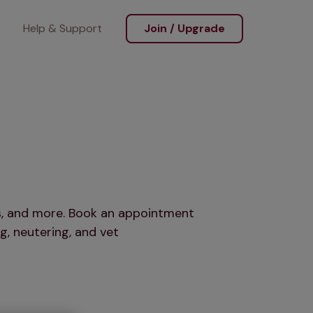
Help & Support
Join / Upgrade
ts, and more. Book an appointment
g, neutering, and vet