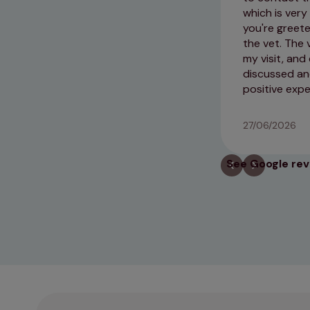
which is very
you're greete
the vet. The 
my visit, and
discussed and
positive exp
27/06/2026
See Google re