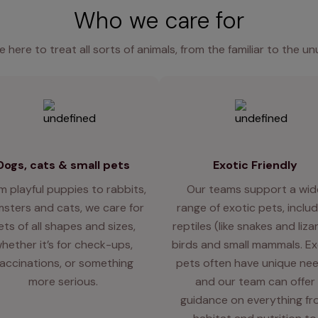
Who we care for
e here to treat all sorts of animals, from the familiar to the un
Dogs, cats & small pets
Exotic Friendly
m playful puppies to rabbits,
Our teams support a wid
sters and cats, we care for
range of exotic pets, includ
ets of all shapes and sizes,
reptiles (like snakes and liza
hether it’s for check-ups,
birds and small mammals. Ex
accinations, or something
pets often have unique nee
more serious.
and our team can offer
guidance on everything f