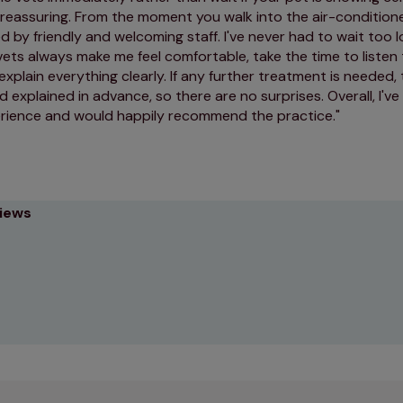
 reassuring. From the moment you walk into the air-condition
d by friendly and welcoming staff. I've never had to wait too 
vets always make me feel comfortable, take the time to listen
 explain everything clearly. If any further treatment is needed,
 explained in advance, so there are no surprises. Overall, I'v
erience and would happily recommend the practice.
views