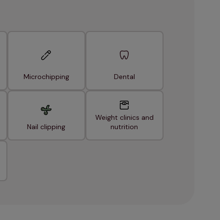
Microchipping
Dental
Weight clinics and
Nail clipping
nutrition