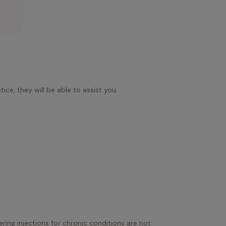
.
ice, they will be able to assist you.
ring injections for chronic conditions are not 