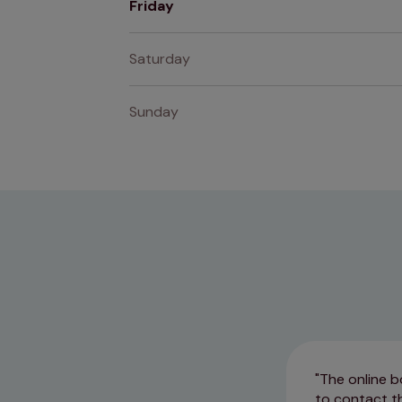
Friday
Saturday
Sunday
The online b
to contact th