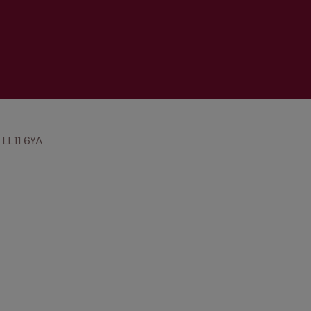
LL11 6YA