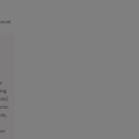
usual
e
ing
rds),
otic
ds,
rom