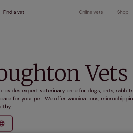
Find a vet
Online vets
Shop
oughton Vets
ovides expert veterinary care for dogs, cats, rabbi
care for your pet. We offer vaccinations, microchippin
lthy.