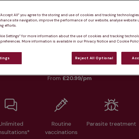
Practice informatio
 “Accept All” you agree to the storing and use of cookies and tracking technologie
nhance site navigation, improve the performance of our website, analyse website u
g efforts.
kie Settings” for more information about the use of cookies and tracking technol
at pet owners say
Who we care for
Accessib
 preferences. More information is available in our Privacy Notice and Cookie Policy
tings
Reject All Optional
Acc
lth plans available at this prac
From 
£20.99/pm
Unlimited
Routine
Parasite treatment
nsultations*
vaccinations