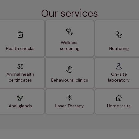
Our services
Wellness
Health checks
screening
Neutering
Animal health
On-site
certificates
Behavioural clinics
laboratory
Anal glands
Laser Therapy
Home visits