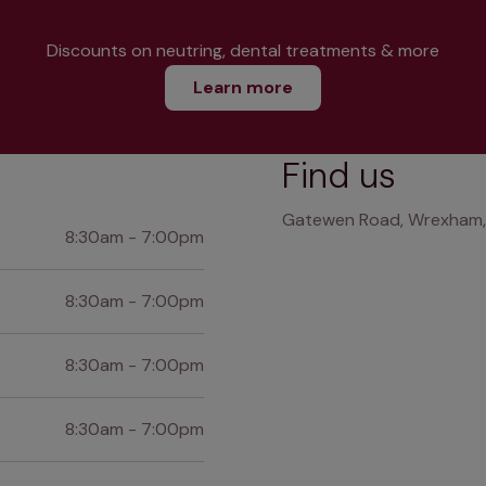
Discounts on neutring, dental treatments & more
Learn more
Find us
Gatewen Road, Wrexham, 
8:30am - 7:00pm
8:30am - 7:00pm
8:30am - 7:00pm
8:30am - 7:00pm