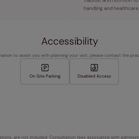
habitat and nutrition to
handling and healthcare
Accessibility
rmation to assist you with planning your visit, please contact the pract
On Site Parking
Disabled Access
ations, are not included. Consultation fees associated with administe