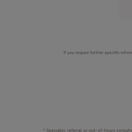
If you require further specific info
* Specialist, referral, or out-of-hours consult