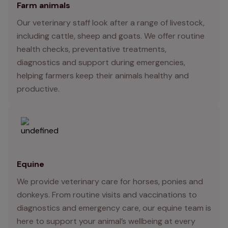
Farm animals
Our veterinary staff look after a range of livestock,
including cattle, sheep and goats. We offer routine
health checks, preventative treatments,
diagnostics and support during emergencies,
helping farmers keep their animals healthy and
productive.
Equine
We provide veterinary care for horses, ponies and
donkeys. From routine visits and vaccinations to
diagnostics and emergency care, our equine team is
here to support your animal’s wellbeing at every