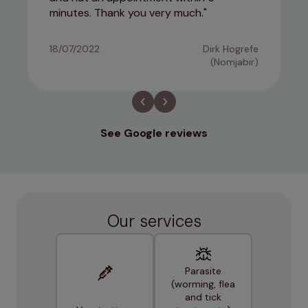
minutes. Thank you very much.
18/07/2022
Dirk Hogrefe
(Nomjabir)
See Google reviews
Our services
Parasite
(worming, flea
and tick