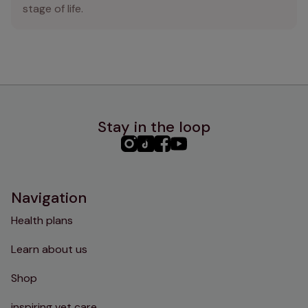
stage of life.
Stay in the loop
PHC
PHC
PHC
PHC
Instagram
TikTok
Facebook
YouTube
Navigation
Health plans
Learn about us
Shop
inspiring vet care