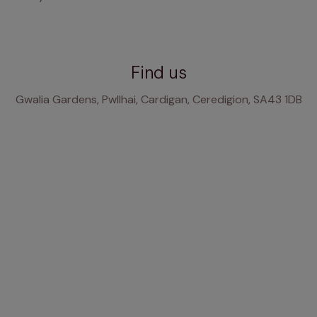
Find us
Gwalia Gardens, Pwllhai, Cardigan, Ceredigion, SA43 1DB