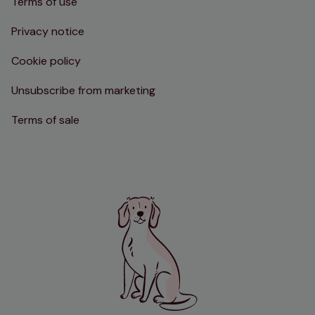
Terms of use
Privacy notice
Cookie policy
Unsubscribe from marketing
Terms of sale