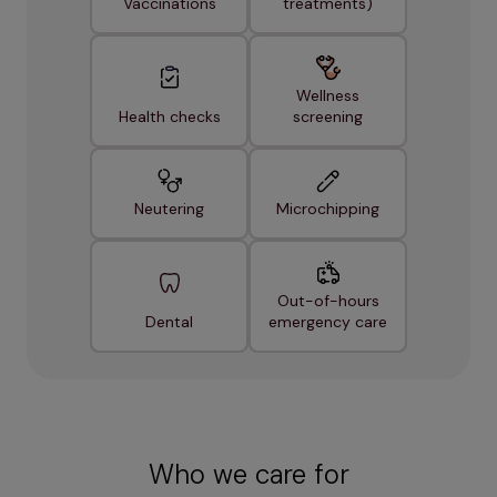
Vaccinations
treatments)
Wellness
Health checks
screening
Neutering
Microchipping
Out-of-hours
Dental
emergency care
Who we care for