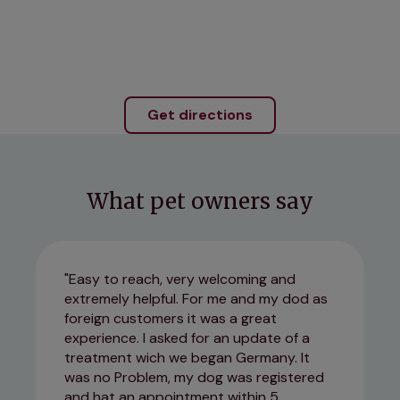
Get directions
What pet owners say
Easy to reach, very welcoming and
extremely helpful. For me and my dod as
foreign customers it was a great
experience. I asked for an update of a
treatment wich we began Germany. It
was no Problem, my dog was registered
and hat an appointment within 5