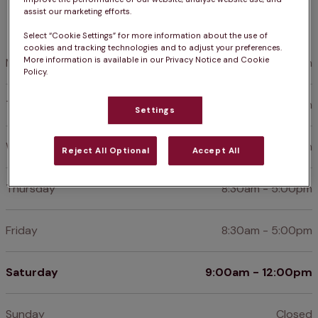
assist our marketing efforts.
Opening hours
Select “Cookie Settings” for more information about the use of
cookies and tracking technologies and to adjust your preferences.
More information is available in our Privacy Notice and Cookie
Monday
8:30am - 5:00pm
Policy.
Tuesday
8:30am - 5:00pm
Settings
Wednesday
8:30am - 5:00pm
Reject All Optional
Accept All
Thursday
8:30am - 5:00pm
Friday
8:30am - 5:00pm
Saturday
9:00am - 12:00pm
Sunday
Closed