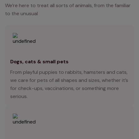
We’re here to treat all sorts of animals, from the familiar
to the unusual
Dogs, cats & small pets
From playful puppies to rabbits, hamsters and cats,
we care for pets of all shapes and sizes, whether it’s
for check-ups, vaccinations, or something more
serious.