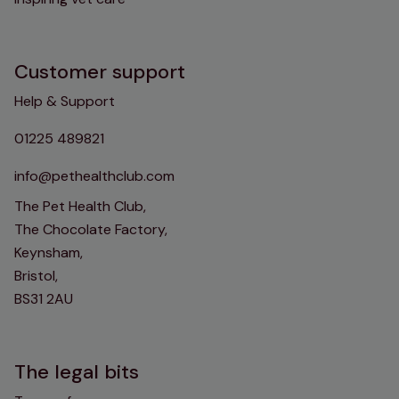
Customer support
Help & Support
01225 489821
info@pethealthclub.com
The Pet Health Club,
The Chocolate Factory,
Keynsham,
Bristol,
BS31 2AU
The legal bits