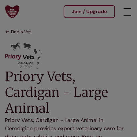
Join / Upgrade
Find a Vet
Priory Vets,
Cardigan - Large
Animal
Priory Vets, Cardigan - Large Animal in
Ceredigion provides expert veterinary care for
dogs, cats, rabbits, and more. Book an