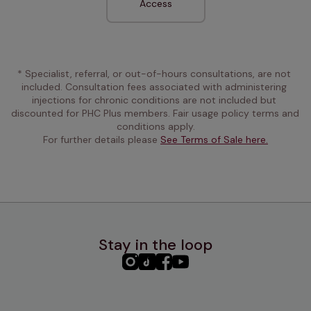
Access
* Specialist, referral, or out-of-hours consultations, are not 
included. Consultation fees associated with administering 
injections for chronic conditions are not included but 
discounted for PHC Plus members. Fair usage policy terms and 
conditions apply.
For further details please 
See Terms of Sale here.
Stay in the loop
PHC
PHC
PHC
PHC
Instagram
TikTok
Facebook
YouTube