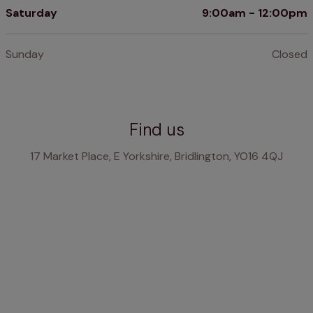
Saturday
9:00am - 12:00pm
Sunday
Closed
Find us
17 Market Place, E Yorkshire, Bridlington, YO16 4QJ