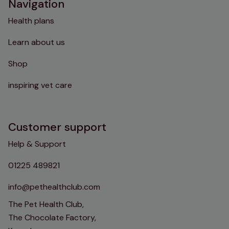
Navigation
Health plans
Learn about us
Shop
inspiring vet care
Customer support
Help & Support
01225 489821
info@pethealthclub.com
The Pet Health Club,
The Chocolate Factory,