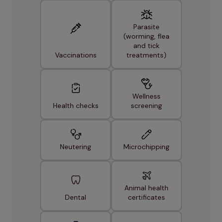
Parasite
(worming, flea
and tick
Vaccinations
treatments)
Wellness
Health checks
screening
Neutering
Microchipping
Animal health
Dental
certificates