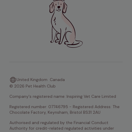
United Kingdom
Canada
© 2026 Pet Health Club
Company's registered name: Inspiring Vet Care Limited
Registered number: 07746795 - Registered Address: The 
Chocolate Factory, Keynsham, Bristol BS31 2AU
Authorised and regulated by the Financial Conduct 
Authority for credit-related regulated activities under 