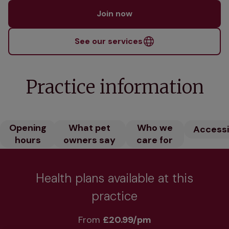
Join now
See our services
Practice information
Opening
What pet
Who we
Accessib
hours
owners say
care for
Health plans available at this
practice
From 
£20.99/pm