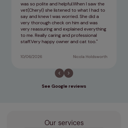
was so polite and helpful.When I saw the
vet(Cheryl) she listened to what I had to
say and knew I was worried. She did a
very thorough check on him and was
very reassuring and explained everything
to me. Really caring and professional
staff.Very happy owner and cat too.
10/06/2026
Nicola Holdsworth
See Google reviews
Our services