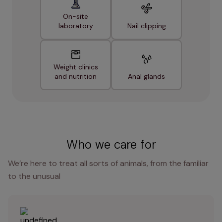
On-site
laboratory
Nail clipping
Weight clinics
and nutrition
Anal glands
Who we care for
We’re here to treat all sorts of animals, from the familiar
to the unusual