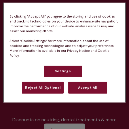
By clicking “Accept All” you agree to the storing and use of cookies
and tracking technologies on your device to enhance site navigation,
improve the performance of our website, analyse website use, and
Unlimited consultations*
assist our marketing efforts.
Select “Cookie Settings” for more information about the use of
cookies and tracking technologies and to adjust your preferences.
More information is available in our Privacy Notice and Cookie
Policy.
Routine vaccinations
Settings
Reject All Optional
Accept All
Parasite treatment
Discounts on neutring, dental treatments & more