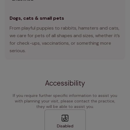
Dogs, cats & small pets
From playful puppies to rabbits, hamsters and cats,
we care for pets of all shapes and sizes, whether it’s
for check-ups, vaccinations, or something more
serious.
Accessibility
If you require further specific information to assist you
with planning your visit, please contact the practice,
they will be able to assist you.
Disabled