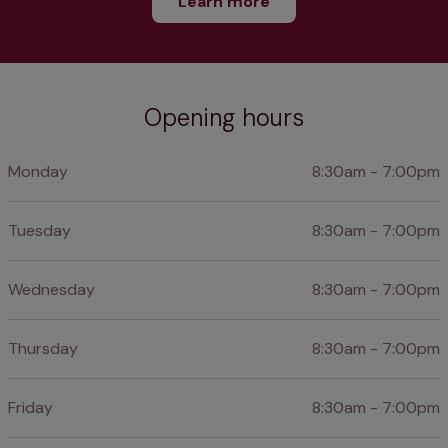
Learn more
Opening hours
Monday
8:30am - 7:00pm
Tuesday
8:30am - 7:00pm
Wednesday
8:30am - 7:00pm
Thursday
8:30am - 7:00pm
Friday
8:30am - 7:00pm