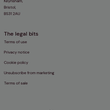
Keynsham,
Bristol,
BS31 2AU
The legal bits
Terms of use
Privacy notice
Cookie policy
Unsubscribe from marketing
Terms of sale