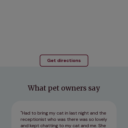
Get directions
What pet owners say
Had to bring my cat in last night and the
receptionist who was there was so lovely
and kept chatting to my cat and me. She