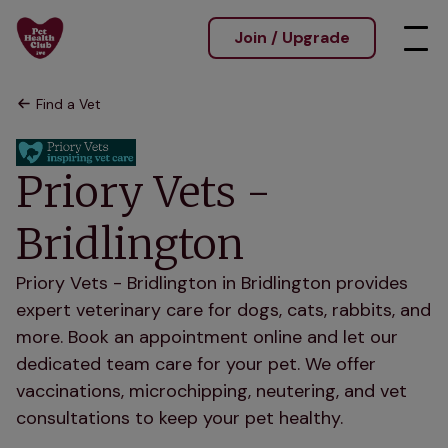
Join / Upgrade
Find a Vet
Priory Vets -
Bridlington
Priory Vets - Bridlington in Bridlington provides
expert veterinary care for dogs, cats, rabbits, and
more. Book an appointment online and let our
dedicated team care for your pet. We offer
vaccinations, microchipping, neutering, and vet
consultations to keep your pet healthy.