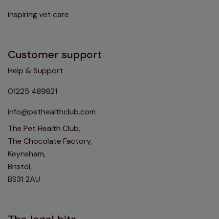
inspiring vet care
Customer support
Help & Support
01225 489821
info@pethealthclub.com
The Pet Health Club,
The Chocolate Factory,
Keynsham,
Bristol,
BS31 2AU