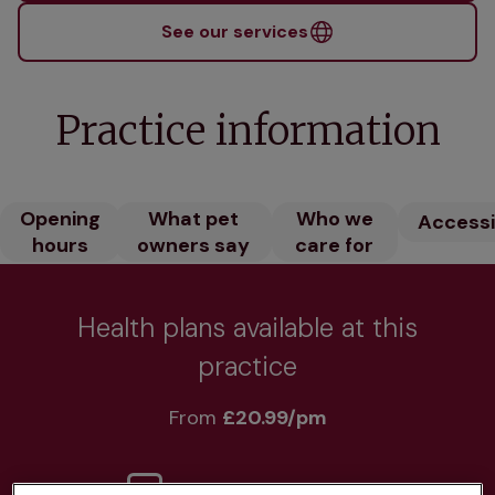
See our services
Practice information
Opening
What pet
Who we
Accessib
hours
owners say
care for
Health plans available at this
practice
From 
£20.99/pm