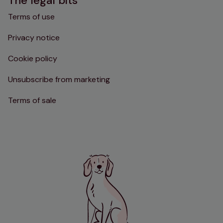
The legal bits
Terms of use
Privacy notice
Cookie policy
Unsubscribe from marketing
Terms of sale