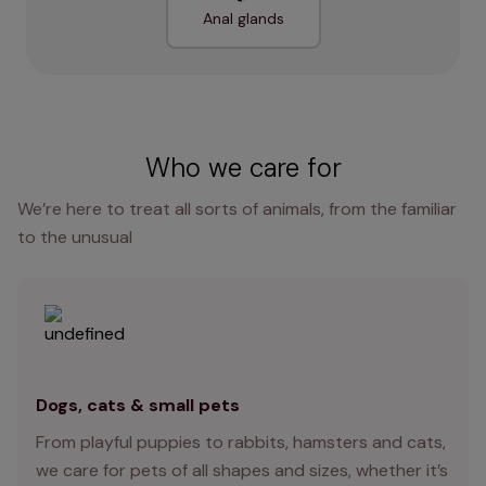
Anal glands
Who we care for
We’re here to treat all sorts of animals, from the familiar
to the unusual
Dogs, cats & small pets
From playful puppies to rabbits, hamsters and cats,
we care for pets of all shapes and sizes, whether it’s