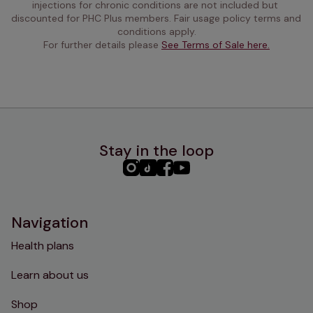
injections for chronic conditions are not included but 
discounted for PHC Plus members. Fair usage policy terms and 
conditions apply.
For further details please 
See Terms of Sale here.
Stay in the loop
PHC
PHC
PHC
PHC
Instagram
TikTok
Facebook
YouTube
Navigation
Health plans
Learn about us
Shop