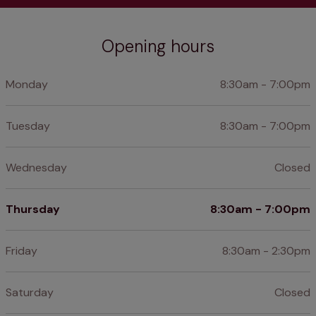
Opening hours
Monday
8:30am - 7:00pm
Tuesday
8:30am - 7:00pm
Wednesday
Closed
Thursday
8:30am - 7:00pm
Friday
8:30am - 2:30pm
Saturday
Closed