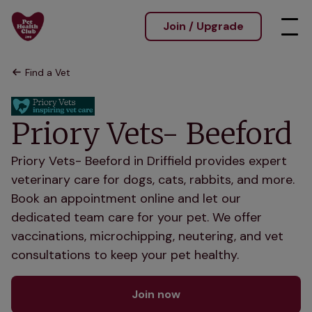
Join / Upgrade
Find a Vet
Priory Vets- Beeford
Priory Vets- Beeford in Driffield provides expert
veterinary care for dogs, cats, rabbits, and more.
Book an appointment online and let our
dedicated team care for your pet. We offer
vaccinations, microchipping, neutering, and vet
consultations to keep your pet healthy.
Join now