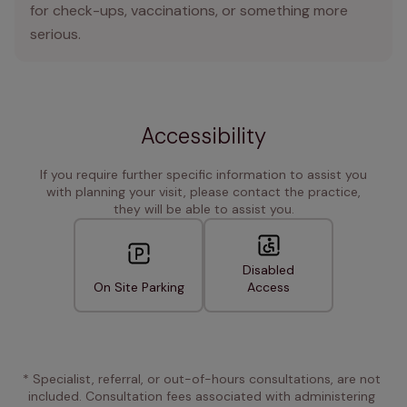
for check-ups, vaccinations, or something more
serious.
Accessibility
If you require further specific information to assist you
with planning your visit, please contact the practice,
they will be able to assist you.
Disabled
On Site Parking
Access
* Specialist, referral, or out-of-hours consultations, are not 
included. Consultation fees associated with administering 