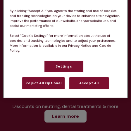
By clicking “Accept All” you agree to the storing and use of cookies
and tracking technologies on your device to enhance site navigation,
Unlimited consultations*
improve the performance of our website, analyse website use, and
assist our marketing efforts.
Select “Cookie Settings” for more information about the use of
cookies and tracking technologies and to adjust your preferences.
More information is available in our Privacy Notice and Cookie
Routine vaccinations
Policy.
Settings
Reject All Optional
Accept All
Parasite treatment
Discounts on neutring, dental treatments & more
Learn more