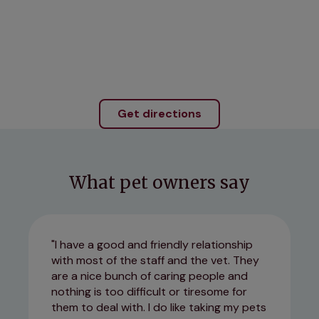
Get directions
What pet owners say
I have a good and friendly relationship
with most of the staff and the vet. They
are a nice bunch of caring people and
nothing is too difficult or tiresome for
them to deal with. I do like taking my pets