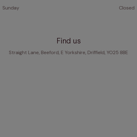
Sunday
Closed
Find us
Straight Lane, Beeford, E Yorkshire, Driffield, YO25 8BE