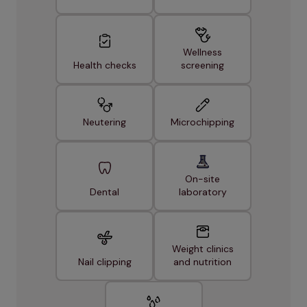
Wellness
Health checks
screening
Neutering
Microchipping
On-site
Dental
laboratory
Weight clinics
Nail clipping
and nutrition