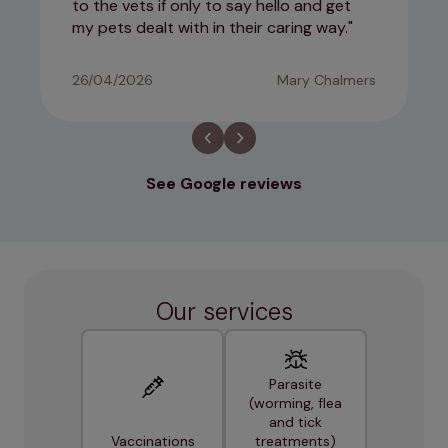
to the vets if only to say hello and get
my pets dealt with in their caring way.
26/04/2026
Mary Chalmers
See Google reviews
Our services
Parasite
(worming, flea
and tick
Vaccinations
treatments)