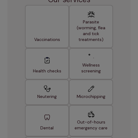
Parasite
(worming, flea
and tick
Vaccinations
treatments)
Wellness
Health checks
screening
Neutering
Microchipping
Out-of-hours
Dental
emergency care