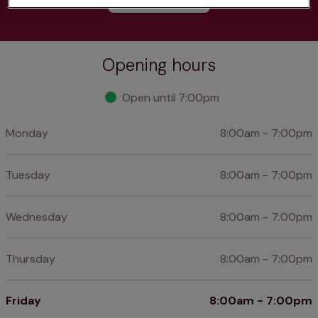
Opening hours
Open until 7:00pm
Monday
8:00am - 7:00pm
Tuesday
8:00am - 7:00pm
Wednesday
8:00am - 7:00pm
Thursday
8:00am - 7:00pm
Friday
8:00am - 7:00pm