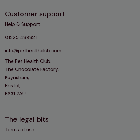
Customer support
Help & Support
01225 489821
info@pethealthclub.com
The Pet Health Club,
The Chocolate Factory,
Keynsham,
Bristol,
BS31 2AU
The legal bits
Terms of use