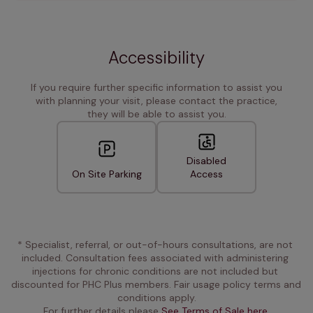
Accessibility
If you require further specific information to assist you
with planning your visit, please contact the practice,
they will be able to assist you.
Disabled
On Site Parking
Access
* Specialist, referral, or out-of-hours consultations, are not 
included. Consultation fees associated with administering 
injections for chronic conditions are not included but 
discounted for PHC Plus members. Fair usage policy terms and 
conditions apply.
For further details please 
See Terms of Sale here.