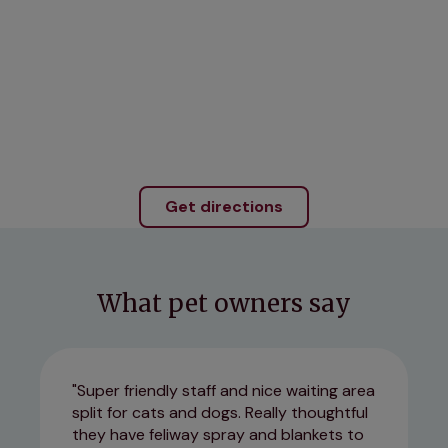
Get directions
What pet owners say
Super friendly staff and nice waiting area
split for cats and dogs. Really thoughtful
they have feliway spray and blankets to