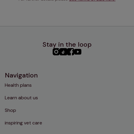
Stay in the loop
PHC
PHC
PHC
PHC
Instagram
TikTok
Facebook
YouTube
Navigation
Health plans
Learn about us
Shop
inspiring vet care