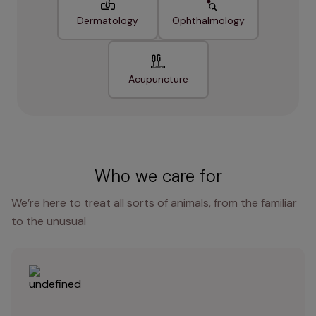
Dermatology
Ophthalmology
Acupuncture
Who we care for
We’re here to treat all sorts of animals, from the familiar
to the unusual