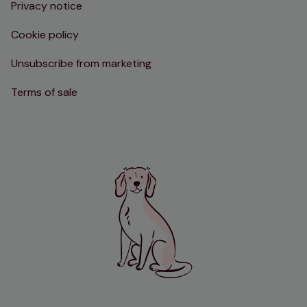
Privacy notice
Cookie policy
Unsubscribe from marketing
Terms of sale