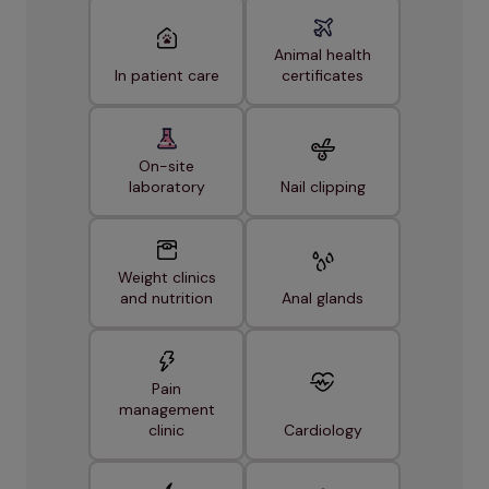
Animal health
In patient care
certificates
On-site
laboratory
Nail clipping
Weight clinics
and nutrition
Anal glands
Pain
management
clinic
Cardiology