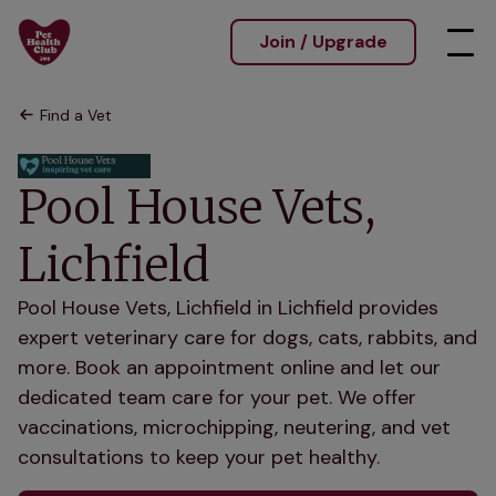
Join / Upgrade
Find a Vet
Pool House Vets,
Lichfield
Pool House Vets, Lichfield in Lichfield provides
expert veterinary care for dogs, cats, rabbits, and
more. Book an appointment online and let our
dedicated team care for your pet. We offer
vaccinations, microchipping, neutering, and vet
consultations to keep your pet healthy.