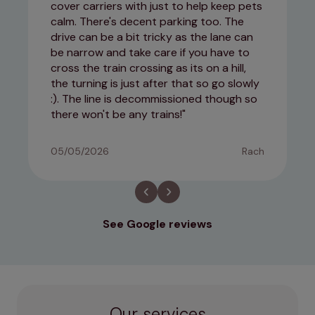
cover carriers with just to help keep pets
calm. There's decent parking too. The
drive can be a bit tricky as the lane can
be narrow and take care if you have to
cross the train crossing as its on a hill,
the turning is just after that so go slowly
:). The line is decommissioned though so
there won't be any trains!
05/05/2026
Rach
See Google reviews
Our services