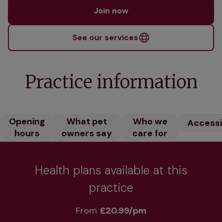
Join now
See our services
Practice information
Opening
What pet
Who we
Accessib
hours
owners say
care for
Health plans available at this
practice
From 
£20.99/pm