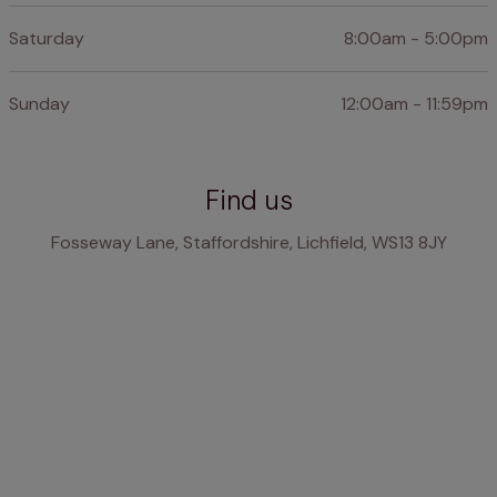
Saturday
8:00am - 5:00pm
Sunday
12:00am - 11:59pm
Find us
Fosseway Lane, Staffordshire, Lichfield, WS13 8JY