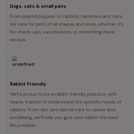
Dogs, cats & small pets
From playful puppies to rabbits, hamsters and cats,
we care for pets of all shapes and sizes, whether it’s
for check-ups, vaccinations, or something more
serious.
Rabbit Friendly
We’re proud to be a rabbit friendly practice, with
teams trained to understand the specific needs of
rabbits. From diet and dental care to space and
socialising, we’ll help you give your rabbit the best
life possible.