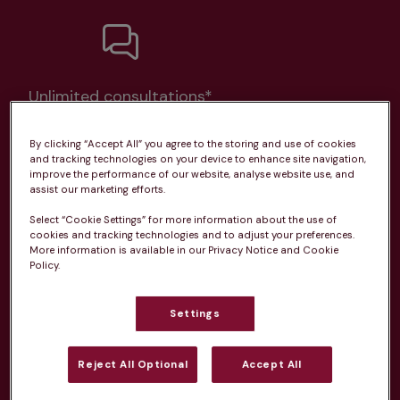
Unlimited consultations*
By clicking “Accept All” you agree to the storing and use of cookies
and tracking technologies on your device to enhance site navigation,
improve the performance of our website, analyse website use, and
assist our marketing efforts.
Routine vaccinations
Select “Cookie Settings” for more information about the use of
cookies and tracking technologies and to adjust your preferences.
More information is available in our Privacy Notice and Cookie
Policy.
Parasite treatment
Settings
Discounts on neutring, dental treatments & more
Reject All Optional
Accept All
Learn more