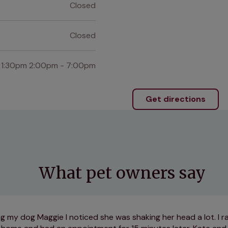
Closed
Closed
 1:30pm 2:00pm - 7:00pm
Get directions
What pet owners say
ng my dog Maggie I noticed she was shaking her head a lot. I r