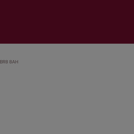
, BR8 8AH