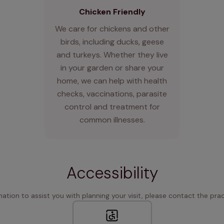
Chicken Friendly
We care for chickens and other
birds, including ducks, geese
and turkeys. Whether they live
in your garden or share your
home, we can help with health
checks, vaccinations, parasite
control and treatment for
common illnesses.
Accessibility
rmation to assist you with planning your visit, please contact the pract