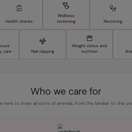
Wellness
Health checks
screening
Neutering
hours
Weight clinics and
y care
Nail clipping
nutrition
Ana
Who we care for
e here to treat all sorts of animals, from the familiar to the un