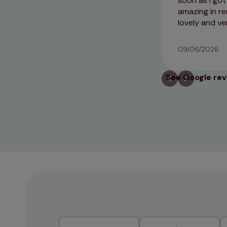
soon as I go
amazing in r
lovely and ve
09/06/2026
See Google re