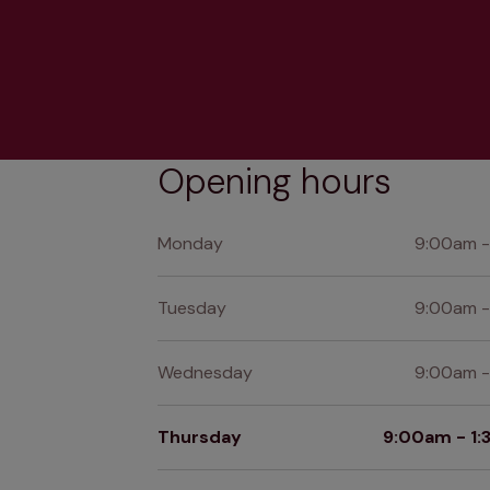
Opening hours
Monday
9:00am -
Tuesday
9:00am -
Wednesday
9:00am -
Thursday
9:00am - 1