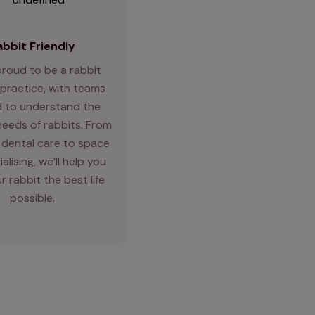
abbit Friendly
proud to be a rabbit
 practice, with teams
d to understand the
needs of rabbits. From
 dental care to space
alising, we’ll help you
r rabbit the best life
possible.