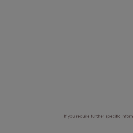
If you require further specific info