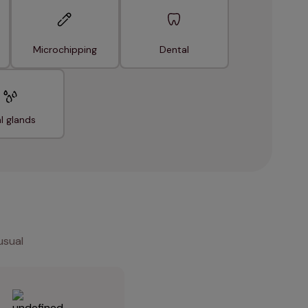
Microchipping
Dental
l glands
usual