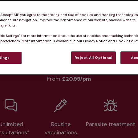
Practice informatio
 “Accept All” you agree to the storing and use of cookies and tracking technologie
nhance site navigation, improve the performance of our website, analyse website u
g efforts.
kie Settings” for more information about the use of cookies and tracking technol
at pet owners say
Who we care for
Accessib
 preferences. More information is available in our Privacy Notice and Cookie Policy
tings
Reject All Optional
Acc
lth plans available at this prac
From 
£20.99/pm
Unlimited
Routine
Parasite treatment
nsultations*
vaccinations