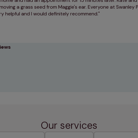
t home and had an appointment for 15 minutes later. Kate and
emoving a grass seed from Maggie's ear. Everyone at Swanley 
ry helpful and I would definitely recommend.
views
Our services