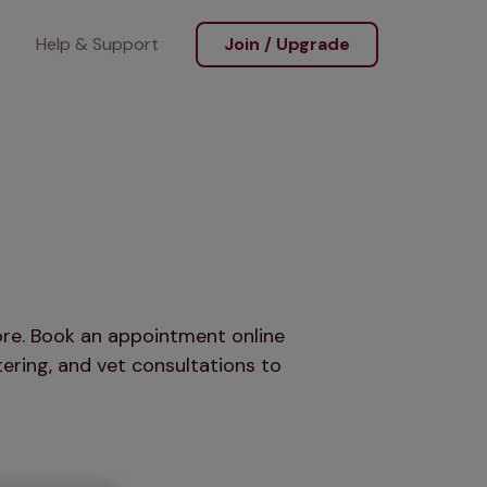
Help & Support
Join / Upgrade
more. Book an appointment online
ering, and vet consultations to