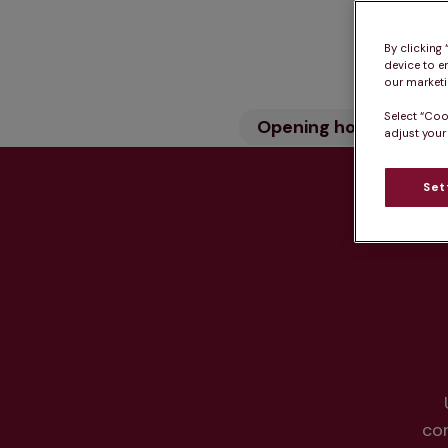
By clicking
device to e
our marketin
Select “Coo
Opening hours
Wh
adjust your
Set
Hea
co