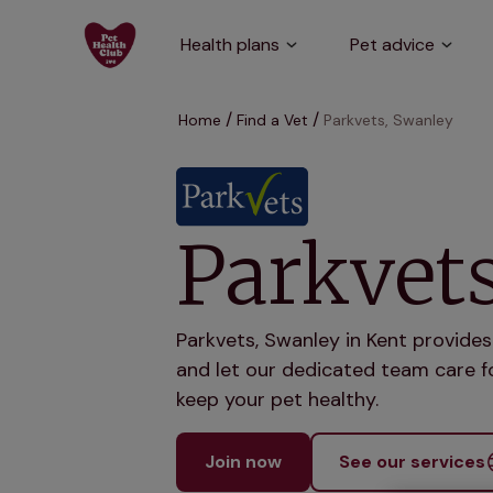
Health plans
Pet advice
Home
Find a Vet
Parkvets, Swanley
Parkvet
Parkvets, Swanley in Kent provides
and let our dedicated team care fo
keep your pet healthy.
Join now
See our services