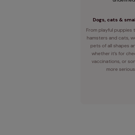
Dogs, cats & smal
From playful puppies t
hamsters and cats, we
pets of all shapes an
whether it’s for ch
vaccinations, or so
more serious