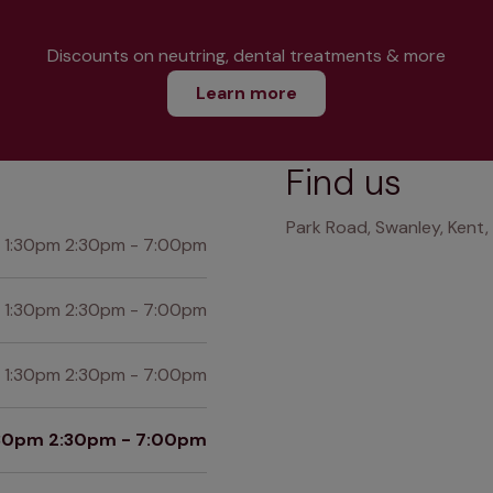
Discounts on neutring, dental treatments & more
Learn more
Find us
Park Road, Swanley, Kent
 1:30pm 2:30pm - 7:00pm
 1:30pm 2:30pm - 7:00pm
 1:30pm 2:30pm - 7:00pm
:30pm 2:30pm - 7:00pm