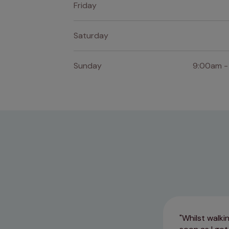
Friday
Saturday
Sunday
9:00am -
Whilst walki