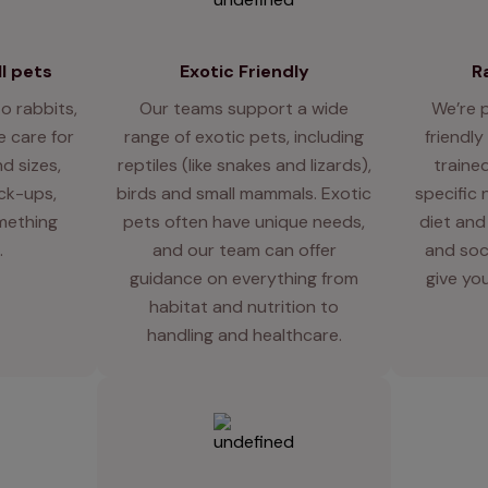
l pets
Exotic Friendly
R
o rabbits,
Our teams support a wide
We’re 
 care for
range of exotic pets, including
friendly
d sizes,
reptiles (like snakes and lizards),
traine
eck-ups,
birds and small mammals. Exotic
specific 
mething
pets often have unique needs,
diet and
.
and our team can offer
and soci
guidance on everything from
give you
habitat and nutrition to
handling and healthcare.