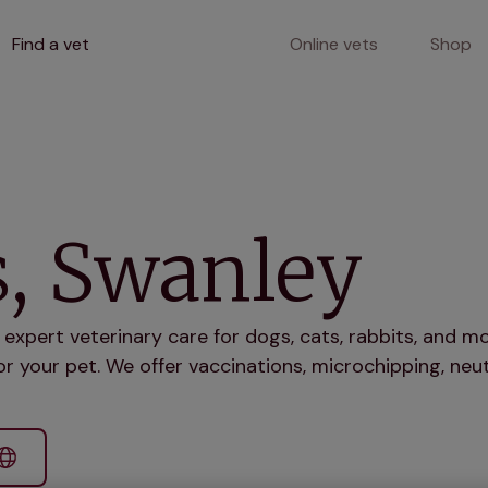
Find a vet
Online vets
Shop
s, Swanley
 expert veterinary care for dogs, cats, rabbits, and 
r your pet. We offer vaccinations, microchipping, neut