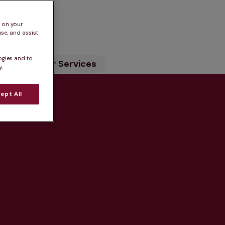
n
s on your
se, and assist
ogies and to
ility
Our Services
.
ept All
tice