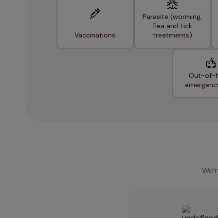
Parasite (worming,
flea and tick
Vaccinations
treatments)
Out-of-
emergenc
We’r