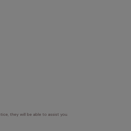
ice, they will be able to assist you.