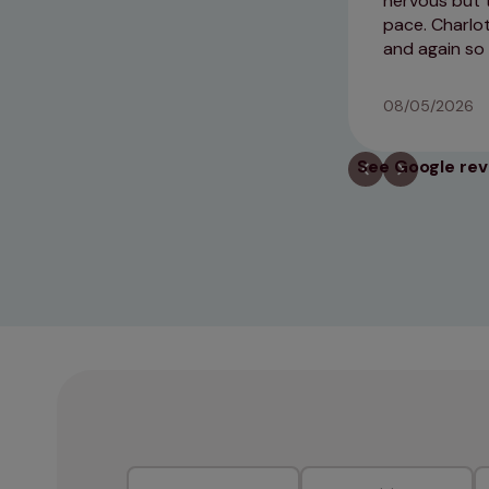
nervous but t
pace. Charlo
and again so
08/05/2026
See Google re