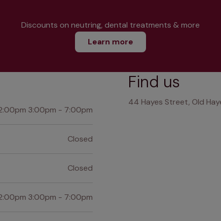
Discounts on neutring, dental treatments & more
Learn more
Find us
44 Hayes Street, Old Haye
2:00pm 3:00pm - 7:00pm
Closed
Closed
2:00pm 3:00pm - 7:00pm