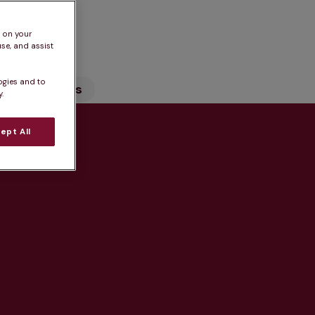
n
s on your
se, and assist
ogies and to
Our Services
.
ept All
tice