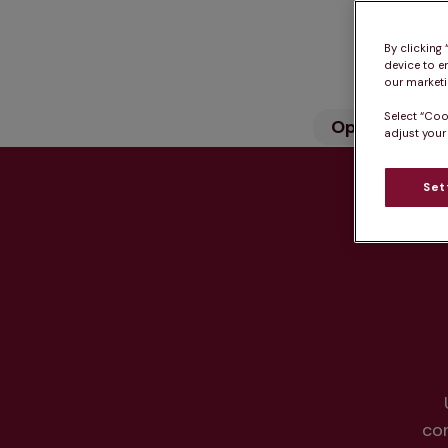
By clicking
device to e
our marketin
Select “Coo
Opening hou
adjust your
Set
Hea
co