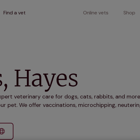
Find a vet
Online vets
Shop
, Hayes
xpert veterinary care for dogs, cats, rabbits, and mo
ur pet. We offer vaccinations, microchipping, neuterin