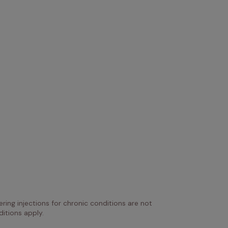
ring injections for chronic conditions are not 
itions apply.