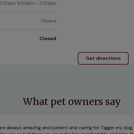
2:00pm 3:00pm - 7:00pm
Closed
Closed
Get directions
What pet owners say
f are always amazing and patient and caring for Tigger my dog.