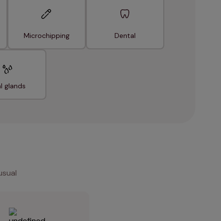
Microchipping
Dental
l glands
usual