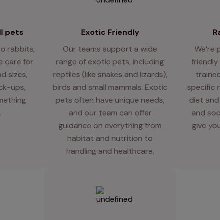
l pets
Exotic Friendly
R
o rabbits,
Our teams support a wide
We’re 
 care for
range of exotic pets, including
friendly
d sizes,
reptiles (like snakes and lizards),
traine
eck-ups,
birds and small mammals. Exotic
specific 
mething
pets often have unique needs,
diet and
.
and our team can offer
and soci
guidance on everything from
give you
habitat and nutrition to
handling and healthcare.