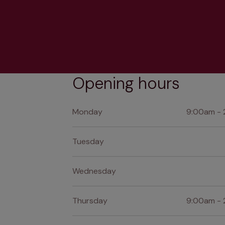
Opening hours
Monday
9:00am - 
Tuesday
Wednesday
Thursday
9:00am - 