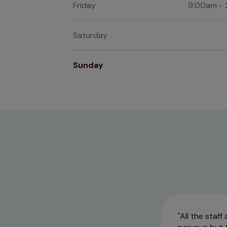
Friday
9:00am - 
Saturday
Sunday
All the staf