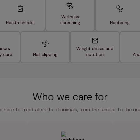
Wellness
Health checks
screening
Neutering
hours
Weight clinics and
y care
Nail clipping
nutrition
Ana
Who we care for
e here to treat all sorts of animals, from the familiar to the un