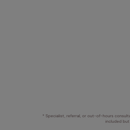
* Specialist, referral, or out-of-hours consult
included but