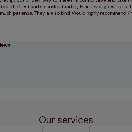
hey go out of their way to make him comfortable and take thi
tte is the best and so understanding. Francesca goes out of 
 much patience. They are so kind. Would highly recommend 
views
Our services