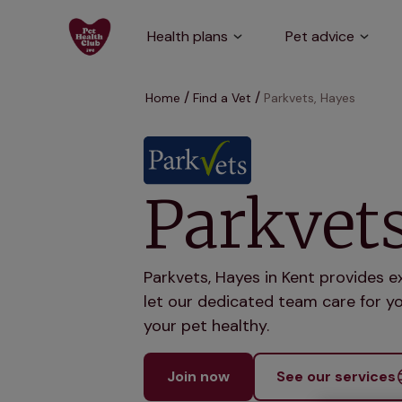
Health plans
Pet advice
Home
Find a Vet
Parkvets, Hayes
Parkvets
Parkvets, Hayes in Kent provides e
let our dedicated team care for yo
your pet healthy.
Join now
See our services