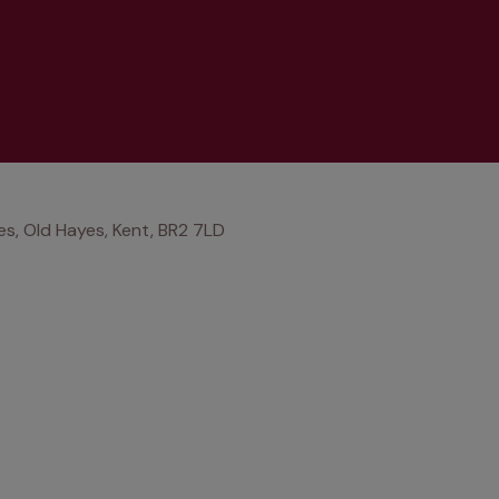
s, Old Hayes, Kent, BR2 7LD