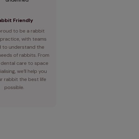
abbit Friendly
proud to be a rabbit
 practice, with teams
d to understand the
needs of rabbits. From
 dental care to space
alising, we’ll help you
r rabbit the best life
possible.