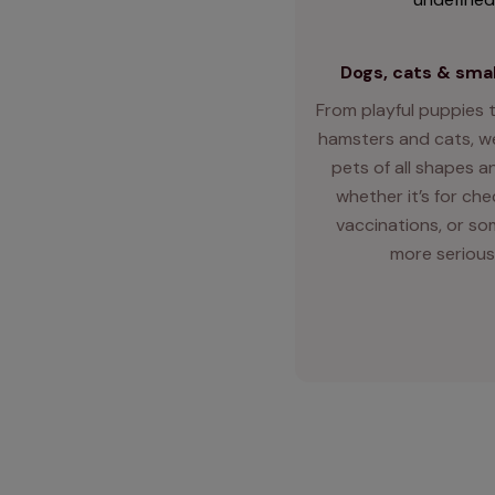
Dogs, cats & smal
From playful puppies t
hamsters and cats, we
pets of all shapes an
whether it’s for ch
vaccinations, or so
more serious