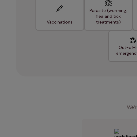
Parasite (worming,
flea and tick
Vaccinations
treatments)
Out-of-
emergenc
We’r