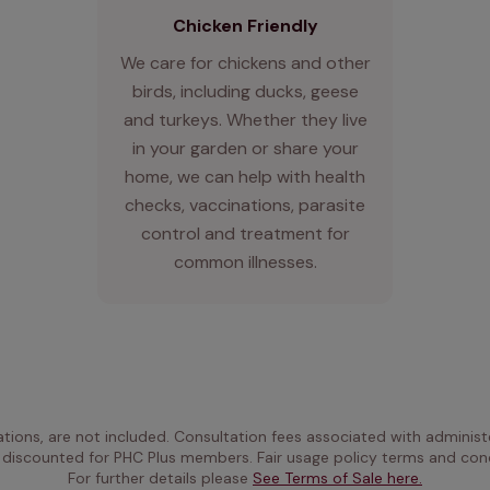
Chicken Friendly
We care for chickens and other
birds, including ducks, geese
and turkeys. Whether they live
in your garden or share your
home, we can help with health
checks, vaccinations, parasite
control and treatment for
common illnesses.
ations, are not included. Consultation fees associated with administe
 discounted for PHC Plus members. Fair usage policy terms and cond
For further details please 
See Terms of Sale here.