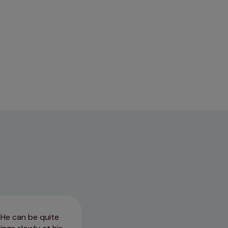
 He can be quite
We have been with Park Vets si