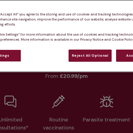
Practice informatio
 “Accept All” you agree to the storing and use of cookies and tracking technologie
nhance site navigation, improve the performance of our website, analyse website u
g efforts.
kie Settings” for more information about the use of cookies and tracking technol
rs
What pet owners say
Who we care for
 preferences. More information is available in our Privacy Notice and Cookie Policy
tings
Reject All Optional
Acc
lth plans available at this prac
From 
£20.99/pm
Unlimited
Routine
Parasite treatment
nsultations*
vaccinations