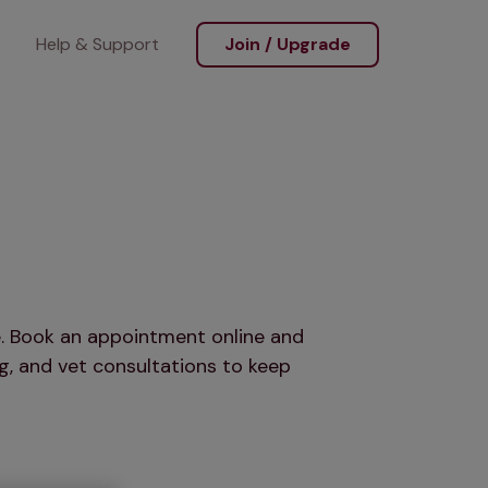
Help & Support
Join / Upgrade
re. Book an appointment online and
g, and vet consultations to keep