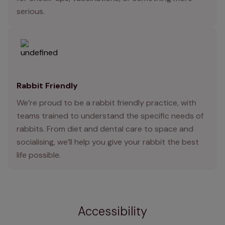
serious.
Rabbit Friendly
We’re proud to be a rabbit friendly practice, with
teams trained to understand the specific needs of
rabbits. From diet and dental care to space and
socialising, we’ll help you give your rabbit the best
life possible.
Accessibility