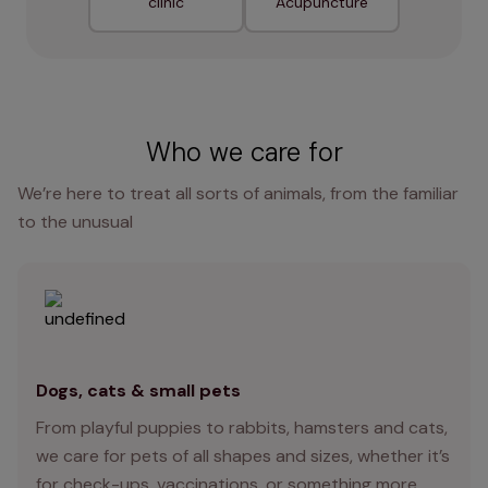
clinic
Acupuncture
Who we care for
We’re here to treat all sorts of animals, from the familiar
to the unusual
Dogs, cats & small pets
From playful puppies to rabbits, hamsters and cats,
we care for pets of all shapes and sizes, whether it’s
for check-ups, vaccinations, or something more