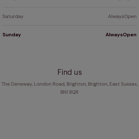
Saturday
AlwaysOpen
Sunday
AlwaysOpen
Find us
The Deneway, London Road, Brighton, Brighton, East Sussex,
BN1 8QR