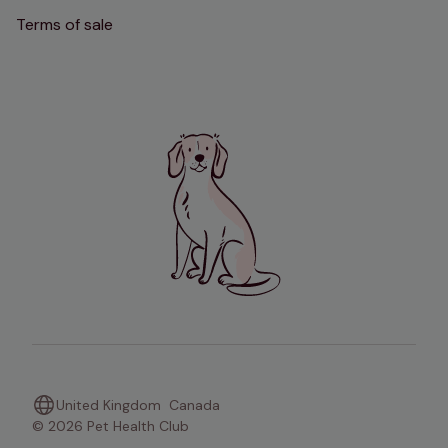
Terms of sale
United Kingdom
Canada
© 2026 Pet Health Club