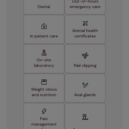
Out-of-hours
Dental
emergency care
Animal health
In patient care
certificates
On-site
laboratory
Nail clipping
Weight clinics
and nutrition
Anal glands
Pain
management