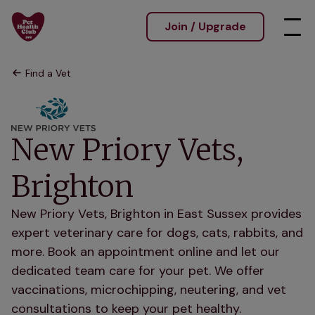
Join / Upgrade
Find a Vet
New Priory Vets,
Brighton
New Priory Vets, Brighton in East Sussex provides
expert veterinary care for dogs, cats, rabbits, and
more. Book an appointment online and let our
dedicated team care for your pet. We offer
vaccinations, microchipping, neutering, and vet
consultations to keep your pet healthy.