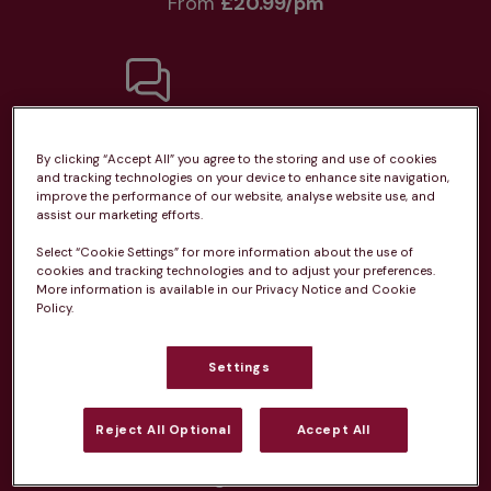
From 
£20.99/pm
Unlimited consultations*
By clicking “Accept All” you agree to the storing and use of cookies
and tracking technologies on your device to enhance site navigation,
improve the performance of our website, analyse website use, and
assist our marketing efforts.
Select “Cookie Settings” for more information about the use of
Routine vaccinations
cookies and tracking technologies and to adjust your preferences.
More information is available in our Privacy Notice and Cookie
Policy.
Settings
Parasite treatment
Reject All Optional
Accept All
Discounts on neutring, dental treatments & more