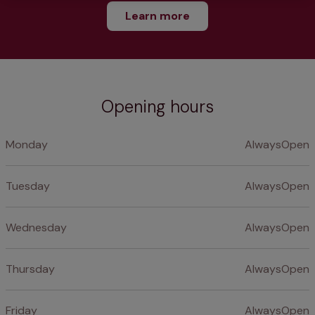
Learn more
Opening hours
Monday
AlwaysOpen
Tuesday
AlwaysOpen
Wednesday
AlwaysOpen
Thursday
AlwaysOpen
Friday
AlwaysOpen