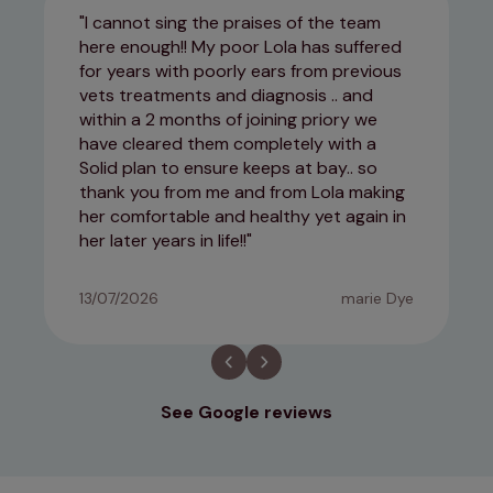
I cannot sing the praises of the team
here enough!! My poor Lola has suffered
for years with poorly ears from previous
vets treatments and diagnosis .. and
within a 2 months of joining priory we
have cleared them completely with a
Solid plan to ensure keeps at bay.. so
thank you from me and from Lola making
her comfortable and healthy yet again in
her later years in life!!
13/07/2026
marie Dye
See Google reviews