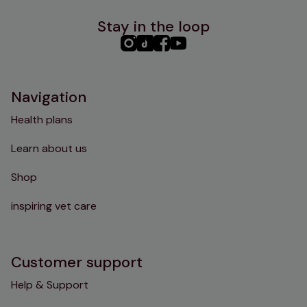
Stay in the loop
PHC
PHC
PHC
PHC
Instagram
TikTok
Facebook
YouTube
Navigation
Health plans
Learn about us
Shop
inspiring vet care
Customer support
Help & Support