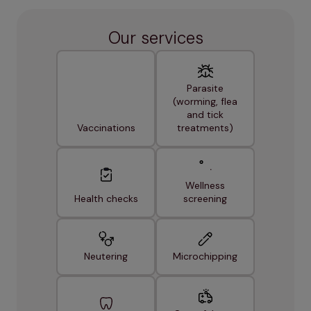
Our services
Parasite
(worming, flea
and tick
Vaccinations
treatments)
Wellness
Health checks
screening
Neutering
Microchipping