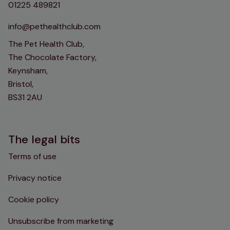
01225 489821
info@pethealthclub.com
The Pet Health Club,
The Chocolate Factory,
Keynsham,
Bristol,
BS31 2AU
The legal bits
Terms of use
Privacy notice
Cookie policy
Unsubscribe from marketing