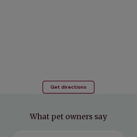
Get directions
What pet owners say