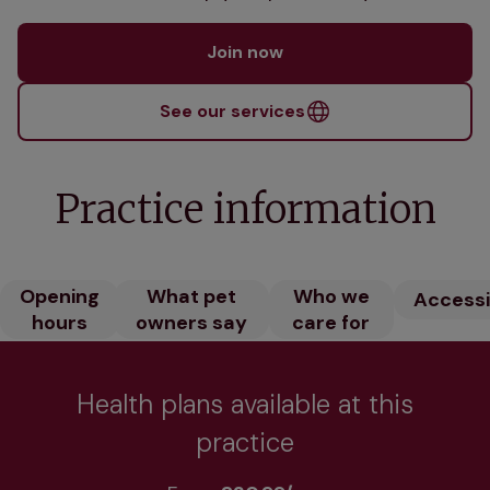
Join now
See our services
Practice information
Opening
What pet
Who we
Accessib
hours
owners say
care for
Health plans available at this
practice