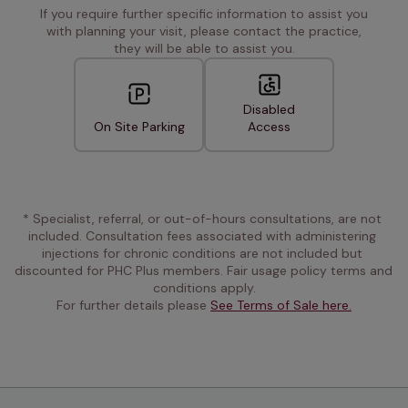
If you require further specific information to assist you
with planning your visit, please contact the practice,
they will be able to assist you.
Disabled
On Site Parking
Access
* Specialist, referral, or out-of-hours consultations, are not 
included. Consultation fees associated with administering 
injections for chronic conditions are not included but 
discounted for PHC Plus members. Fair usage policy terms and 
conditions apply.
For further details please 
See Terms of Sale here.