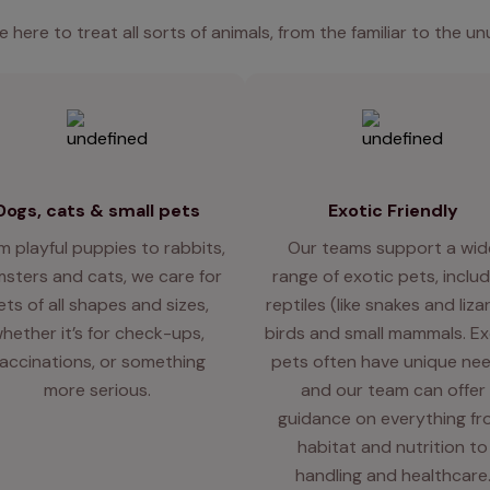
e here to treat all sorts of animals, from the familiar to the un
Dogs, cats & small pets
Exotic Friendly
m playful puppies to rabbits,
Our teams support a wid
sters and cats, we care for
range of exotic pets, includ
ets of all shapes and sizes,
reptiles (like snakes and liza
hether it’s for check-ups,
birds and small mammals. Ex
accinations, or something
pets often have unique nee
more serious.
and our team can offer
guidance on everything f
habitat and nutrition to
handling and healthcare