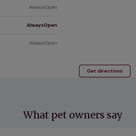
AlwaysOpen
AlwaysOpen
AlwaysOpen
Get directions
What pet owners say