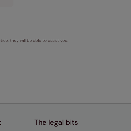
ice, they will be able to assist you.
t
The legal bits