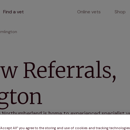
Find a vet
Online vets
Shop
amlington
w Referrals,
gton
n Northumberland is home to experienced specialist ve
Our state-of-the-art facility and dedicated team ens
ses.
 “Accept All” you agree to the storing and use of cookies and tracking technologie