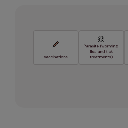
Parasite (worming,
flea and tick
Vaccinations
treatments)