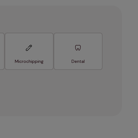
Microchipping
Dental