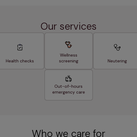
Our services
Wellness
Health checks
screening
Neutering
Out-of-hours
emergency care
Who we care for