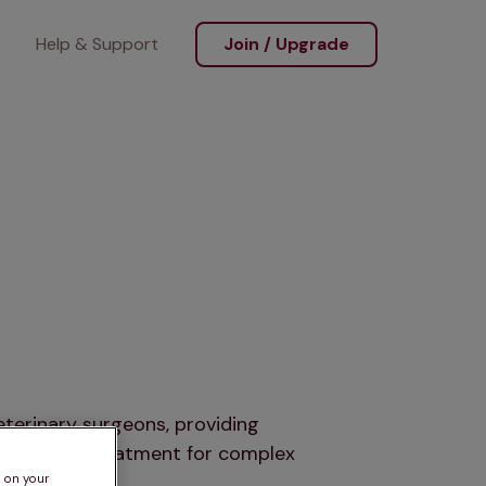
Help & Support
Join / Upgrade
terinary surgeons, providing
ure expert treatment for complex
s on your