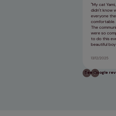
My cat Yami,
didn't know 
everyone the
comfortable. 
The communic
were so comp
to do this ev
beautiful boy
13/12/2025
See Google re