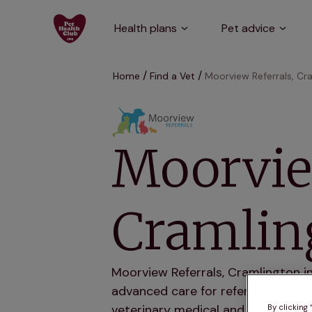
Health plans
Pet advice
Home
Find a Vet
Moorview Referrals, Cr
Moorvie
Cramlin
Moorview Referrals, Cramlington i
advanced care for referred pets. 
veterinary medical and surgical ca
By clicking