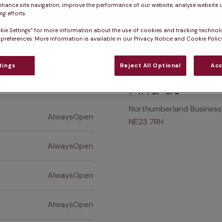
nhance site navigation, improve the performance of our website, analyse website u
g efforts.
Practice informatio
kie Settings” for more information about the use of cookies and tracking technol
 preferences. More information is available in our Privacy Notice and Cookie Policy
tings
Reject All Optional
Acc
at pet owners say
Who we care for
Accessib
Find us
Northumberland Business 
AlwaysOpen
NE23 7RH
AlwaysOpen
AlwaysOpen
AlwaysOpen