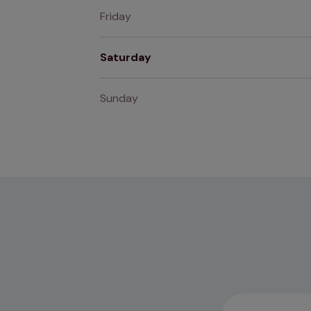
Friday
Saturday
Sunday