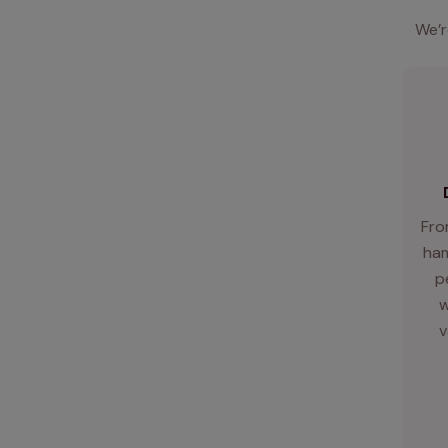
We’r
Fro
ham
p
w
v