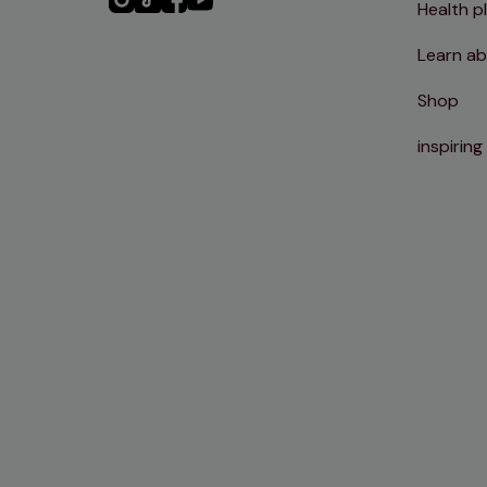
Health p
Instagram
TikTok
Facebook
YouTube
Learn ab
Shop
inspiring