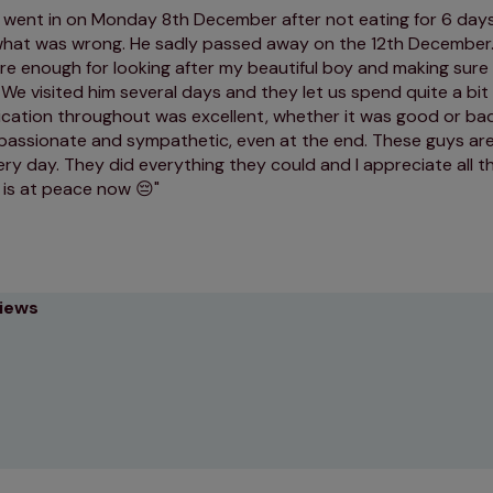
 went in on Monday 8th December after not eating for 6 day
what was wrong. He sadly passed away on the 12th December.
re enough for looking after my beautiful boy and making sure
We visited him several days and they let us spend quite a bit 
ation throughout was excellent, whether it was good or ba
assionate and sympathetic, even at the end. These guys ar
ery day. They did everything they could and I appreciate all t
 is at peace now 😔
views