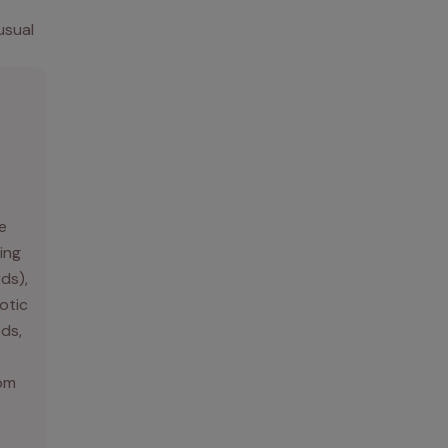
usual
e
ing
rds),
otic
ds,
rom
.