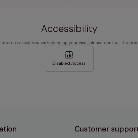
Accessibility
rmation to assist you with planning your visit, please contact the pract
Disabled Access
ation
Customer suppor