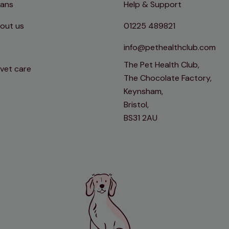
lans
Help & Support
out us
01225 489821
info@pethealthclub.com
The Pet Health Club,
 vet care
The Chocolate Factory,
Keynsham,
Bristol,
BS31 2AU