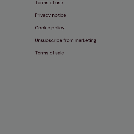
Terms of use
Privacy notice
Cookie policy
Unsubscribe from marketing
Terms of sale