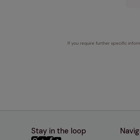
If you require further specific info
Stay in the loop
Navig
PHC
PHC
PHC
PHC