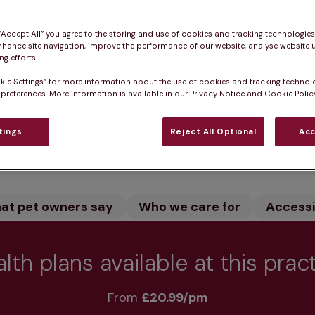
spital, King's Lynn in Norfolk is home to experienced s
 “Accept All” you agree to the storing and use of cookies and tracking technologie
red pets. Our state-of-the-art facility and dedicated
nhance site navigation, improve the performance of our website, analyse website u
rgical cases.
g efforts.
kie Settings” for more information about the use of cookies and tracking technol
 preferences. More information is available in our Privacy Notice and Cookie Policy
tings
Reject All Optional
Acc
Practice informatio
at pet owners say
Who we care for
Accessib
lth plans available at this prac
From 
£20.99/pm