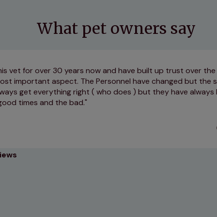
What pet owners say
is vet for over 30 years now and have built up trust over the 
 most important aspect. The Personnel have changed but the s
ways get everything right ( who does ) but they have always 
good times and the bad.
views