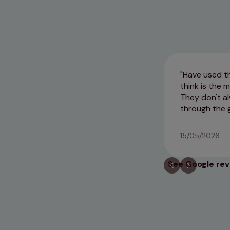
Have used th
think is the
They don't al
through the 
15/05/2026
See Google re