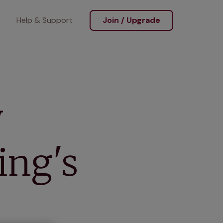
Help & Support
Join / Upgrade
y
ing's