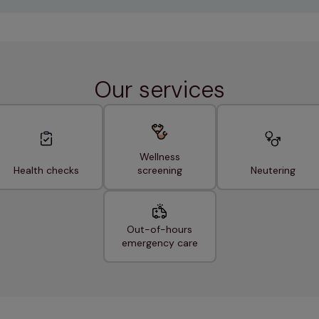
Our services
Wellness
Health checks
screening
Neutering
Out-of-hours
emergency care