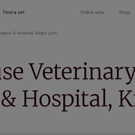
Find a vet
Online vets
Shop
urgery & Hospital, King's Lynn
se Veterinar
& Hospital, K