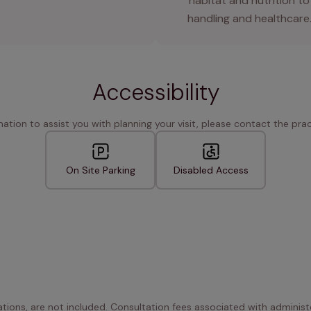
habitat and nutrition to
handling and healthcare
Accessibility
rmation to assist you with planning your visit, please contact the pract
On Site Parking
Disabled Access
ations, are not included. Consultation fees associated with administe