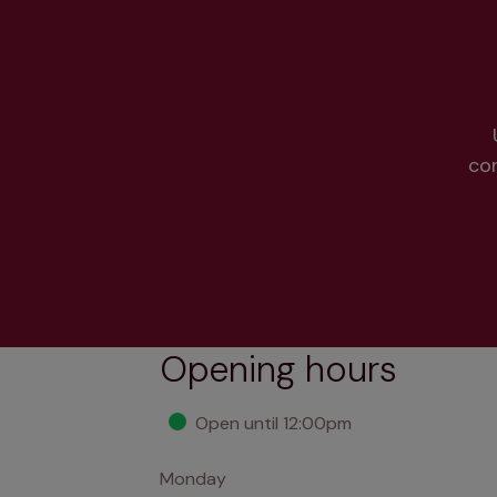
co
Opening hours
Open until 12:00pm
Monday