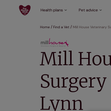
Health plans
Pet advice
Home
Find a Vet
Mill House Veterinary S
Mill Hou
Surgery 
Lynn