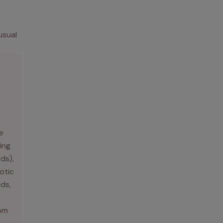
usual
e
ing
rds),
otic
ds,
rom