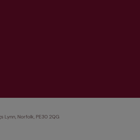
s Lynn, Norfolk, PE30 2QG