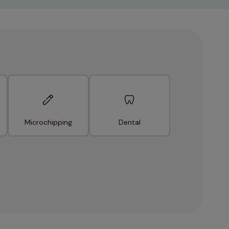
Microchipping
Dental