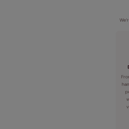
We’r
Fro
ham
p
w
v