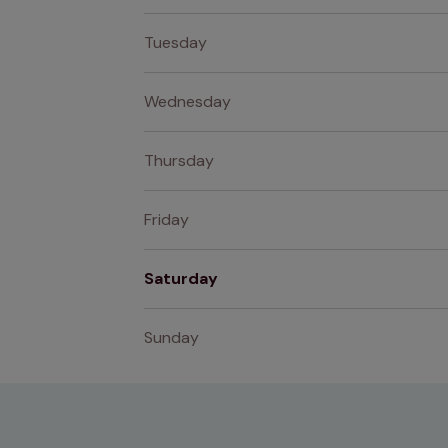
Tuesday
Wednesday
Thursday
Friday
Saturday
Sunday