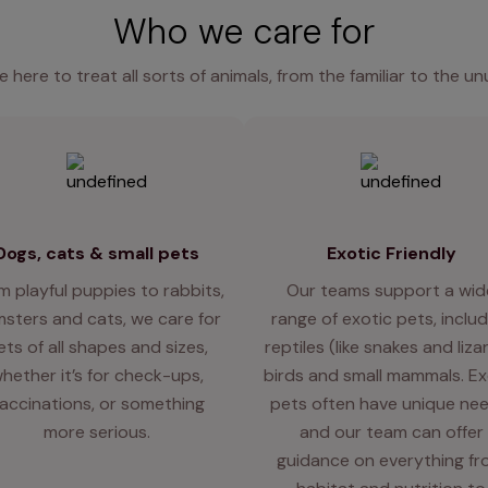
Who we care for
e here to treat all sorts of animals, from the familiar to the un
Dogs, cats & small pets
Exotic Friendly
m playful puppies to rabbits,
Our teams support a wid
sters and cats, we care for
range of exotic pets, includ
ets of all shapes and sizes,
reptiles (like snakes and liza
hether it’s for check-ups,
birds and small mammals. Ex
accinations, or something
pets often have unique nee
more serious.
and our team can offer
guidance on everything f