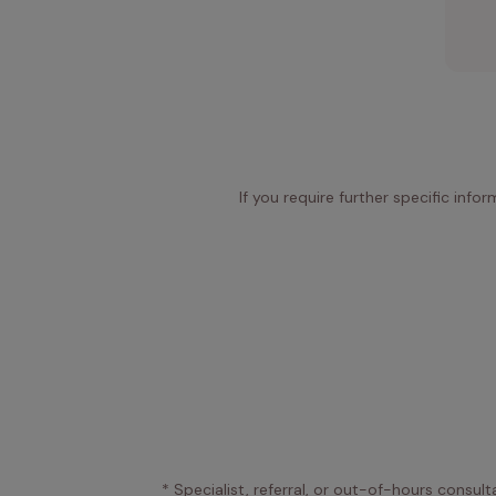
If you require further specific info
* Specialist, referral, or out-of-hours consult