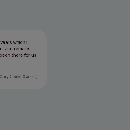
years which I
Took great care of us on our fi
ervice remains.
a heart issue.
been there for us
03/03/2026
Gary Clarke (Gazza)