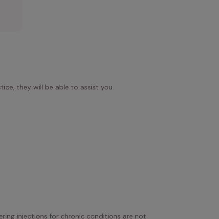
.
ice, they will be able to assist you.
ring injections for chronic conditions are not 