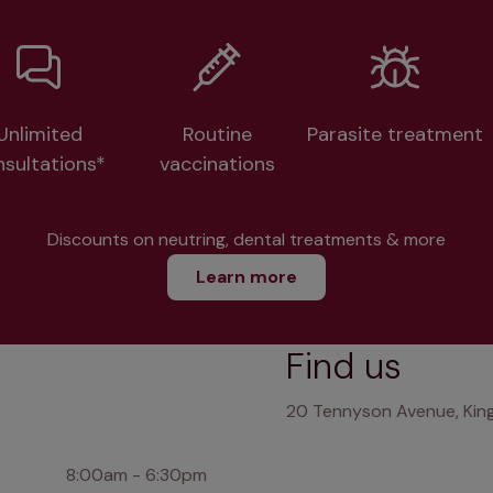
Unlimited
Routine
Parasite treatment
nsultations*
vaccinations
Discounts on neutring, dental treatments & more
Learn more
Find us
20 Tennyson Avenue, King
8:00am - 6:30pm