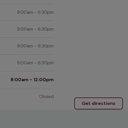
8:00am - 6:30pm
8:00am - 6:30pm
8:00am - 6:30pm
8:00am - 6:30pm
8:00am - 12:00pm
Closed
Get directions