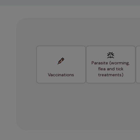
Parasite (worming,
flea and tick
Vaccinations
treatments)