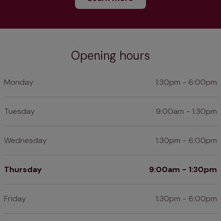
Opening hours
Monday
1:30pm - 6:00pm
Tuesday
9:00am - 1:30pm
Wednesday
1:30pm - 6:00pm
Thursday
9:00am - 1:30pm
Friday
1:30pm - 6:00pm