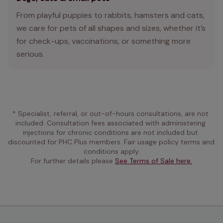
From playful puppies to rabbits, hamsters and cats,
we care for pets of all shapes and sizes, whether it’s
for check-ups, vaccinations, or something more
serious.
* Specialist, referral, or out-of-hours consultations, are not 
included. Consultation fees associated with administering 
injections for chronic conditions are not included but 
discounted for PHC Plus members. Fair usage policy terms and 
conditions apply.
For further details please 
See Terms of Sale here.