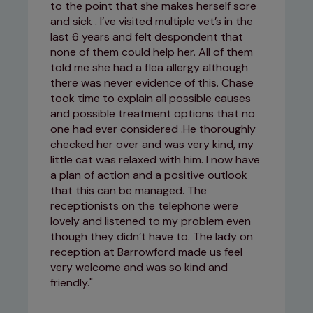
to the point that she makes herself sore
and sick . I’ve visited multiple vet’s in the
last 6 years and felt despondent that
none of them could help her. All of them
told me she had a flea allergy although
there was never evidence of this. Chase
took time to explain all possible causes
and possible treatment options that no
one had ever considered .He thoroughly
checked her over and was very kind, my
little cat was relaxed with him. I now have
a plan of action and a positive outlook
that this can be managed. The
receptionists on the telephone were
lovely and listened to my problem even
though they didn’t have to. The lady on
reception at Barrowford made us feel
very welcome and was so kind and
friendly.