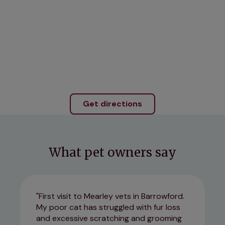
Get directions
What pet owners say
First visit to Mearley vets in Barrowford.
My poor cat has struggled with fur loss
and excessive scratching and grooming