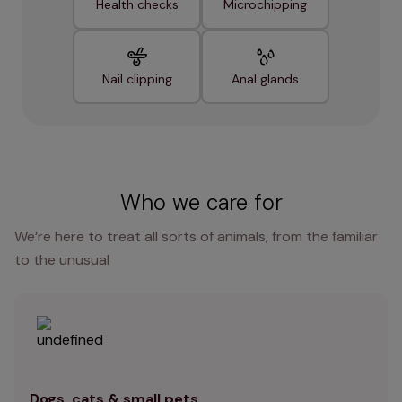
Health checks
Microchipping
Nail clipping
Anal glands
Who we care for
We’re here to treat all sorts of animals, from the familiar
to the unusual
Dogs, cats & small pets