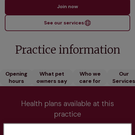
Join now
See our services
Practice information
Opening
What pet
Who we
Our
hours
owners say
care for
Service
Health plans available at this
practice
From 
£20.99/pm