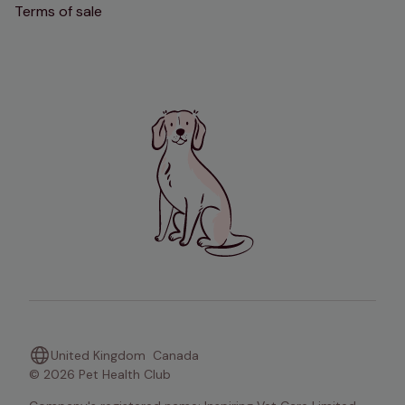
Terms of sale
United Kingdom
Canada
© 2026 Pet Health Club