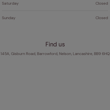
Saturday
Closed
Sunday
Closed
Find us
145A, Gisburn Road, Barrowford, Nelson, Lancashire, BB9 6HQ