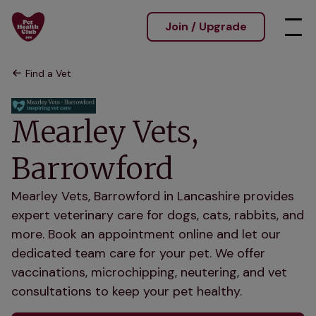
Join / Upgrade
Find a Vet
Mearley Vets,
Barrowford
Mearley Vets, Barrowford in Lancashire provides
expert veterinary care for dogs, cats, rabbits, and
more. Book an appointment online and let our
dedicated team care for your pet. We offer
vaccinations, microchipping, neutering, and vet
consultations to keep your pet healthy.