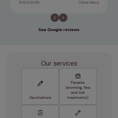
15/04/2026
Chloe Mace
See Google reviews
Our services
Parasite
(worming, flea
and tick
Vaccinations
treatments)