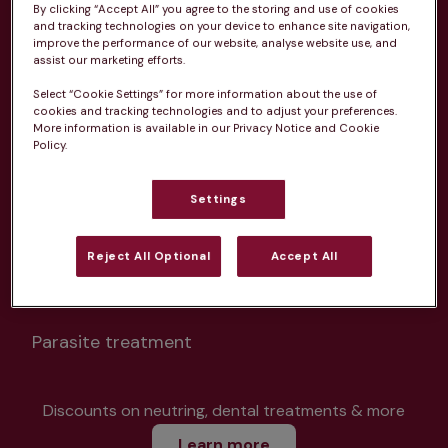
By clicking “Accept All” you agree to the storing and use of cookies
and tracking technologies on your device to enhance site navigation,
improve the performance of our website, analyse website use, and
assist our marketing efforts.
Select “Cookie Settings” for more information about the use of
Unlimited consultations*
cookies and tracking technologies and to adjust your preferences.
More information is available in our Privacy Notice and Cookie
Policy.
Settings
Routine vaccinations
Reject All Optional
Accept All
Parasite treatment
Discounts on neutring, dental treatments & more
Learn more