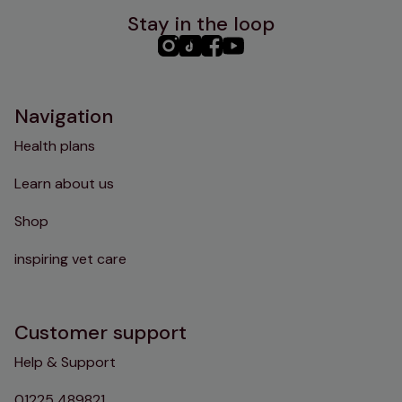
Stay in the loop
PHC
PHC
PHC
PHC
Instagram
TikTok
Facebook
YouTube
Navigation
Health plans
Learn about us
Shop
inspiring vet care
Customer support
Help & Support
01225 489821