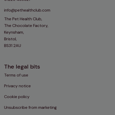
info@pethealthclub.com
The Pet Health Club,
The Chocolate Factory,
Keynsham,
Bristol,
BS31 2AU
The legal bits
Terms of use
Privacy notice
Cookie policy
Unsubscribe from marketing