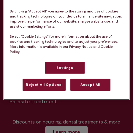
By clicking “Accept All” you agree to the storing and use of cookies
and tracking technologies on your device to enhance site navigation,
improve the performance of our website, analyse website use, and
assist our marketing efforts.
Unlimited consultations*
Select “Cookie Settings” for more information about the use of
cookies and tracking technologies and to adjust your preferences.
More information is available in our Privacy Notice and Cookie
Policy.
Routine vaccinations
Settings
Reject All Optional
Accept All
Parasite treatment
Discounts on neutring, dental treatments & more
Learn more