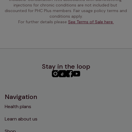
injections for chronic conditions are not included but 
discounted for PHC Plus members. Fair usage policy terms and 
conditions apply.
For further details please 
See Terms of Sale here.
Stay in the loop
PHC
PHC
PHC
PHC
Instagram
TikTok
Facebook
YouTube
Navigation
Health plans
Learn about us
Shop