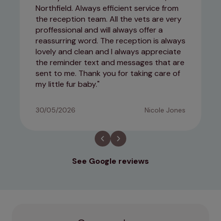
Northfield. Always efficient service from
the reception team. All the vets are very
proffessional and will always offer a
reassurring word. The reception is always
lovely and clean and I always appreciate
the reminder text and messages that are
sent to me. Thank you for taking care of
my little fur baby.
30/05/2026
Nicole Jones
See Google reviews