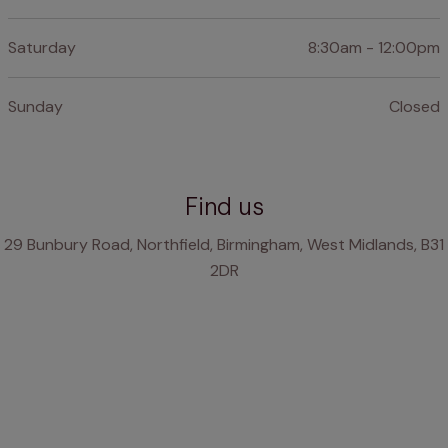
Saturday
8:30am - 12:00pm
Sunday
Closed
Find us
29 Bunbury Road, Northfield, Birmingham, West Midlands, B31
2DR