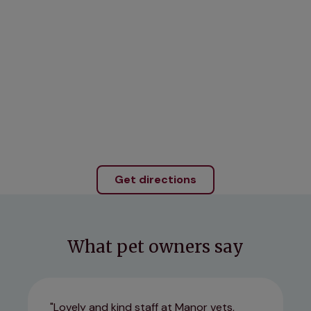
Get directions
What pet owners say
Lovely and kind staff at Manor vets,