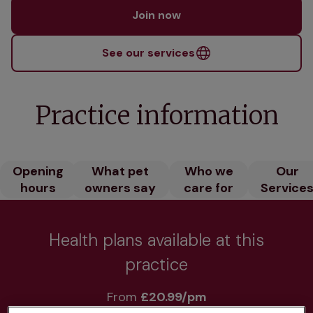
Join now
See our services
Practice information
Opening
What pet
Who we
Our
hours
owners say
care for
Service
Health plans available at this
practice
From 
£20.99/pm