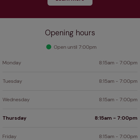
Opening hours
Open until 7:00pm
Monday
8:15am - 7:00pm
Tuesday
8:15am - 7:00pm
Wednesday
8:15am - 7:00pm
Thursday
8:15am - 7:00pm
Friday
8:15am - 7:00pm