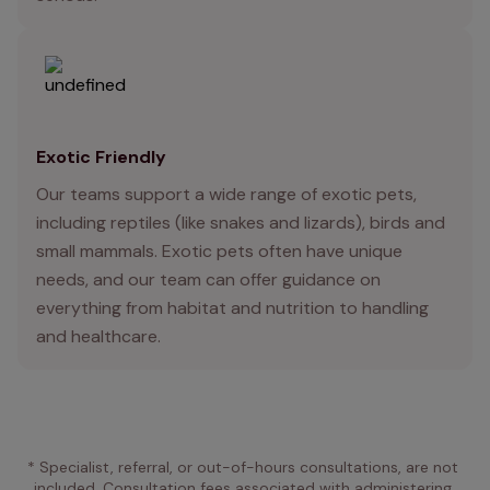
Exotic Friendly
Our teams support a wide range of exotic pets,
including reptiles (like snakes and lizards), birds and
small mammals. Exotic pets often have unique
needs, and our team can offer guidance on
everything from habitat and nutrition to handling
and healthcare.
* Specialist, referral, or out-of-hours consultations, are not 
included. Consultation fees associated with administering 