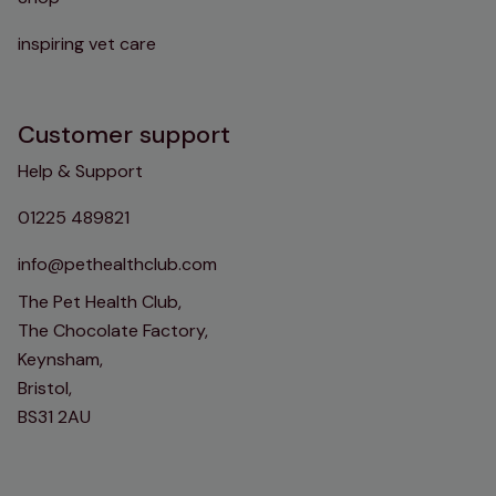
inspiring vet care
Customer support
Help & Support
01225 489821
info@pethealthclub.com
The Pet Health Club,
The Chocolate Factory,
Keynsham,
Bristol,
BS31 2AU