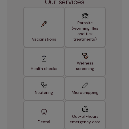
Our services
Parasite
(worming, flea
and tick
Vaccinations
treatments)
Wellness
Health checks
screening
Neutering
Microchipping
Out-of-hours
Dental
emergency care