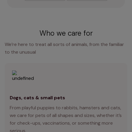
Who we care for
We’re here to treat all sorts of animals, from the familiar
to the unusual
Dogs, cats & small pets
From playful puppies to rabbits, hamsters and cats,
we care for pets of all shapes and sizes, whether it’s
for check-ups, vaccinations, or something more
serious.