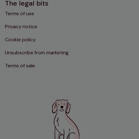
The legal bits
Terms of use
Privacy notice
Cookie policy
Unsubscribe from marketing
Terms of sale