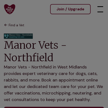
Join / Upgrade
Find a Vet
Manor Vets -
Northfield
Manor Vets - Northfield in West Midlands
provides expert veterinary care for dogs, cats,
rabbits, and more. Book an appointment online
and let our dedicated team care for your pet. We
offer vaccinations, microchipping, neutering, and
vet consultations to keep your pet healthy.