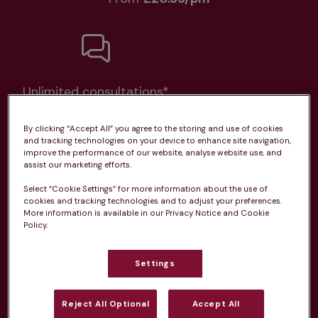
Unlimited consultations*
By clicking “Accept All” you agree to the storing and use of cookies
and tracking technologies on your device to enhance site navigation,
improve the performance of our website, analyse website use, and
assist our marketing efforts.
Routine vaccinations
Select “Cookie Settings” for more information about the use of
cookies and tracking technologies and to adjust your preferences.
More information is available in our Privacy Notice and Cookie
Policy.
Parasite treatment
Settings
Discounts on neutring, dental treatments & more
Reject All Optional
Accept All