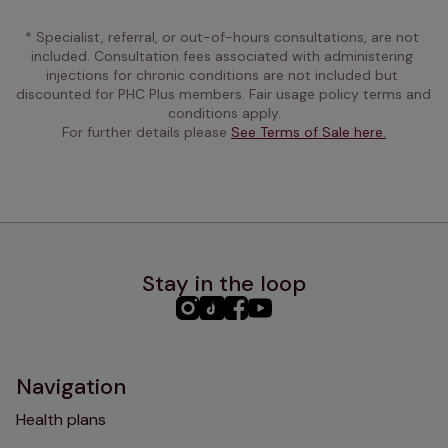
* Specialist, referral, or out-of-hours consultations, are not 
included. Consultation fees associated with administering 
injections for chronic conditions are not included but 
discounted for PHC Plus members. Fair usage policy terms and 
conditions apply.
For further details please 
See Terms of Sale here.
Stay in the loop
PHC
PHC
PHC
PHC
Instagram
TikTok
Facebook
YouTube
Navigation
Health plans