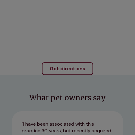
Get directions
What pet owners say
I have been associated with this
practice 30 years, but recently acquired