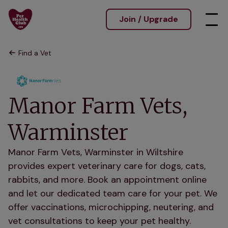
Join / Upgrade
Find a Vet
Manor Farm Vets,
Warminster
Manor Farm Vets, Warminster in Wiltshire
provides expert veterinary care for dogs, cats,
rabbits, and more. Book an appointment online
and let our dedicated team care for your pet. We
offer vaccinations, microchipping, neutering, and
vet consultations to keep your pet healthy.