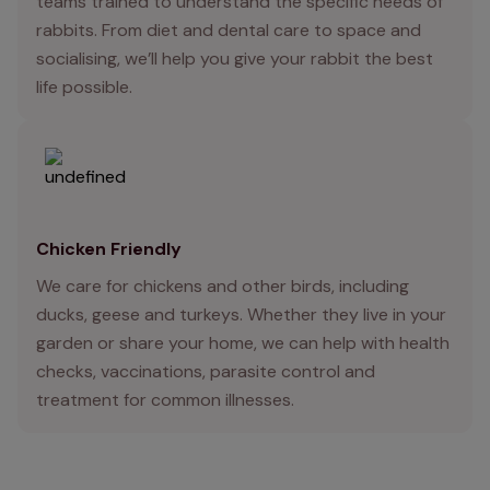
teams trained to understand the specific needs of
rabbits. From diet and dental care to space and
socialising, we’ll help you give your rabbit the best
life possible.
Chicken Friendly
We care for chickens and other birds, including
ducks, geese and turkeys. Whether they live in your
garden or share your home, we can help with health
checks, vaccinations, parasite control and
treatment for common illnesses.