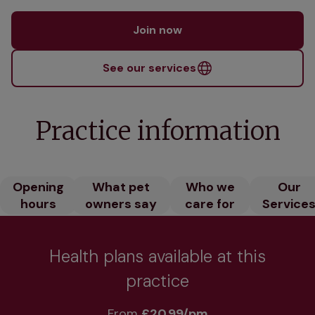
Join now
See our services
Practice information
Opening
What pet
Who we
Our
hours
owners say
care for
Service
Health plans available at this
practice
From 
£20.99/pm