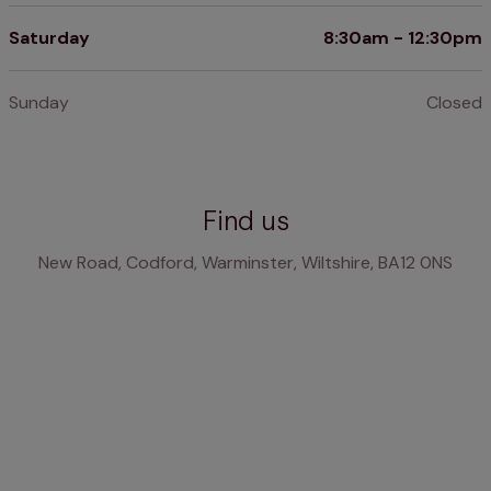
Saturday
8:30am - 12:30pm
Sunday
Closed
Find us
New Road, Codford, Warminster, Wiltshire, BA12 0NS