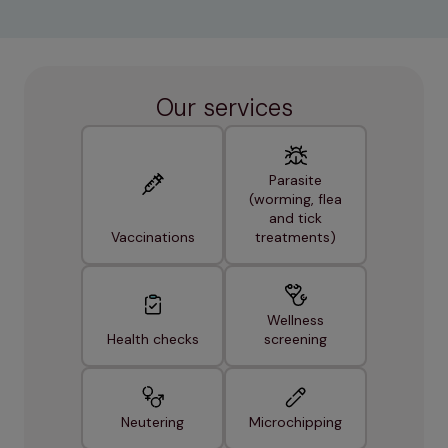
Our services
Parasite
(worming, flea
and tick
Vaccinations
treatments)
Wellness
Health checks
screening
Neutering
Microchipping