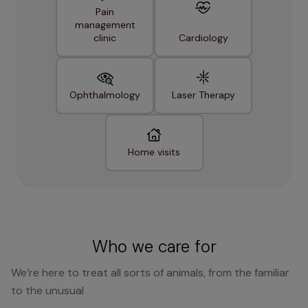
Pain
management
clinic
Cardiology
Ophthalmology
Laser Therapy
Home visits
Who we care for
We’re here to treat all sorts of animals, from the familiar
to the unusual