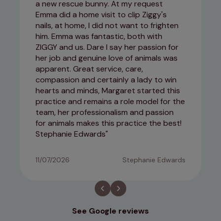
a new rescue bunny. At my request
Emma did a home visit to clip Ziggy's
nails, at home, I did not want to frighten
him. Emma was fantastic, both with
ZIGGY and us. Dare I say her passion for
her job and genuine love of animals was
apparent. Great service, care,
compassion and certainly a lady to win
hearts and minds, Margaret started this
practice and remains a role model for the
team, her professionalism and passion
for animals makes this practice the best!
Stephanie Edwards
11/07/2026
Stephanie Edwards
See Google reviews