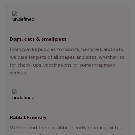
Dogs, cats & small pets
From playful puppies to rabbits, hamsters and cats,
we care for pets of all shapes and sizes, whether it’s
for check-ups, vaccinations, or something more
serious.
Rabbit Friendly
We’re proud to be a rabbit friendly practice, with