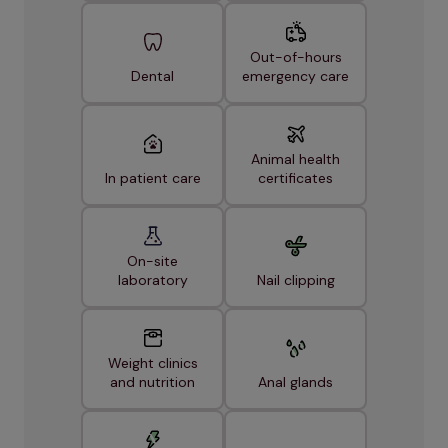
Out-of-hours
Dental
emergency care
Animal health
In patient care
certificates
On-site
laboratory
Nail clipping
Weight clinics
and nutrition
Anal glands