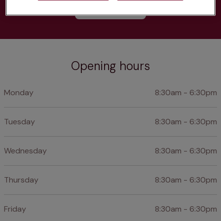
Learn more
Opening hours
Monday
8:30am - 6:30pm
Tuesday
8:30am - 6:30pm
Wednesday
8:30am - 6:30pm
Thursday
8:30am - 6:30pm
Friday
8:30am - 6:30pm