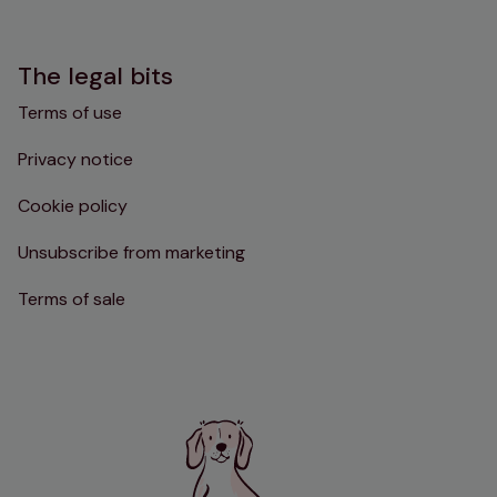
The legal bits
Terms of use
Privacy notice
Cookie policy
Unsubscribe from marketing
Terms of sale