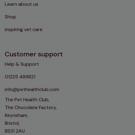
Learn about us
Shop
inspiring vet care
Customer support
Help & Support
01225 489821
info@pethealthclub.com
The Pet Health Club,
The Chocolate Factory,
Keynsham,
Bristol,
BS31 2AU