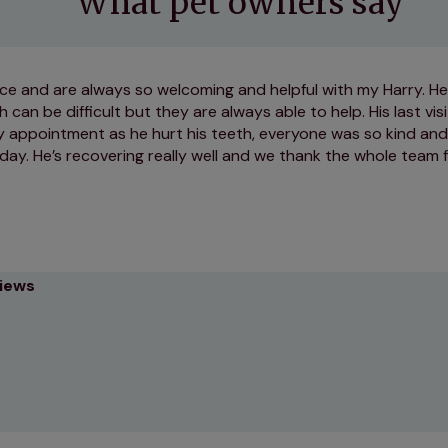
What pet owners say
ce and are always so welcoming and helpful with my Harry. He
 can be difficult but they are always able to help. His last vi
y appointment as he hurt his teeth, everyone was so kind and
day. He’s recovering really well and we thank the whole team f
views