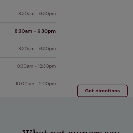
8:30am - 6:30pm
8:30am - 6:30pm
8:30am - 6:30pm
8:30am - 12:30pm
10:00am - 2:00pm
Get directions