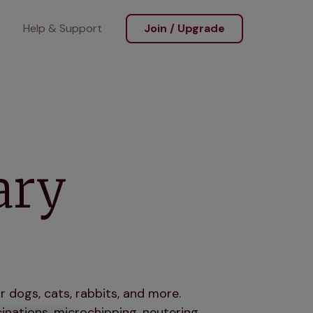
Help & Support
Join / Upgrade
ary
r dogs, cats, rabbits, and more.
nations, microchipping, neutering,