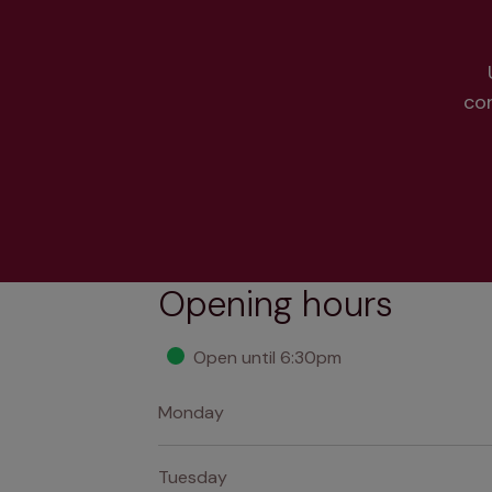
co
Opening hours
Open until 6:30pm
Monday
Tuesday