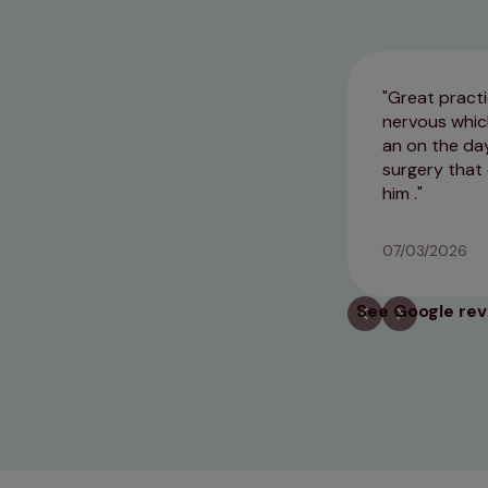
Great practi
nervous which
an on the da
surgery that 
him .
07/03/2026
See Google re