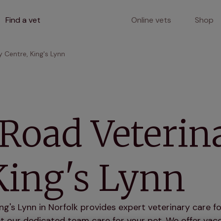
Find a vet
Online vets
Shop
 Centre, King's Lynn
Road Veterin
King's Lynn
g's Lynn in Norfolk provides expert veterinary care fo
 our dedicated team care for your pet. We offer vacci