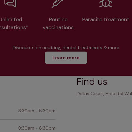
Unlimited
Routine
Parasite treatment
nsultations*
vaccinations
Discounts on neutring, dental treatments & more
Learn more
Find us
Dallas Court, Hospital Wa
8:30am - 6:30pm
8:30am - 6:30pm