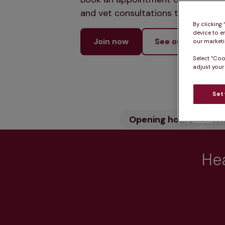
and vet consultations to keep your
By clicking
device to e
Join now
See our services
our marketin
Select “Coo
adjust your
Set
Opening hours
Wh
Hea