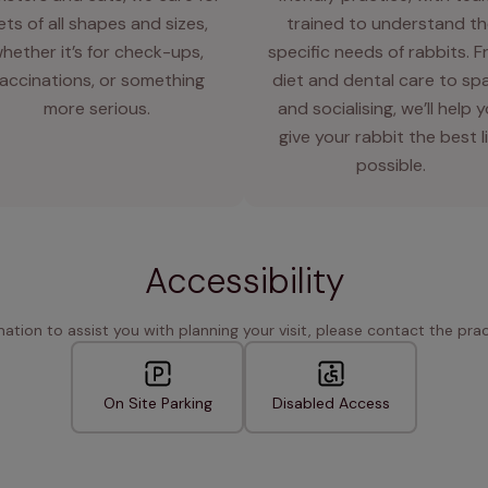
ets of all shapes and sizes,
trained to understand th
hether it’s for check-ups,
specific needs of rabbits. 
accinations, or something
diet and dental care to sp
more serious.
and socialising, we’ll help 
give your rabbit the best l
possible.
Accessibility
rmation to assist you with planning your visit, please contact the pract
On Site Parking
Disabled Access