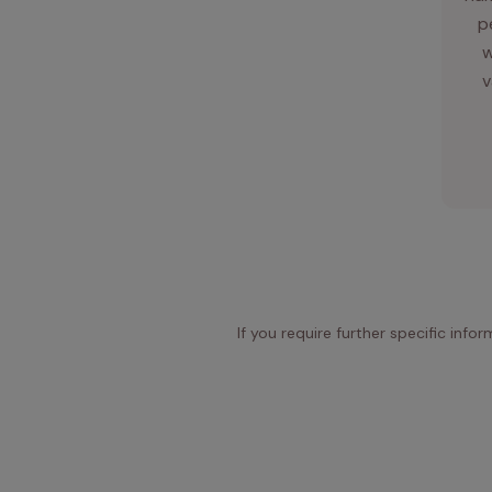
p
w
v
If you require further specific info