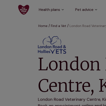
Health plans
Pet advice
Home
Find a Vet
London Road Veterinary
London 
Centre, 
London Road Veterinary Centre, Kin
Book an appointment online and let