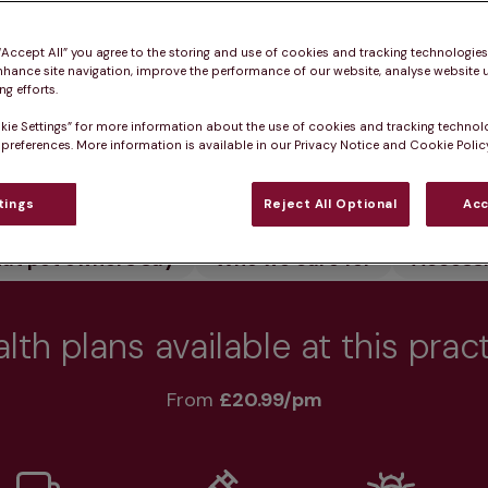
 pet healthy.
 “Accept All” you agree to the storing and use of cookies and tracking technologie
nhance site navigation, improve the performance of our website, analyse website u
g efforts.
kie Settings” for more information about the use of cookies and tracking technol
 preferences. More information is available in our Privacy Notice and Cookie Policy
Practice informatio
tings
Reject All Optional
Acc
at pet owners say
Who we care for
Accessib
lth plans available at this prac
From 
£20.99/pm