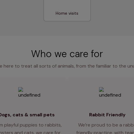
Home visits
Who we care for
e here to treat all sorts of animals, from the familiar to the un
Dogs, cats & small pets
Rabbit Friendly
m playful puppies to rabbits,
We’re proud to be a rabb
sters and cats, we care for
friendly practice, with te