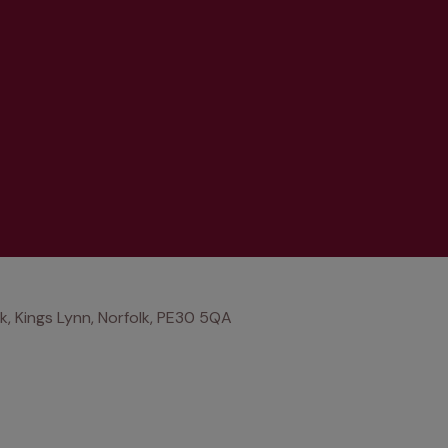
lk, Kings Lynn, Norfolk, PE30 5QA