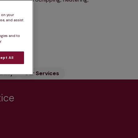
s on your
se, and assist
ogies and to
.
n
ept All
ility
Our Services
tice