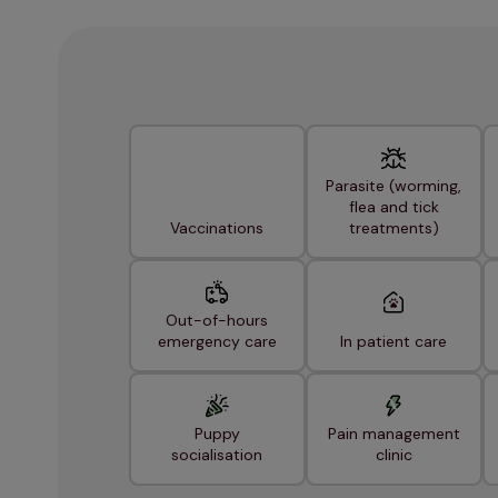
Parasite (worming,
flea and tick
Vaccinations
treatments)
Out-of-hours
emergency care
In patient care
Puppy
Pain management
socialisation
clinic