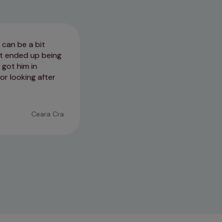
 can be a bit
Doesn't matter which vet you g
sit ended up being
do, genuinely love the clients a
 got him in
whether you go to Downham or k
or looking after
normally falls asleep 😂
07/07/2026
Ceara Cra