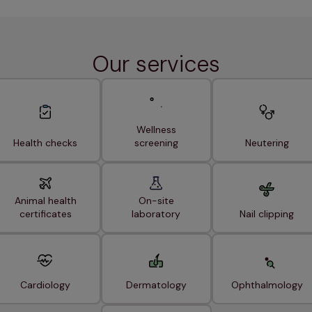
Our services
Wellness
Health checks
screening
Neutering
Animal health
On-site
certificates
laboratory
Nail clipping
Cardiology
Dermatology
Ophthalmology