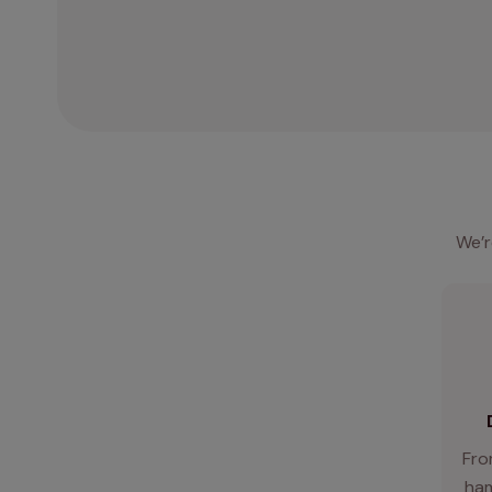
We’r
Fro
ham