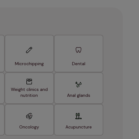
Microchipping
Dental
Weight clinics and
nutrition
Anal glands
Oncology
Acupuncture