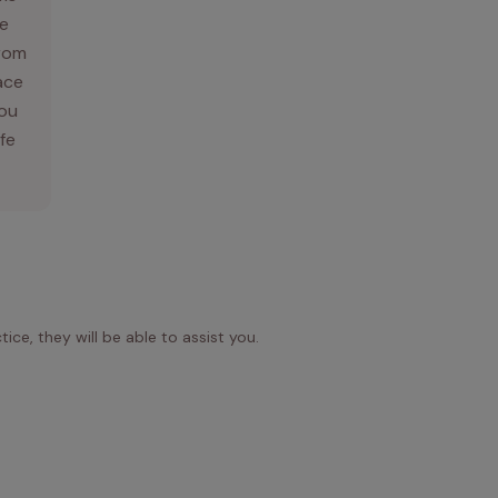
e
From
ace
you
ife
ice, they will be able to assist you.