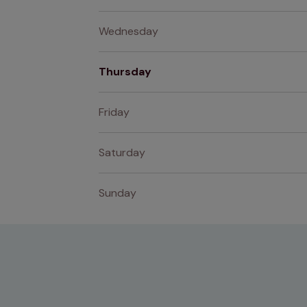
Wednesday
Thursday
Friday
Saturday
Sunday