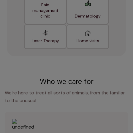
Pain
management
clinic
Dermatology
Laser Therapy
Home visits
Who we care for
We’re here to treat all sorts of animals, from the familiar
to the unusual