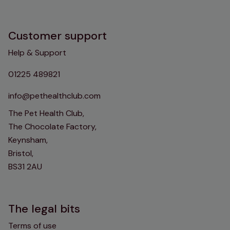
Customer support
Help & Support
01225 489821
info@pethealthclub.com
The Pet Health Club,
The Chocolate Factory,
Keynsham,
Bristol,
BS31 2AU
The legal bits
Terms of use