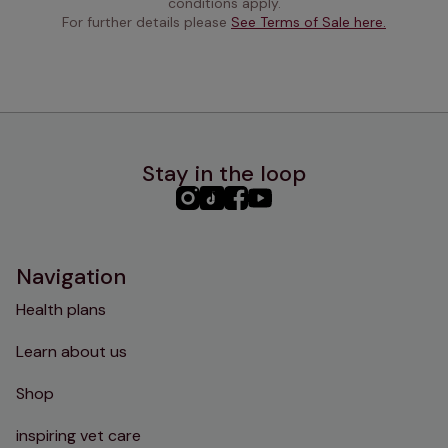
conditions apply.
For further details please 
See Terms of Sale here.
Stay in the loop
PHC
PHC
PHC
PHC
Instagram
TikTok
Facebook
YouTube
Navigation
Health plans
Learn about us
Shop
inspiring vet care