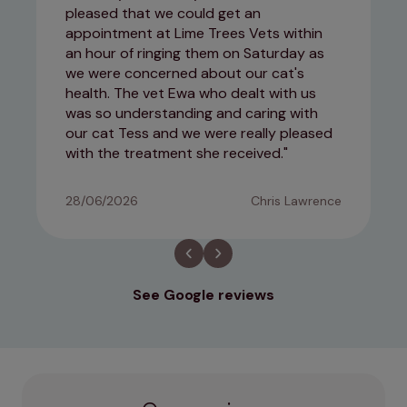
pleased that we could get an
appointment at Lime Trees Vets within
an hour of ringing them on Saturday as
we were concerned about our cat's
health. The vet Ewa who dealt with us
was so understanding and caring with
our cat Tess and we were really pleased
with the treatment she received.
28/06/2026
Chris Lawrence
See Google reviews