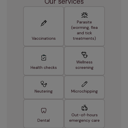
Our services
Parasite
(worming, flea
and tick
Vaccinations
treatments)
Wellness
Health checks
screening
Neutering
Microchipping
Out-of-hours
Dental
emergency care