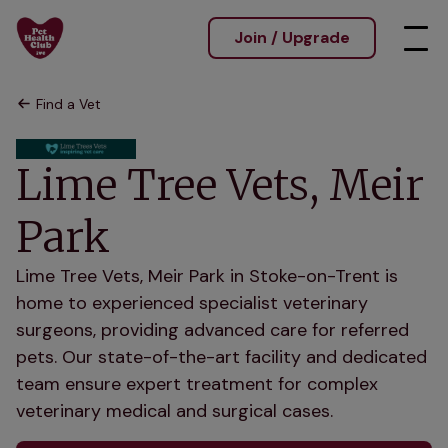
Join / Upgrade
Find a Vet
Lime Tree Vets, Meir
Park
Lime Tree Vets, Meir Park in Stoke-on-Trent is
home to experienced specialist veterinary
surgeons, providing advanced care for referred
pets. Our state-of-the-art facility and dedicated
team ensure expert treatment for complex
veterinary medical and surgical cases.