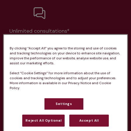
Unlimited consultations*
By clicking “Accept All” you agree to the storing and use of cookies
and tracking technologies on your device to enhance site navigation,
improve the performance of our website, analyse website use, and
assist our marketing efforts.
Routine vaccinations
Select “Cookie Settings” for more information about the use of
cookies and tracking technologies and to adjust your preferences.
More information is available in our Privacy Notice and Cookie
Policy.
Parasite treatment
Settings
Discounts on neutring, dental treatments & more
Reject All Optional
Accept All
Learn more