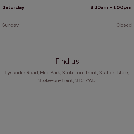
Saturday
8:30am - 1:00pm
Sunday
Closed
Find us
Lysander Road, Meir Park, Stoke-on-Trent, Staffordshire,
Stoke-on-Trent, ST3 7WD