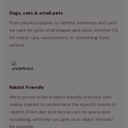
Dogs, cats & small pets
From playful puppies to rabbits, hamsters and cats,
we care for pets of all shapes and sizes, whether it’s
for check-ups, vaccinations, or something more
serious.
Rabbit Friendly
We’re proud to be a rabbit friendly practice, with
teams trained to understand the specific needs of
rabbits. From diet and dental care to space and
socialising, we’ll help you give your rabbit the best
life possible.