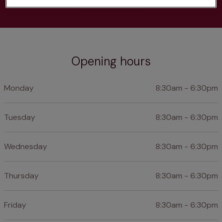
Opening hours
Monday
8:30am - 6:30pm
Tuesday
8:30am - 6:30pm
Wednesday
8:30am - 6:30pm
Thursday
8:30am - 6:30pm
Friday
8:30am - 6:30pm