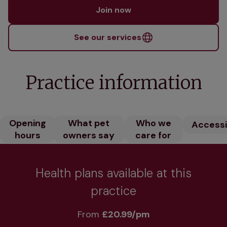
Join now
See our services
Practice information
Opening
What pet
Who we
Accessib
hours
owners say
care for
Health plans available at this
practice
From 
£20.99/pm