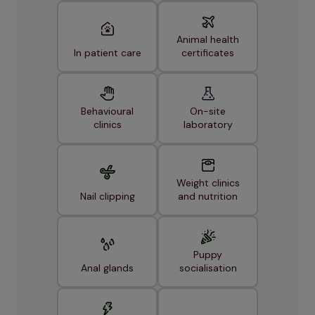
Animal health
In patient care
certificates
Behavioural
On-site
clinics
laboratory
Weight clinics
Nail clipping
and nutrition
Puppy
Anal glands
socialisation