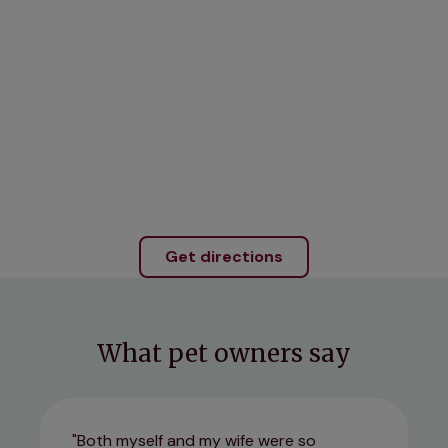
Get directions
What pet owners say
Both myself and my wife were so