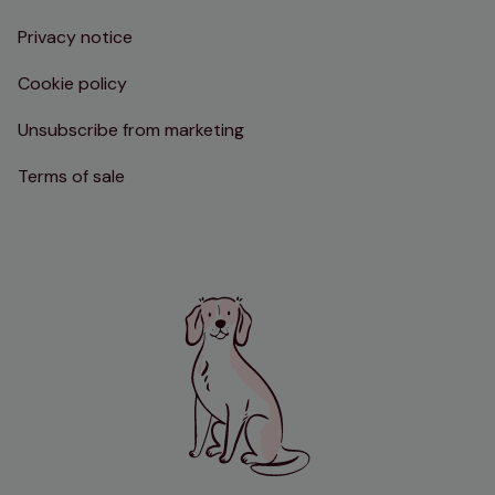
Privacy notice
Cookie policy
Unsubscribe from marketing
Terms of sale