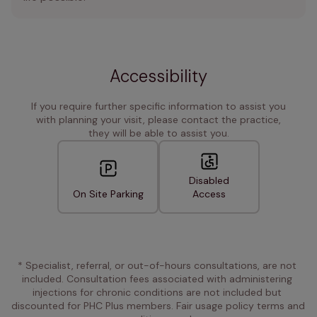
Accessibility
If you require further specific information to assist you
with planning your visit, please contact the practice,
they will be able to assist you.
Disabled
On Site Parking
Access
* Specialist, referral, or out-of-hours consultations, are not 
included. Consultation fees associated with administering 
injections for chronic conditions are not included but 
discounted for PHC Plus members. Fair usage policy terms and 