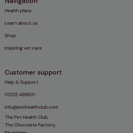
Navigation
Health plans
Learn about us
Shop
inspiring vet care
Customer support
Help & Support
01225 489821
info@pethealthclub.com
The Pet Health Club,
The Chocolate Factory,
Keynsham,