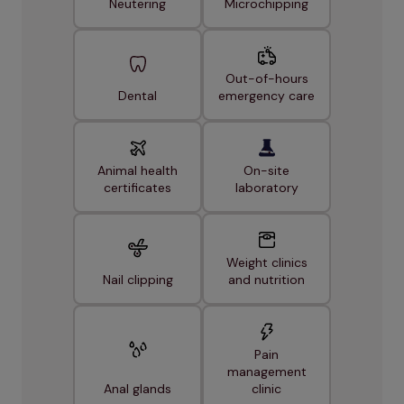
Neutering
Microchipping
Out-of-hours
Dental
emergency care
Animal health
On-site
certificates
laboratory
Weight clinics
Nail clipping
and nutrition
Pain
management
Anal glands
clinic