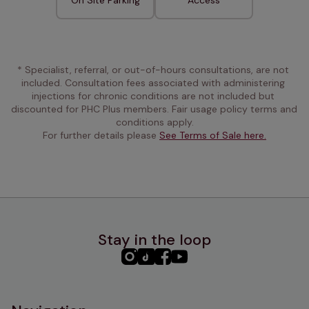
* Specialist, referral, or out-of-hours consultations, are not 
included. Consultation fees associated with administering 
injections for chronic conditions are not included but 
discounted for PHC Plus members. Fair usage policy terms and 
conditions apply.
For further details please 
See Terms of Sale here.
Stay in the loop
PHC
PHC
PHC
PHC
Instagram
TikTok
Facebook
YouTube