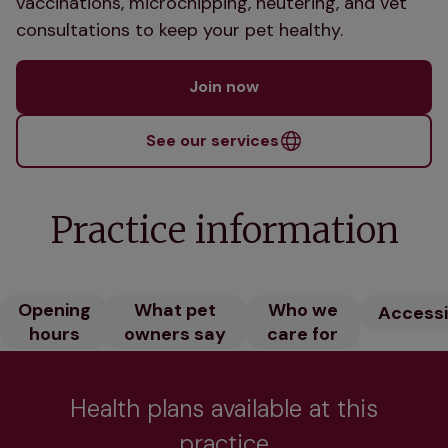
vaccinations, microchipping, neutering, and vet
consultations to keep your pet healthy.
Join now
See our services
Practice information
Opening
What pet
Who we
Accessib
hours
owners say
care for
Health plans available at this
practice