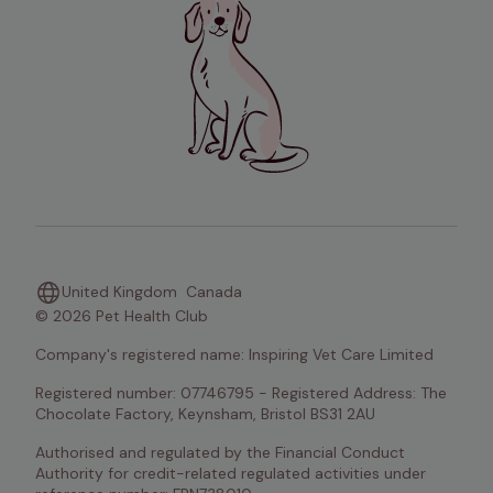
United Kingdom
Canada
© 2026 Pet Health Club
Company's registered name: Inspiring Vet Care Limited
Registered number: 07746795 - Registered Address: The 
Chocolate Factory, Keynsham, Bristol BS31 2AU
Authorised and regulated by the Financial Conduct 
Authority for credit-related regulated activities under 