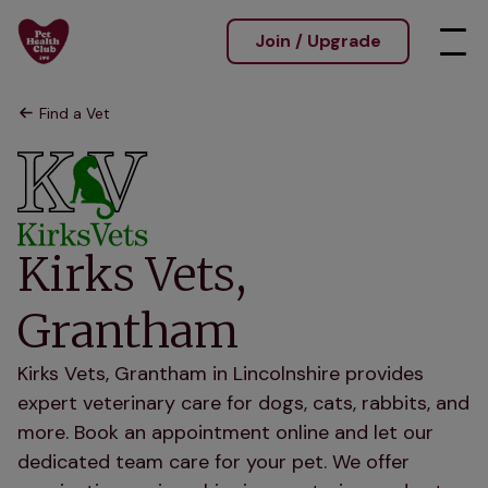
Join / Upgrade
Find a Vet
Kirks Vets,
Grantham
Kirks Vets, Grantham in Lincolnshire provides
expert veterinary care for dogs, cats, rabbits, and
more. Book an appointment online and let our
dedicated team care for your pet. We offer