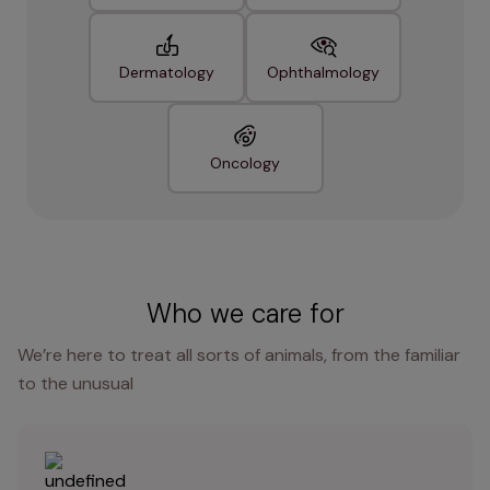
Dermatology
Ophthalmology
Oncology
Who we care for
We’re here to treat all sorts of animals, from the familiar
to the unusual