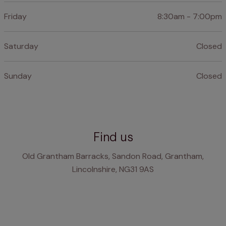
Friday
8:30am - 7:00pm
Saturday
Closed
Sunday
Closed
Find us
Old Grantham Barracks, Sandon Road, Grantham,
Lincolnshire, NG31 9AS