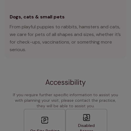
Dogs, cats & small pets
From playful puppies to rabbits, hamsters and cats,
we care for pets of all shapes and sizes, whether it’s
for check-ups, vaccinations, or something more
serious.
Accessibility
If you require further specific information to assist you
with planning your visit, please contact the practice,
they will be able to assist you.
Disabled
On Site Parking
Access