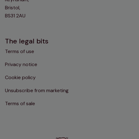
Bristol,
BS31 2AU
The legal bits
Terms of use
Privacy notice
Cookie policy
Unsubscribe from marketing
Terms of sale