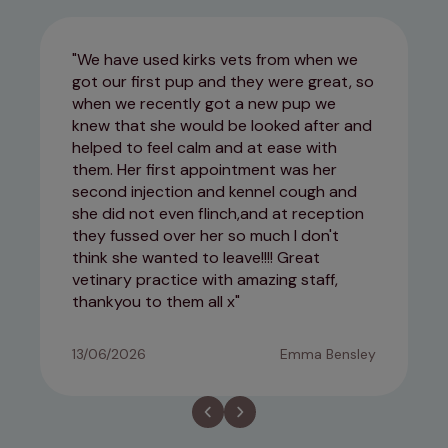
We have used kirks vets from when we
got our first pup and they were great, so
when we recently got a new pup we
knew that she would be looked after and
helped to feel calm and at ease with
them. Her first appointment was her
second injection and kennel cough and
she did not even flinch,and at reception
they fussed over her so much I don't
think she wanted to leave!!!! Great
vetinary practice with amazing staff,
thankyou to them all x
13/06/2026
Emma Bensley