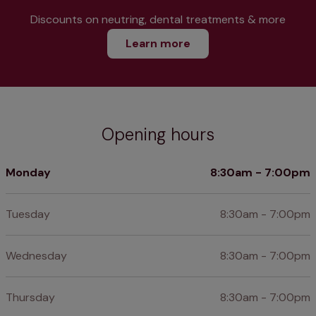
Discounts on neutring, dental treatments & more
Learn more
Opening hours
Monday
8:30am - 7:00pm
Tuesday
8:30am - 7:00pm
Wednesday
8:30am - 7:00pm
Thursday
8:30am - 7:00pm