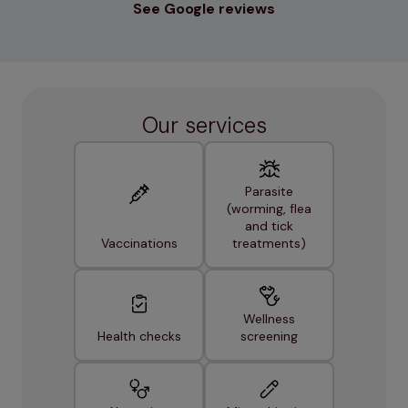
See Google reviews
Our services
Parasite
(worming, flea
and tick
Vaccinations
treatments)
Wellness
Health checks
screening