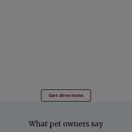
Get directions
What pet owners say