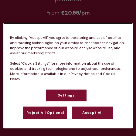
From 
£20.99/pm
By clicking “Accept All” you agree to the storing and use of cookies
and tracking technologies on your device to enhance site navigation,
improve the performance of our website, analyse website use, and
Unlimited consultations*
assist our marketing efforts.
Select “Cookie Settings” for more information about the use of
cookies and tracking technologies and to adjust your preferences.
More information is available in our Privacy Notice and Cookie
Policy.
Routine vaccinations
Settings
Reject All Optional
Accept All
Parasite treatment