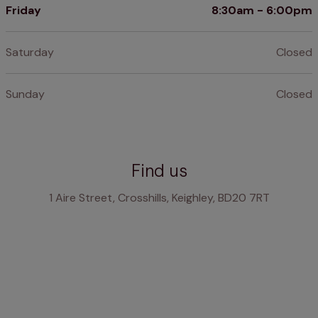
Friday
8:30am - 6:00pm
Saturday
Closed
Sunday
Closed
Find us
1 Aire Street, Crosshills, Keighley, BD20 7RT