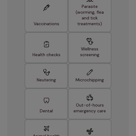
Parasite
(worming, flea
and tick
Vaccinations
treatments)
Wellness
Health checks
screening
Neutering
Microchipping
Out-of-hours
Dental
emergency care