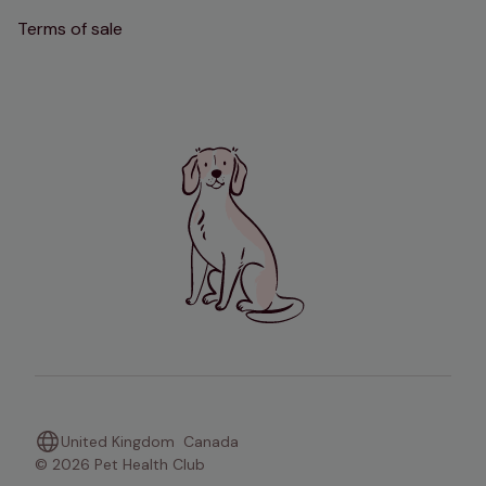
Terms of sale
United Kingdom
Canada
© 2026 Pet Health Club