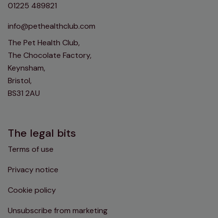
01225 489821
info@pethealthclub.com
The Pet Health Club,
The Chocolate Factory,
Keynsham,
Bristol,
BS31 2AU
The legal bits
Terms of use
Privacy notice
Cookie policy
Unsubscribe from marketing