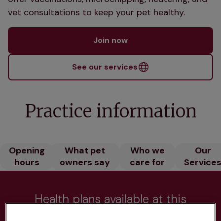
vet consultations to keep your pet healthy.
Join now
See our services
Practice information
Opening
What pet
Who we
Our
hours
owners say
care for
Service
Health plans available at this
practice