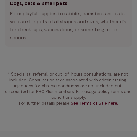
Dogs, cats & small pets
From playful puppies to rabbits, hamsters and cats,
we care for pets of all shapes and sizes, whether it’s
for check-ups, vaccinations, or something more
serious.
* Specialist, referral, or out-of-hours consultations, are not 
included. Consultation fees associated with administering 
injections for chronic conditions are not included but 
discounted for PHC Plus members. Fair usage policy terms and 
conditions apply.
For further details please 
See Terms of Sale here.