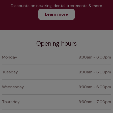
Discounts on neutring, dental treatments & more
Learn more
Opening hours
Monday
8:30am - 6:00pm
Tuesday
8:30am - 6:00pm
Wednesday
8:30am - 6:00pm
Thursday
8:30am - 7:00pm