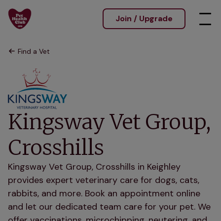
Join / Upgrade
Find a Vet
Kingsway Vet Group,
Crosshills
Kingsway Vet Group, Crosshills in Keighley
provides expert veterinary care for dogs, cats,
rabbits, and more. Book an appointment online
and let our dedicated team care for your pet. We
offer vaccinations, microchipping, neutering, and