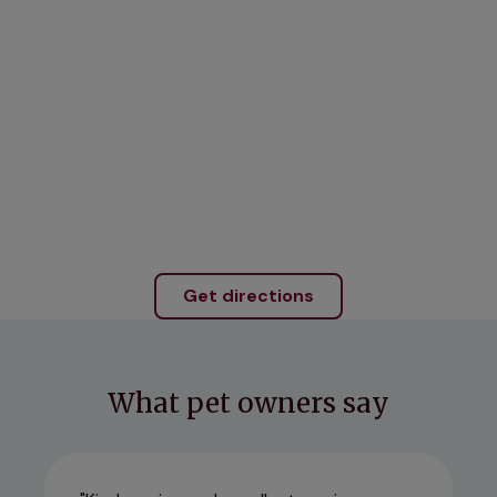
Get directions
What pet owners say