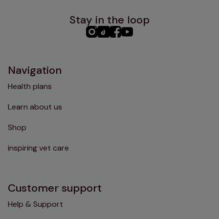
Stay in the loop
PHC
PHC
PHC
PHC
Instagram
TikTok
Facebook
YouTube
Navigation
Health plans
Learn about us
Shop
inspiring vet care
Customer support
Help & Support