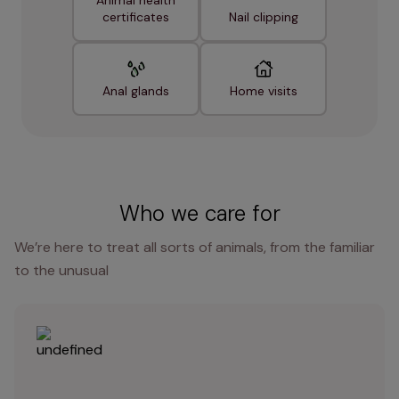
Animal health
certificates
Nail clipping
Anal glands
Home visits
Who we care for
We’re here to treat all sorts of animals, from the familiar
to the unusual