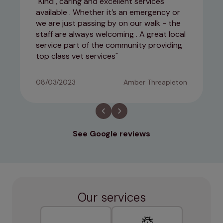
Kind , caring and excellent services
available . Whether it’s an emergency or
we are just passing by on our walk - the
staff are always welcoming . A great local
service part of the community providing
top class vet services
08/03/2023
Amber Threapleton
See Google reviews
Our services