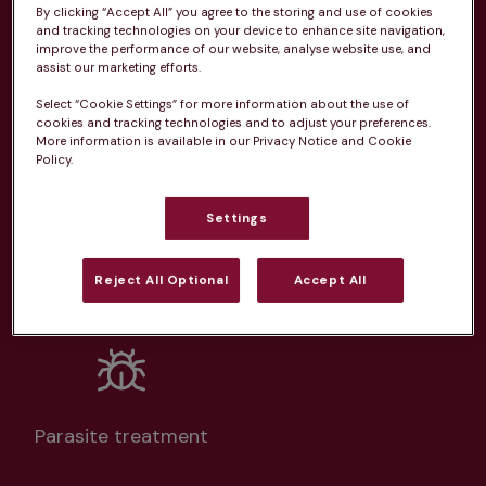
By clicking “Accept All” you agree to the storing and use of cookies
and tracking technologies on your device to enhance site navigation,
From 
£20.99/pm
improve the performance of our website, analyse website use, and
assist our marketing efforts.
Select “Cookie Settings” for more information about the use of
cookies and tracking technologies and to adjust your preferences.
More information is available in our Privacy Notice and Cookie
Policy.
Unlimited consultations*
Settings
Reject All Optional
Accept All
Routine vaccinations
Parasite treatment