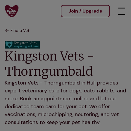
Join / Upgrade
Find a Vet
Kingston Vets -
Thorngumbald
Kingston Vets - Thorngumbald in Hull provides
expert veterinary care for dogs, cats, rabbits, and
more. Book an appointment online and let our
dedicated team care for your pet. We offer
vaccinations, microchipping, neutering, and vet
consultations to keep your pet healthy.