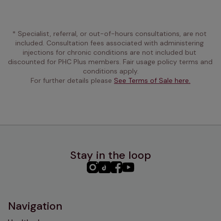
* Specialist, referral, or out-of-hours consultations, are not 
included. Consultation fees associated with administering 
injections for chronic conditions are not included but 
discounted for PHC Plus members. Fair usage policy terms and 
conditions apply.
For further details please 
See Terms of Sale here.
Stay in the loop
PHC
PHC
PHC
PHC
Instagram
TikTok
Facebook
YouTube
Navigation