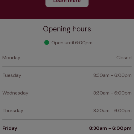
Learn more
Opening hours
Open until 6:00pm
Monday
Closed
Tuesday
8:30am - 6:00pm
Wednesday
8:30am - 6:00pm
Thursday
8:30am - 6:00pm
Friday
8:30am - 6:00pm