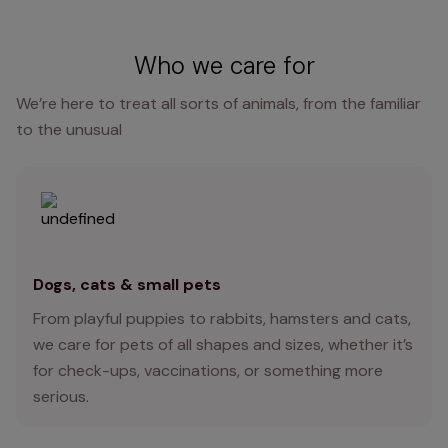
Who we care for
We’re here to treat all sorts of animals, from the familiar
to the unusual
Dogs, cats & small pets
From playful puppies to rabbits, hamsters and cats,
we care for pets of all shapes and sizes, whether it’s
for check-ups, vaccinations, or something more
serious.