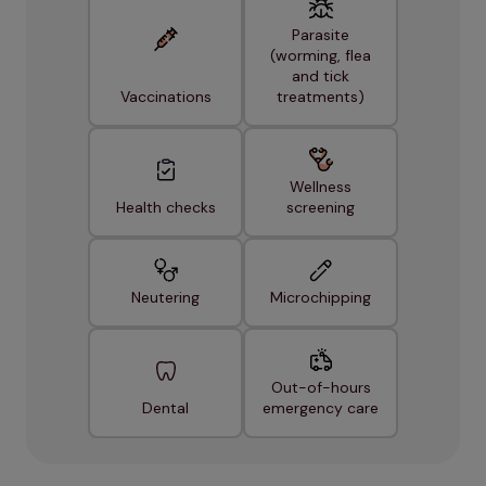
Parasite
(worming, flea
and tick
Vaccinations
treatments)
Wellness
Health checks
screening
Neutering
Microchipping
Out-of-hours
Dental
emergency care