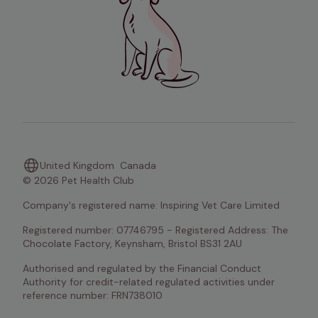
United Kingdom
Canada
© 2026 Pet Health Club
Company's registered name: Inspiring Vet Care Limited
Registered number: 07746795 - Registered Address: The 
Chocolate Factory, Keynsham, Bristol BS31 2AU
Authorised and regulated by the Financial Conduct 
Authority for credit-related regulated activities under 
reference number: FRN738010