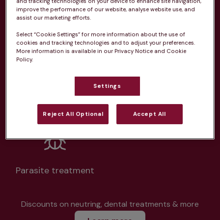
and tracking technologies on your device to enhance site navigation,
improve the performance of our website, analyse website use, and
assist our marketing efforts.
Select “Cookie Settings” for more information about the use of
cookies and tracking technologies and to adjust your preferences.
More information is available in our Privacy Notice and Cookie
Unlimited consultations*
Policy.
Settings
Routine vaccinations
Reject All Optional
Accept All
Parasite treatment
Discounts on neutring, dental treatments & more