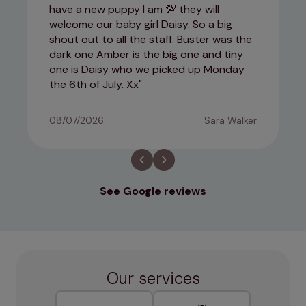
have a new puppy I am 💯 they will
welcome our baby girl Daisy. So a big
shout out to all the staff. Buster was the
dark one Amber is the big one and tiny
one is Daisy who we picked up Monday
the 6th of July. Xx
08/07/2026
Sara Walker
See Google reviews
Our services