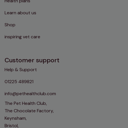
Health plans
Learn about us
Shop
inspiring vet care
Customer support
Help & Support
01225 489821
info@pethealthclub.com
The Pet Health Club,
The Chocolate Factory,
Keynsham,
Bristol,