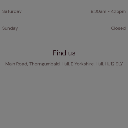
Saturday
8:30am - 4:15pm
Sunday
Closed
Find us
Main Road, Thorngumbald, Hull, E Yorkshire, Hull, HU12 9LY