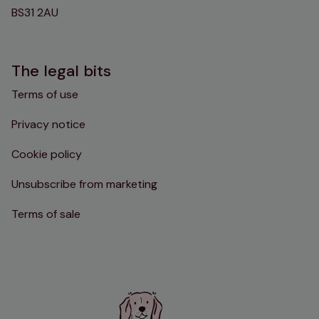
BS31 2AU
The legal bits
Terms of use
Privacy notice
Cookie policy
Unsubscribe from marketing
Terms of sale