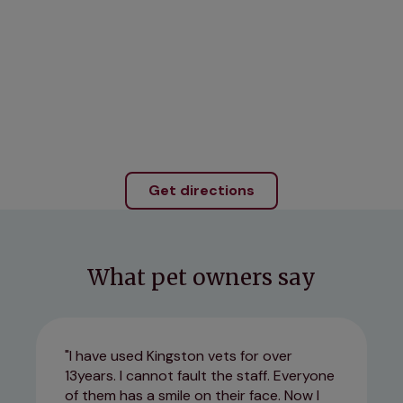
Get directions
What pet owners say
I have used Kingston vets for over
13years. I cannot fault the staff. Everyone
of them has a smile on their face. Now I