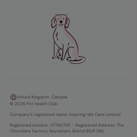
United Kingdom
Canada
© 2026 Pet Health Club
Company's registered name: Inspiring Vet Care Limited
Registered number: 07746795 - Registered Address: The 
Chocolate Factory, Keynsham, Bristol BS31 2AU