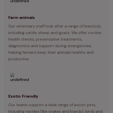
Farm animals
Our veterinary staff look after a range of livestock,
including cattle, sheep and goats. We offer routine
health checks, preventative treatments,
diagnostics and support during emergencies,
helping farmers keep their animals healthy and
productive.
Exotic Friendly
Our teams support a wide range of exotic pets,
including reptiles (like snakes and lizards), birds and