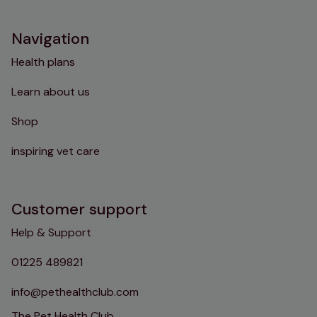
Navigation
Health plans
Learn about us
Shop
inspiring vet care
Customer support
Help & Support
01225 489821
info@pethealthclub.com
The Pet Health Club,