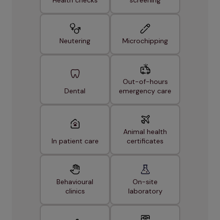
Neutering
Microchipping
Out-of-hours
Dental
emergency care
Animal health
In patient care
certificates
Behavioural
On-site
clinics
laboratory