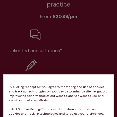
practice
From 
£20.99/pm
Unlimited consultations*
Routine vaccinations
By clicking “Accept All” you agree to the storing and use of cookies
and tracking technologies on your device to enhance site navigation,
improve the performance of our website, analyse website use, and
assist our marketing efforts.
Select “Cookie Settings” for more information about the use of
Parasite treatment
cookies and tracking technologies and to adjust your preferences.