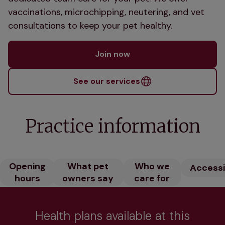
vaccinations, microchipping, neutering, and vet
consultations to keep your pet healthy.
Join now
See our services
Practice information
Opening
What pet
Who we
Accessib
hours
owners say
care for
Health plans available at this