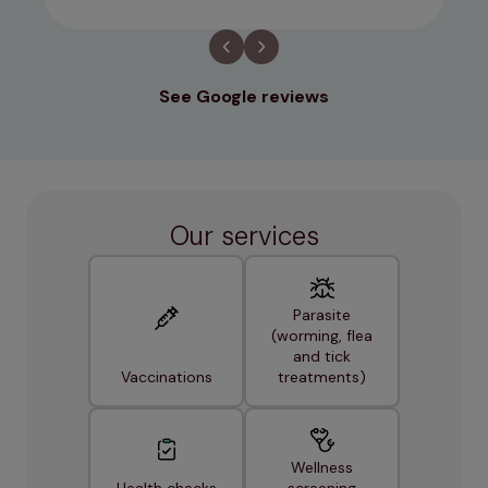
See Google reviews
Our services
Parasite
(worming, flea
and tick
Vaccinations
treatments)
Wellness
Health checks
screening