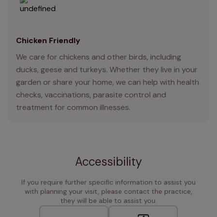
Chicken Friendly
We care for chickens and other birds, including
ducks, geese and turkeys. Whether they live in your
garden or share your home, we can help with health
checks, vaccinations, parasite control and
treatment for common illnesses.
Accessibility
If you require further specific information to assist you
with planning your visit, please contact the practice,
they will be able to assist you.