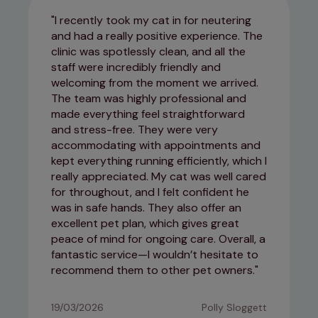
I recently took my cat in for neutering
and had a really positive experience. The
clinic was spotlessly clean, and all the
staff were incredibly friendly and
welcoming from the moment we arrived.
The team was highly professional and
made everything feel straightforward
and stress-free. They were very
accommodating with appointments and
kept everything running efficiently, which I
really appreciated. My cat was well cared
for throughout, and I felt confident he
was in safe hands. They also offer an
excellent pet plan, which gives great
peace of mind for ongoing care. Overall, a
fantastic service—I wouldn’t hesitate to
recommend them to other pet owners.
19/03/2026
Polly Sloggett