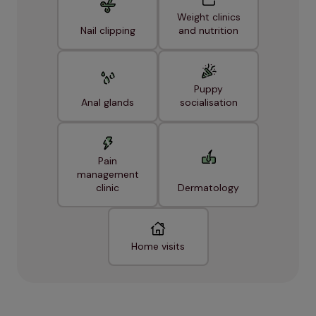
Weight clinics
Nail clipping
and nutrition
Puppy
Anal glands
socialisation
Pain
management
clinic
Dermatology
Home visits