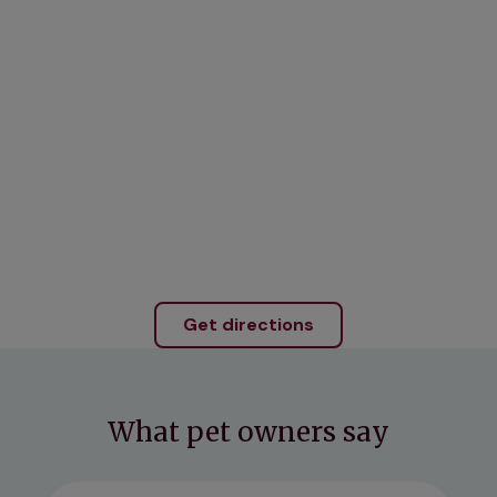
Get directions
What pet owners say