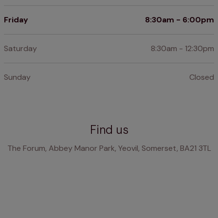
Friday
8:30am - 6:00pm
Saturday
8:30am - 12:30pm
Sunday
Closed
Find us
The Forum, Abbey Manor Park, Yeovil, Somerset, BA21 3TL