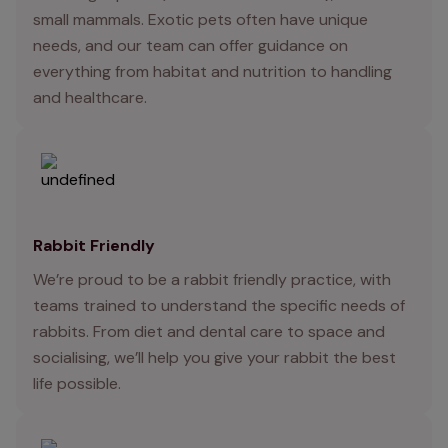
small mammals. Exotic pets often have unique
needs, and our team can offer guidance on
everything from habitat and nutrition to handling
and healthcare.
Rabbit Friendly
We’re proud to be a rabbit friendly practice, with
teams trained to understand the specific needs of
rabbits. From diet and dental care to space and
socialising, we’ll help you give your rabbit the best
life possible.