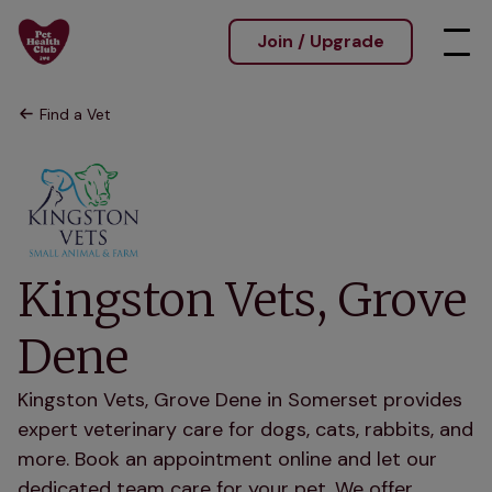
Join / Upgrade
Find a Vet
Kingston Vets, Grove
Dene
Kingston Vets, Grove Dene in Somerset provides
expert veterinary care for dogs, cats, rabbits, and
more. Book an appointment online and let our
dedicated team care for your pet. We offer