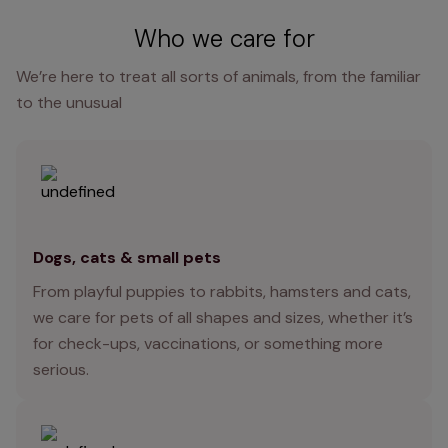
Who we care for
We’re here to treat all sorts of animals, from the familiar
to the unusual
Dogs, cats & small pets
From playful puppies to rabbits, hamsters and cats,
we care for pets of all shapes and sizes, whether it’s
for check-ups, vaccinations, or something more
serious.