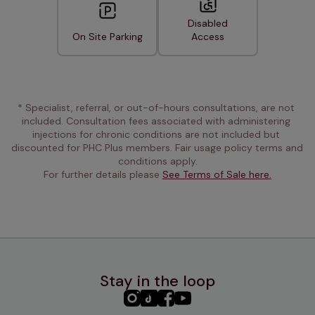
Disabled
On Site Parking
Access
* Specialist, referral, or out-of-hours consultations, are not 
included. Consultation fees associated with administering 
injections for chronic conditions are not included but 
discounted for PHC Plus members. Fair usage policy terms and 
conditions apply.
For further details please 
See Terms of Sale here.
Stay in the loop
PHC
PHC
PHC
PHC
Instagram
TikTok
Facebook
YouTube