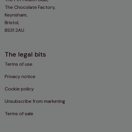
The Chocolate Factory,
Keynsham,
Bristol,
BS31 2AU
The legal bits
Terms of use
Privacy notice
Cookie policy
Unsubscribe from marketing
Terms of sale