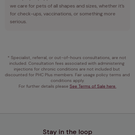
we care for pets of all shapes and sizes, whether it’s
for check-ups, vaccinations, or something more
serious.
* Specialist, referral, or out-of-hours consultations, are not 
included. Consultation fees associated with administering 
injections for chronic conditions are not included but 
discounted for PHC Plus members. Fair usage policy terms and 
conditions apply.
For further details please 
See Terms of Sale here.
Stay in the loop