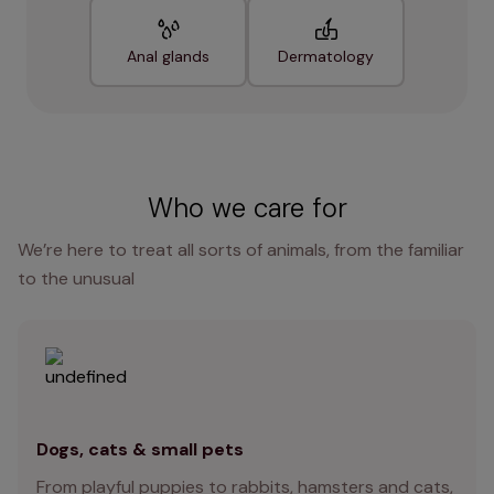
Anal glands
Dermatology
Who we care for
We’re here to treat all sorts of animals, from the familiar
to the unusual
Dogs, cats & small pets
From playful puppies to rabbits, hamsters and cats,