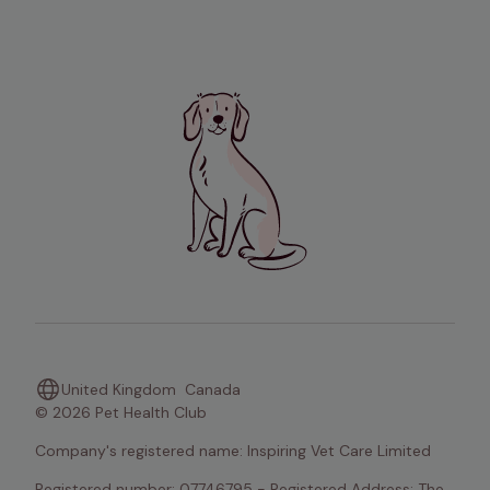
United Kingdom
Canada
© 2026 Pet Health Club
Company's registered name: Inspiring Vet Care Limited
Registered number: 07746795 - Registered Address: The 