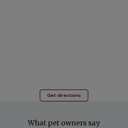
Get directions
What pet owners say