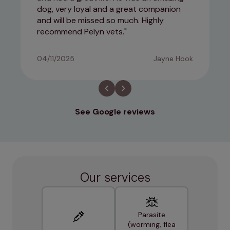
dog, very loyal and a great companion
and will be missed so much. Highly
recommend Pelyn vets.
04/11/2025
Jayne Hook
See Google reviews
Our services
Parasite
(worming, flea