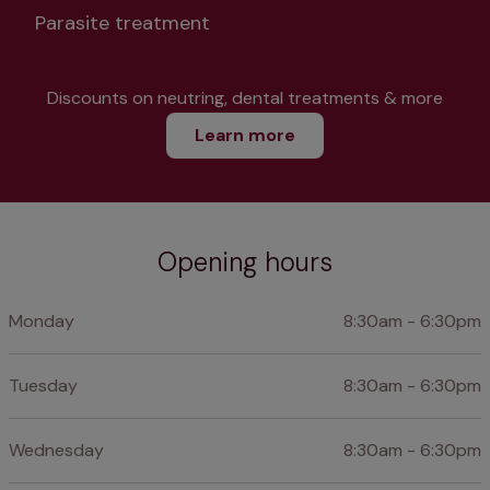
Parasite treatment
Discounts on neutring, dental treatments & more
Learn more
Opening hours
Monday
8:30am - 6:30pm
Tuesday
8:30am - 6:30pm
Wednesday
8:30am - 6:30pm