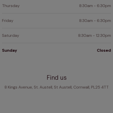
Thursday
8:30am - 6:30pm
Friday
8:30am - 6:30pm
Saturday
8:30am - 12:30pm
Sunday
Closed
Find us
8 Kings Avenue, St. Austell, St Austell, Cornwall, PL25 4TT