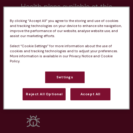
Health plans available at this
practice
By clicking “Accept All” you agree to the storing and use of cookies
and tracking technologies on your device to enhance site navigation,
From 
£20.99/pm
improve the performance of our website, analyse website use, and
assist our marketing efforts.
Select “Cookie Settings” for more information about the use of
cookies and tracking technologies and to adjust your preferences.
More information is available in our Privacy Notice and Cookie
Policy.
Unlimited consultations*
Settings
Reject All Optional
Accept All
Routine vaccinations