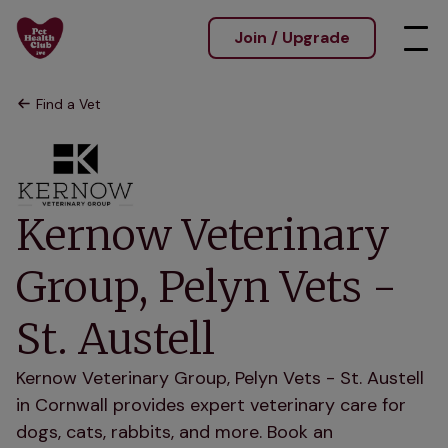
Join / Upgrade
Find a Vet
Kernow Veterinary
Group, Pelyn Vets -
St. Austell
Kernow Veterinary Group, Pelyn Vets - St. Austell
in Cornwall provides expert veterinary care for
dogs, cats, rabbits, and more. Book an