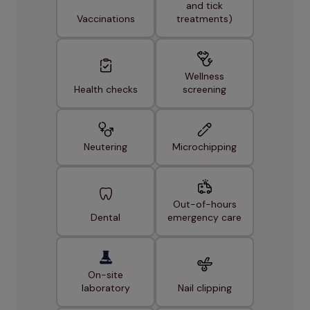
and tick
Vaccinations
treatments)
Wellness
Health checks
screening
Neutering
Microchipping
Out-of-hours
Dental
emergency care
On-site
laboratory
Nail clipping