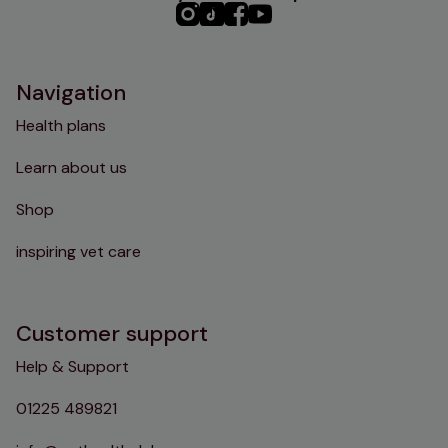
PHC
PHC
PHC
PHC
Instagram
TikTok
Facebook
YouTube
Navigation
Health plans
Learn about us
Shop
inspiring vet care
Customer support
Help & Support
01225 489821