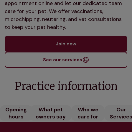
appointment online and let our dedicated team
care for your pet. We offer vaccinations,
microchipping, neutering, and vet consultations
to keep your pet healthy.
Join now
See our services
Practice information
Opening
What pet
Who we
Our
hours
owners say
care for
Service