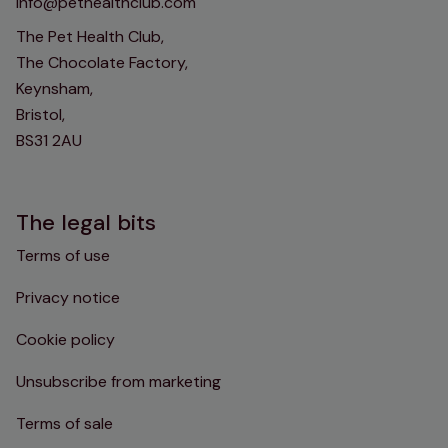
info@pethealthclub.com
The Pet Health Club,
The Chocolate Factory,
Keynsham,
Bristol,
BS31 2AU
The legal bits
Terms of use
Privacy notice
Cookie policy
Unsubscribe from marketing
Terms of sale