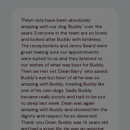
Pelyn vets have been absolutely
amazing with our dog 'Buddy' over the
years. Everyone in the team are so lovely
and looked after Buddy with kindness.
The receptionists and Jenny Beard were
great making sure our appointments
were suited to us and they listened to
our wishes of what was best for Buddy.
Then we met vet 'Dean Barry' who saved
Buddy's eye but best of all he was so
amazing with Buddy, treating Buddy like
one of his own dogs. Sadly Buddy
became really poorly and had to be put
to sleep last week. Dean was again
amazing with Buddy and showed him the
dignity and respect he so deserved.
Thank-you Dean. Buddy was 14 years old
and had a great life. He was an amazing