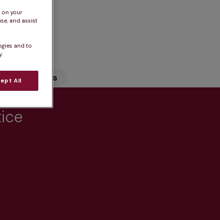
s on your
se, and assist
n
ogies and to
.
Our Services
ept All
tice