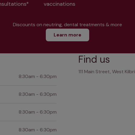
nsultations*
vaccinations
Discounts on neutring, dental treatments & more
Learn more
Find us
111 Main Street, West Kilb
8:30am - 6:30pm
8:30am - 6:30pm
8:30am - 6:30pm
8:30am - 6:30pm