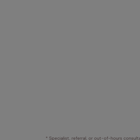
* Specialist, referral, or out-of-hours consult