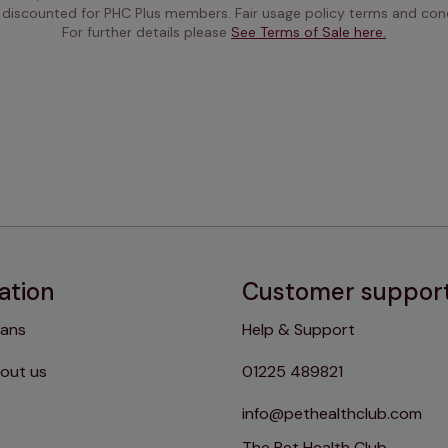
 discounted for PHC Plus members. Fair usage policy terms and cond
For further details please 
See Terms of Sale here.
ation
Customer suppor
lans
Help & Support
out us
01225 489821
info@pethealthclub.com
The Pet Health Club,