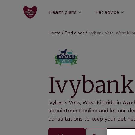
Health plans
Pet advice
Home
Find a Vet
Ivybank Vets, West Kilb
Ivybank 
Ivybank Vets, West Kilbride in Ayrs
appointment online and let our ded
consultations to keep your pet hea