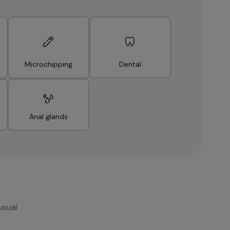
Microchipping
Dental
Anal glands
usual