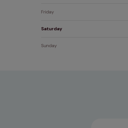
Friday
Saturday
Sunday