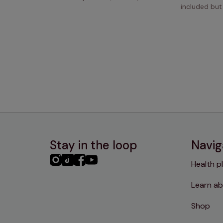
included but
Stay in the loop
Navig
PHC
PHC
PHC
PHC
Health p
Instagram
TikTok
Facebook
YouTube
Learn ab
Shop