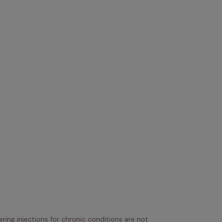
ring injections for chronic conditions are not 