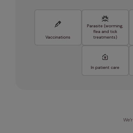
Parasite (worming,
flea and tick
Vaccinations
treatments)
In patient care
We’r