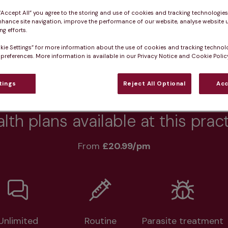
 “Accept All” you agree to the storing and use of cookies and tracking technologie
nhance site navigation, improve the performance of our website, analyse website u
g efforts.
Practice informatio
kie Settings” for more information about the use of cookies and tracking technol
 preferences. More information is available in our Privacy Notice and Cookie Policy
rs
What pet owners say
Who we care for
tings
Reject All Optional
Acc
lth plans available at this prac
From 
£20.99/pm
Unlimited
Routine
Parasite treatment