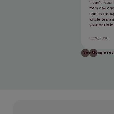
I can’t reco
from day one 
comes through
whole team is
your pet is in
19/06/2026
See Google re