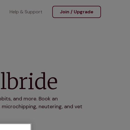
Help & Support
Join / Upgrade
lbride
abbits, and more. Book an
 microchipping, neutering, and vet