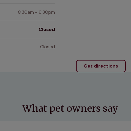
8:30am - 6:30pm
Closed
Closed
Get directions
What pet owners say