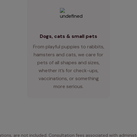
Dogs, cats & small pets
From playful puppies to rabbits,
hamsters and cats, we care for
pets of all shapes and sizes,
whether it’s for check-ups,
vaccinations, or something
more serious.
ations, are not included. Consultation fees associated with administe