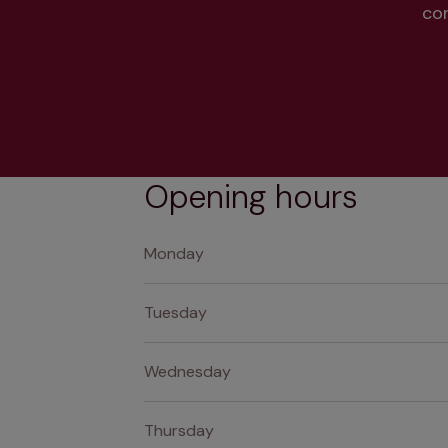
co
Opening hours
Monday
Tuesday
Wednesday
Thursday