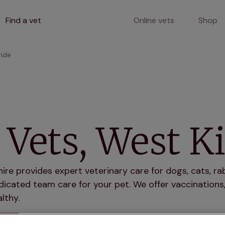
Find a vet
Online vets
Shop
ride
Vets, West Ki
hire provides expert veterinary care for dogs, cats, r
icated team care for your pet. We offer vaccinations,
lthy.