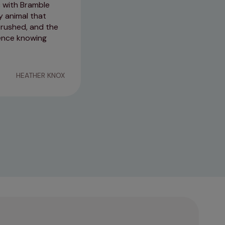
c with Bramble
Recently attended West Kilbrid
y animal that
The receptionist was very welc
 rushed, and the
helpful. Thank you so much 😊 
erence knowing
15/04/2026
HEATHER KNOX