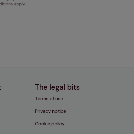
itions apply.
t
The legal bits
Terms of use
Privacy notice
Cookie policy