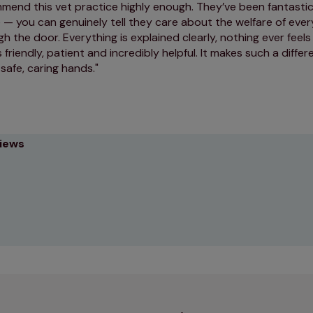
mmend this vet practice highly enough. They’ve been fantasti
— you can genuinely tell they care about the welfare of ever
 the door. Everything is explained clearly, nothing ever feels
 friendly, patient and incredibly helpful. It makes such a diff
 safe, caring hands.
views