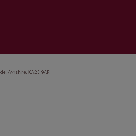
ride, Ayrshire, KA23 9AR