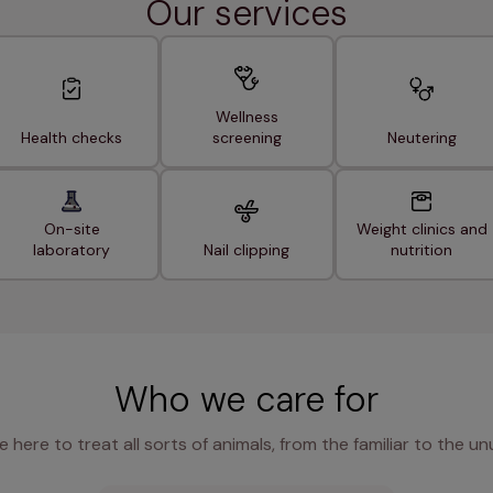
Our services
Wellness
Health checks
screening
Neutering
On-site
Weight clinics and
laboratory
Nail clipping
nutrition
Who we care for
e here to treat all sorts of animals, from the familiar to the un