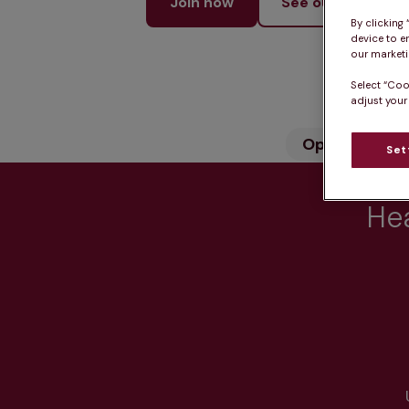
Join now
See our services
By clicking
device to e
our marketin
Select “Coo
adjust your
Opening hou
Set
Hea