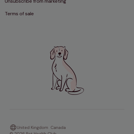
Unsubscribe from marketing
Terms of sale
United Kingdom
Canada
© 2026 Pet Health Club