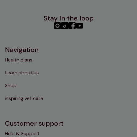
Stay in the loop
PHC
PHC
PHC
PHC
Instagram
TikTok
Facebook
YouTube
Navigation
Health plans
Learn about us
Shop
inspiring vet care
Customer support
Help & Support