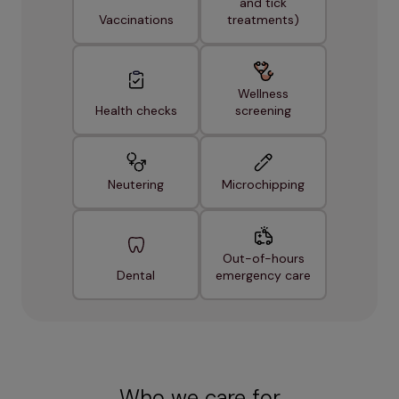
and tick
Vaccinations
treatments)
Wellness
Health checks
screening
Neutering
Microchipping
Out-of-hours
Dental
emergency care
Who we care for