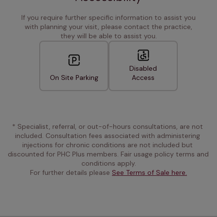
If you require further specific information to assist you
with planning your visit, please contact the practice,
they will be able to assist you.
Disabled
On Site Parking
Access
* Specialist, referral, or out-of-hours consultations, are not 
included. Consultation fees associated with administering 
injections for chronic conditions are not included but 
discounted for PHC Plus members. Fair usage policy terms and 
conditions apply.
For further details please 
See Terms of Sale here.