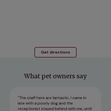
Get directions
What pet owners say
The staff here are fantastic. I came in
late with a poorly dog and the
receptionist stayed behind with me, until