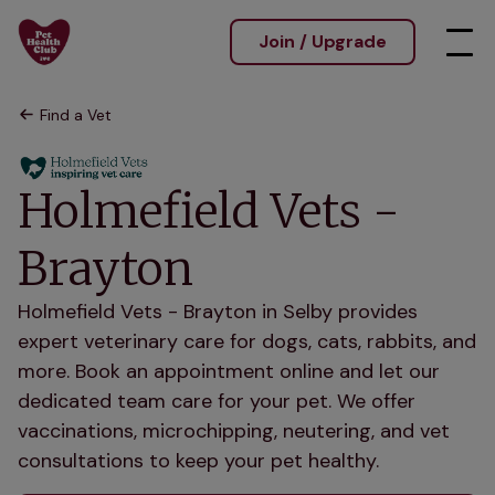
Join / Upgrade
Find a Vet
Holmefield Vets -
Brayton
Holmefield Vets - Brayton in Selby provides
expert veterinary care for dogs, cats, rabbits, and
more. Book an appointment online and let our
dedicated team care for your pet. We offer
vaccinations, microchipping, neutering, and vet
consultations to keep your pet healthy.