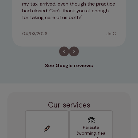
my taxi arrived, even though the practice
had closed. Can't thank you all enough
for taking care of us both!
04/03/2026
Jo C
See Google reviews
Our services
Parasite
(worming, flea