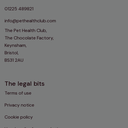
01225 489821
info@pethealthclub.com
The Pet Health Club,
The Chocolate Factory,
Keynsham,
Bristol,
BS31 2AU
The legal bits
Terms of use
Privacy notice
Cookie policy