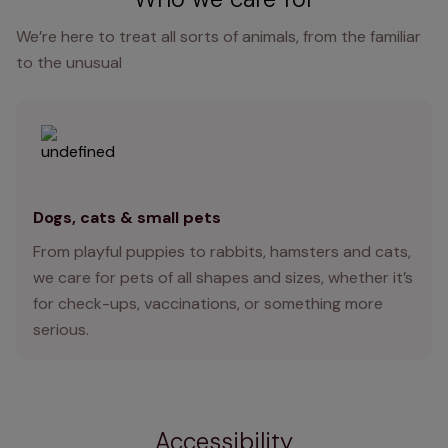
We’re here to treat all sorts of animals, from the familiar
to the unusual
Dogs, cats & small pets
From playful puppies to rabbits, hamsters and cats,
we care for pets of all shapes and sizes, whether it’s
for check-ups, vaccinations, or something more
serious.
Accessibility