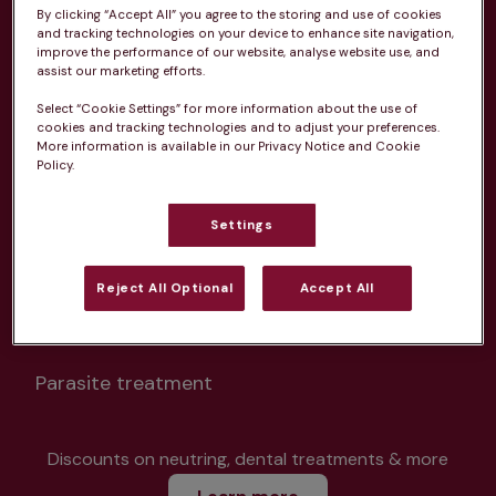
By clicking “Accept All” you agree to the storing and use of cookies
and tracking technologies on your device to enhance site navigation,
improve the performance of our website, analyse website use, and
assist our marketing efforts.
Select “Cookie Settings” for more information about the use of
Unlimited consultations*
cookies and tracking technologies and to adjust your preferences.
More information is available in our Privacy Notice and Cookie
Policy.
Settings
Routine vaccinations
Reject All Optional
Accept All
Parasite treatment
Discounts on neutring, dental treatments & more