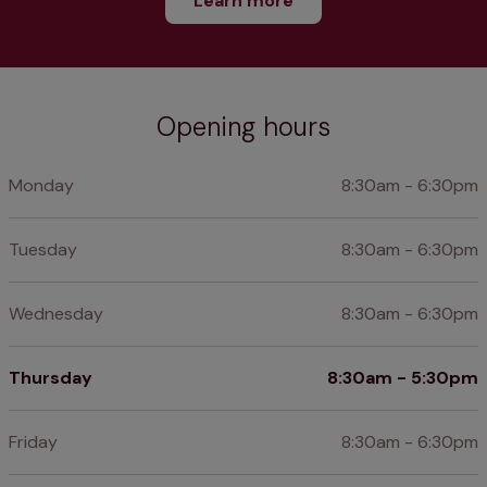
Learn more
Opening hours
Monday
8:30am - 6:30pm
Tuesday
8:30am - 6:30pm
Wednesday
8:30am - 6:30pm
Thursday
8:30am - 5:30pm
Friday
8:30am - 6:30pm