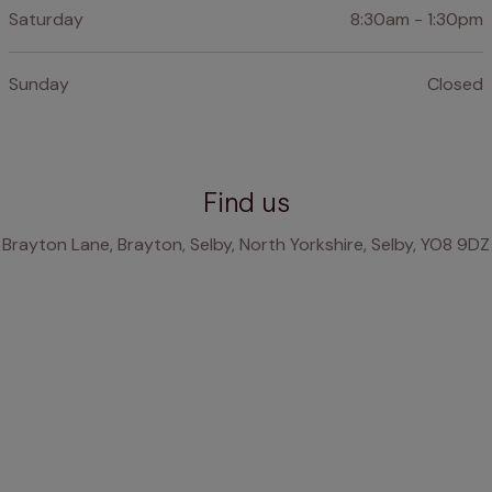
Saturday
8:30am - 1:30pm
Sunday
Closed
Find us
Brayton Lane, Brayton, Selby, North Yorkshire, Selby, YO8 9DZ