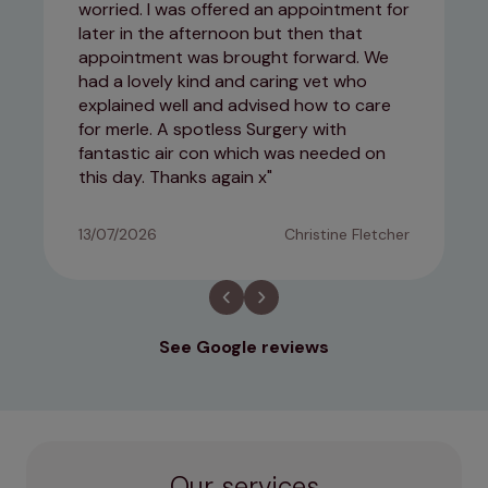
worried. I was offered an appointment for
later in the afternoon but then that
appointment was brought forward. We
had a lovely kind and caring vet who
explained well and advised how to care
for merle. A spotless Surgery with
fantastic air con which was needed on
this day. Thanks again x
13/07/2026
Christine Fletcher
See Google reviews
Our services