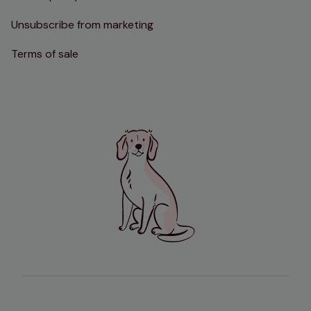
Unsubscribe from marketing
Terms of sale