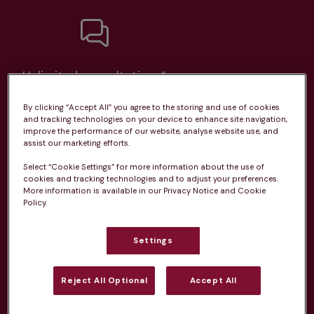
Unlimited consultations*
By clicking “Accept All” you agree to the storing and use of cookies
and tracking technologies on your device to enhance site navigation,
improve the performance of our website, analyse website use, and
assist our marketing efforts.
Routine vaccinations
Select “Cookie Settings” for more information about the use of
cookies and tracking technologies and to adjust your preferences.
More information is available in our Privacy Notice and Cookie
Policy.
Parasite treatment
Settings
Reject All Optional
Accept All
Discounts on neutring, dental treatments & more
Learn more