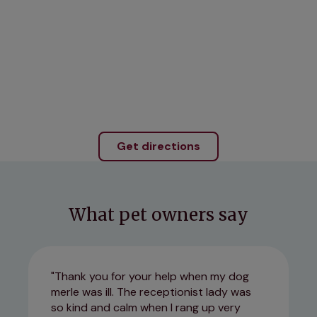
Get directions
What pet owners say
Thank you for your help when my dog
merle was ill. The receptionist lady was
so kind and calm when I rang up very