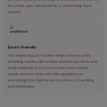
for check-ups, vaccinations, or something more
serious.
Exotic Friendly
Our teams support a wide range of exotic pets,
including reptiles (like snakes and lizards), birds and
small mammals. Exotic pets often have unique
needs, and our team can offer guidance on
everything from habitat and nutrition to handling
and healthcare.