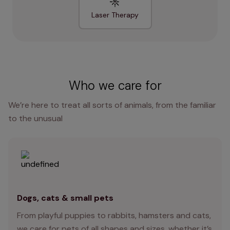
Laser Therapy
Who we care for
We’re here to treat all sorts of animals, from the familiar
to the unusual
Dogs, cats & small pets
From playful puppies to rabbits, hamsters and cats,
we care for pets of all shapes and sizes, whether it’s