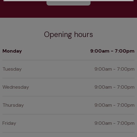
Opening hours
Monday
9:00am - 7:00pm
Tuesday
9:00am - 7:00pm
Wednesday
9:00am - 7:00pm
Thursday
9:00am - 7:00pm
Friday
9:00am - 7:00pm