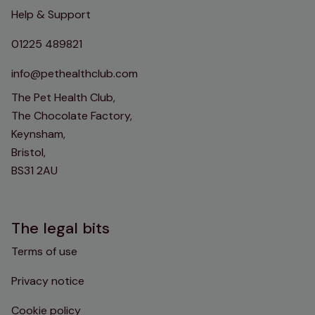
Help & Support
01225 489821
info@pethealthclub.com
The Pet Health Club,
The Chocolate Factory,
Keynsham,
Bristol,
BS31 2AU
The legal bits
Terms of use
Privacy notice
Cookie policy