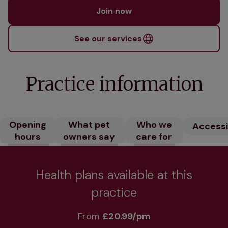
Join now
See our services
Practice information
Opening
What pet
Who we
Accessib
hours
owners say
care for
Health plans available at this
practice
From 
£20.99/pm