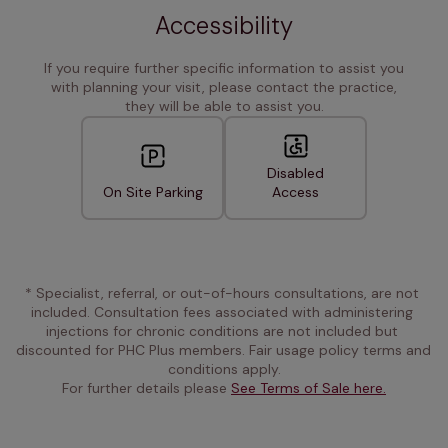
Accessibility
If you require further specific information to assist you
with planning your visit, please contact the practice,
they will be able to assist you.
Disabled
On Site Parking
Access
* Specialist, referral, or out-of-hours consultations, are not 
included. Consultation fees associated with administering 
injections for chronic conditions are not included but 
discounted for PHC Plus members. Fair usage policy terms and 
conditions apply.
For further details please 
See Terms of Sale here.