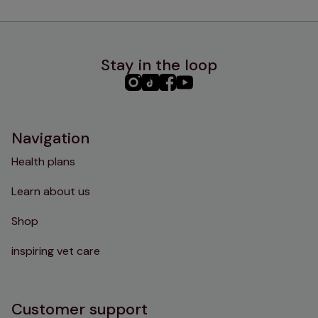
Stay in the loop
PHC
PHC
PHC
PHC
Instagram
TikTok
Facebook
YouTube
Navigation
Health plans
Learn about us
Shop
inspiring vet care
Customer support