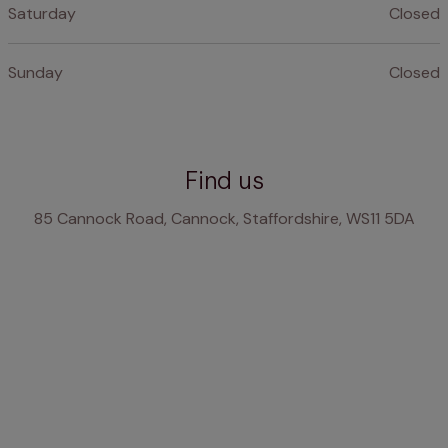
Saturday
Closed
Sunday
Closed
Find us
85 Cannock Road, Cannock, Staffordshire, WS11 5DA