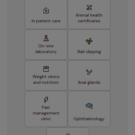
Animal health
In patient care
certificates
On-site
laboratory
Nail clipping
Weight clinics
and nutrition
Anal glands
Pain
management
clinic
Ophthalmology