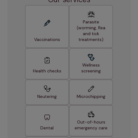
Parasite
(worming, flea
and tick
Vaccinations
treatments)
Wellness
Health checks
screening
Neutering
Microchipping
Out-of-hours
Dental
emergency care