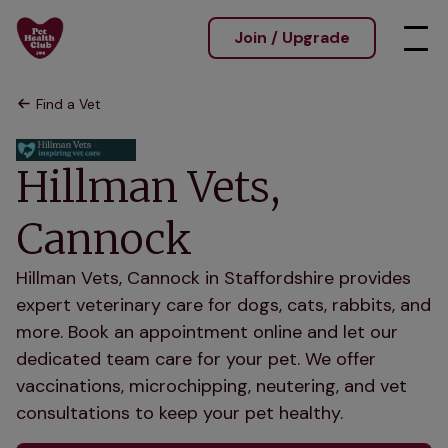
Join / Upgrade
Find a Vet
Hillman Vets,
Cannock
Hillman Vets, Cannock in Staffordshire provides
expert veterinary care for dogs, cats, rabbits, and
more. Book an appointment online and let our
dedicated team care for your pet. We offer
vaccinations, microchipping, neutering, and vet
consultations to keep your pet healthy.