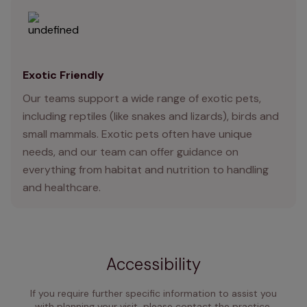
Exotic Friendly
Our teams support a wide range of exotic pets,
including reptiles (like snakes and lizards), birds and
small mammals. Exotic pets often have unique
needs, and our team can offer guidance on
everything from habitat and nutrition to handling
and healthcare.
Accessibility
If you require further specific information to assist you
with planning your visit, please contact the practice,