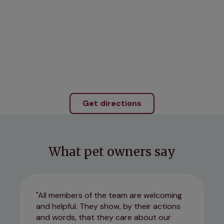
Get directions
What pet owners say
All members of the team are welcoming
and helpful. They show, by their actions
and words, that they care about our