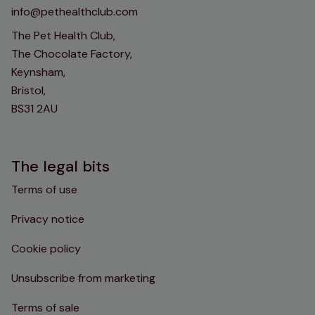
info@pethealthclub.com
The Pet Health Club,
The Chocolate Factory,
Keynsham,
Bristol,
BS31 2AU
The legal bits
Terms of use
Privacy notice
Cookie policy
Unsubscribe from marketing
Terms of sale