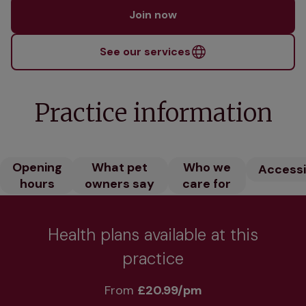
Join now
See our services
Practice information
Opening
What pet
Who we
Accessib
hours
owners say
care for
Health plans available at this
practice
From 
£20.99/pm