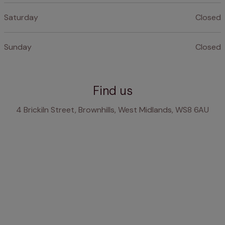
Saturday
Closed
Sunday
Closed
Find us
4 Brickiln Street, Brownhills, West Midlands, WS8 6AU