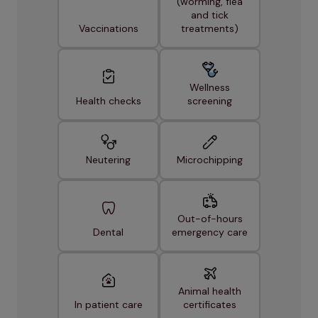
(worming, flea
and tick
Vaccinations
treatments)
Wellness
Health checks
screening
Neutering
Microchipping
Out-of-hours
Dental
emergency care
Animal health
In patient care
certificates