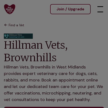
Join / Upgrade
Find a Vet
Hillman Vets,
Brownhills
Hillman Vets, Brownhills in West Midlands
provides expert veterinary care for dogs, cats,
rabbits, and more. Book an appointment online
and let our dedicated team care for your pet. We
offer vaccinations, microchipping, neutering, and
vet consultations to keep your pet healthy.