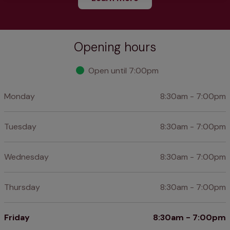
Opening hours
Open until 7:00pm
Monday
8:30am - 7:00pm
Tuesday
8:30am - 7:00pm
Wednesday
8:30am - 7:00pm
Thursday
8:30am - 7:00pm
Friday
8:30am - 7:00pm