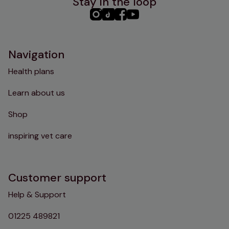
Stay in the loop
PHC
PHC
PHC
PHC
Instagram
TikTok
Facebook
YouTube
Navigation
Health plans
Learn about us
Shop
inspiring vet care
Customer support
Help & Support
01225 489821