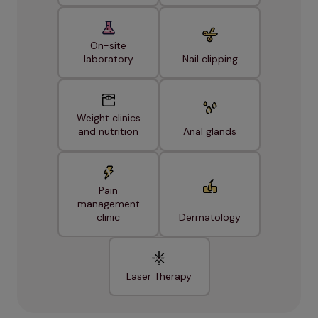
On-site
laboratory
Nail clipping
Weight clinics
and nutrition
Anal glands
Pain
management
clinic
Dermatology
Laser Therapy