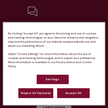
Unlimited consultations*
By clicking “Accept All” you agree to the storing and use of cookies
and tracking technologies on your device to enhance site navigation,
improve the performance of our website, analyse website use, and
assist our marketing efforts.
Routine vaccinations
Select “Cookie Settings” for more information about the use of
cookies and tracking technologies and to adjust your preferences.
More information is available in our Privacy Notice and Cookie
Policy.
Settings
Parasite treatment
Reject All Optional
Accept All
Discounts on neutring, dental treatments & more
Learn more