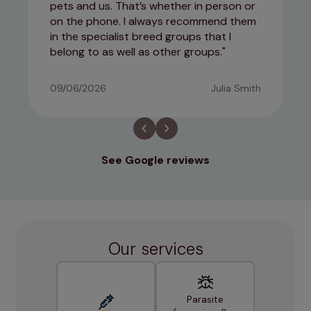
pets and us. That’s whether in person or
on the phone. I always recommend them
in the specialist breed groups that I
belong to as well as other groups.
09/06/2026
Julia Smith
See Google reviews
Our services
Parasite