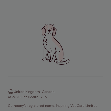
United Kingdom
Canada
© 2026 Pet Health Club
Company's registered name: Inspiring Vet Care Limited