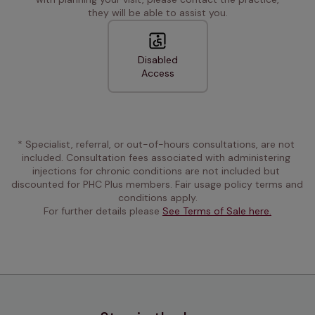
they will be able to assist you.
Disabled
Access
* Specialist, referral, or out-of-hours consultations, are not 
included. Consultation fees associated with administering 
injections for chronic conditions are not included but 
discounted for PHC Plus members. Fair usage policy terms and 
conditions apply.
For further details please 
See Terms of Sale here.