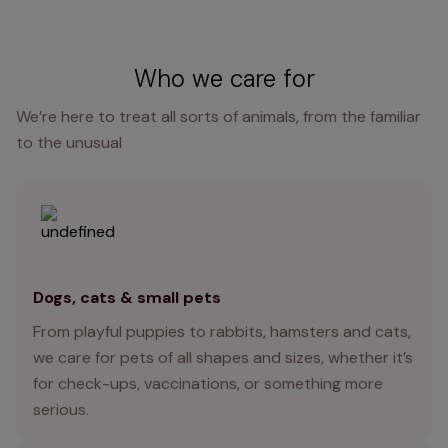
Who we care for
We’re here to treat all sorts of animals, from the familiar
to the unusual
Dogs, cats & small pets
From playful puppies to rabbits, hamsters and cats,
we care for pets of all shapes and sizes, whether it’s
for check-ups, vaccinations, or something more
serious.