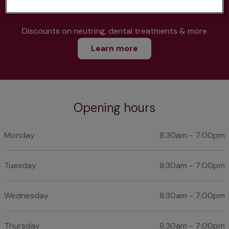
Discounts on neutring, dental treatments & more
Learn more
Opening hours
Monday
8:30am - 7:00pm
Tuesday
8:30am - 7:00pm
Wednesday
8:30am - 7:00pm
Thursday
8:30am - 7:00pm