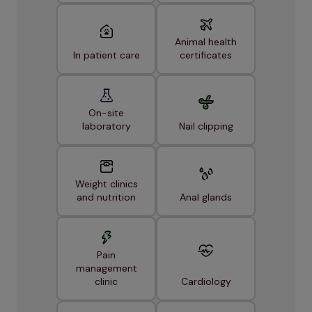
Animal health
In patient care
certificates
On-site
laboratory
Nail clipping
Weight clinics
and nutrition
Anal glands
Pain
management
clinic
Cardiology