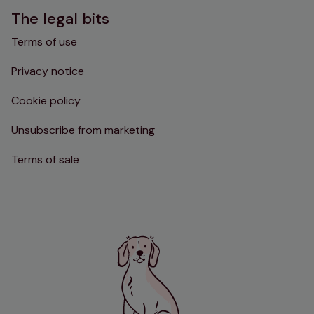
The legal bits
Terms of use
Privacy notice
Cookie policy
Unsubscribe from marketing
Terms of sale