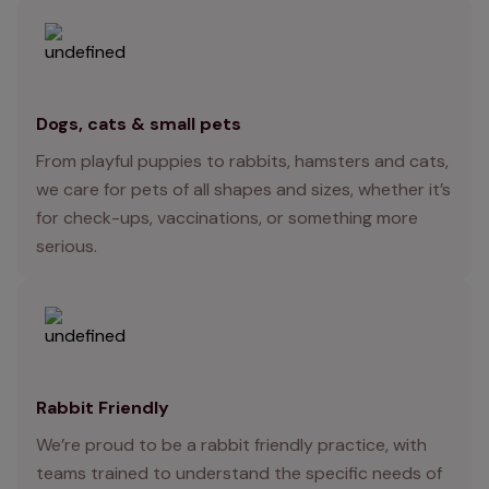
Dogs, cats & small pets
From playful puppies to rabbits, hamsters and cats,
we care for pets of all shapes and sizes, whether it’s
for check-ups, vaccinations, or something more
serious.
Rabbit Friendly
We’re proud to be a rabbit friendly practice, with
teams trained to understand the specific needs of