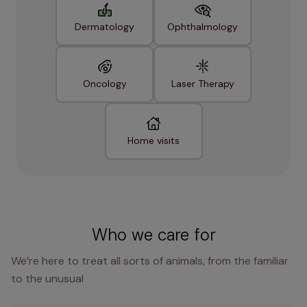
Dermatology
Ophthalmology
Oncology
Laser Therapy
Home visits
Who we care for
We’re here to treat all sorts of animals, from the familiar
to the unusual