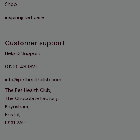
Shop
inspiring vet care
Customer support
Help & Support
01225 489821
info@pethealthclub.com
The Pet Health Club,
The Chocolate Factory,
Keynsham,
Bristol,
BS31 2AU