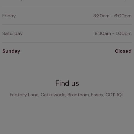
Friday
8:30am - 6:00pm
Saturday
8:30am - 1:00pm
Sunday
Closed
Find us
Factory Lane, Cattawade, Brantham, Essex, CO11 1QL