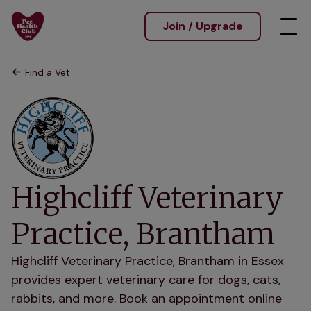
Join / Upgrade
Find a Vet
Highcliff Veterinary
Practice, Brantham
Highcliff Veterinary Practice, Brantham in Essex
provides expert veterinary care for dogs, cats,
rabbits, and more. Book an appointment online