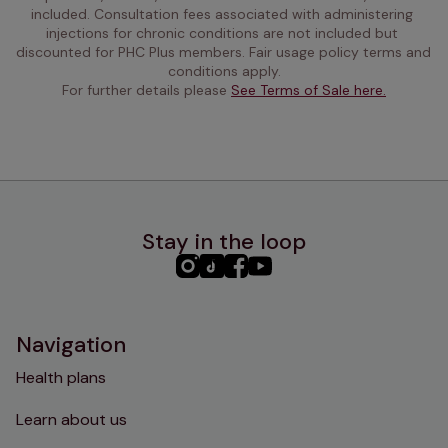
included. Consultation fees associated with administering 
injections for chronic conditions are not included but 
discounted for PHC Plus members. Fair usage policy terms and 
conditions apply.
For further details please 
See Terms of Sale here.
Stay in the loop
PHC
PHC
PHC
PHC
Instagram
TikTok
Facebook
YouTube
Navigation
Health plans
Learn about us