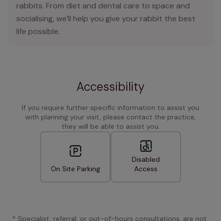
rabbits. From diet and dental care to space and
socialising, we’ll help you give your rabbit the best
life possible.
Accessibility
If you require further specific information to assist you
with planning your visit, please contact the practice,
they will be able to assist you.
Disabled
On Site Parking
Access
* Specialist, referral, or out-of-hours consultations, are not 