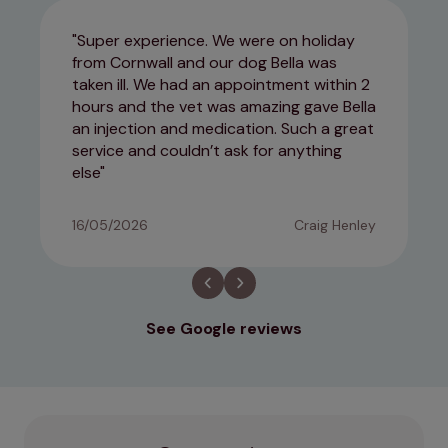
Super experience. We were on holiday
from Cornwall and our dog Bella was
taken ill. We had an appointment within 2
hours and the vet was amazing gave Bella
an injection and medication. Such a great
service and couldn’t ask for anything
else
16/05/2026
Craig Henley
See Google reviews