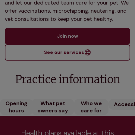
and let our dedicated team care for your pet. We
offer vaccinations, microchipping, neutering, and
vet consultations to keep your pet healthy.
Join now
See our services
Practice information
Opening
What pet
Who we
Accessib
hours
owners say
care for
Health plans available at this