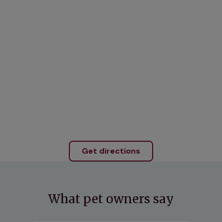
Get directions
What pet owners say