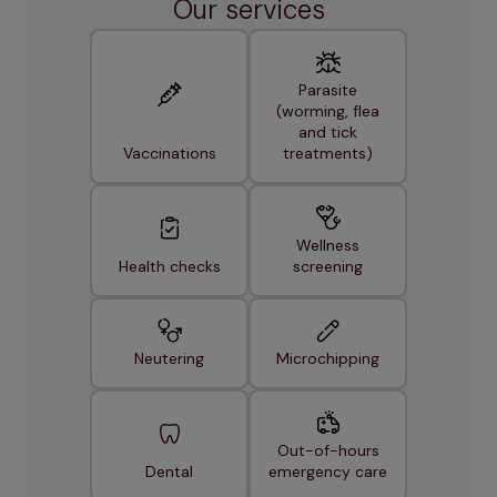
Our services
Parasite
(worming, flea
and tick
Vaccinations
treatments)
Wellness
Health checks
screening
Neutering
Microchipping
Out-of-hours
Dental
emergency care