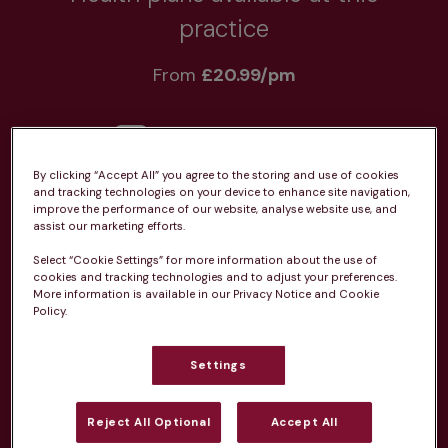
practice
From 
£20.99/pm
By clicking “Accept All” you agree to the storing and use of cookies
and tracking technologies on your device to enhance site navigation,
Unlimited consultations*
improve the performance of our website, analyse website use, and
assist our marketing efforts.
Select “Cookie Settings” for more information about the use of
cookies and tracking technologies and to adjust your preferences.
More information is available in our Privacy Notice and Cookie
Policy.
Routine vaccinations
Settings
Reject All Optional
Accept All
Parasite treatment