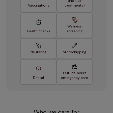
and tick
Vaccinations
treatments)
Wellness
Health checks
screening
Neutering
Microchipping
Out-of-hours
Dental
emergency care
Who we care for