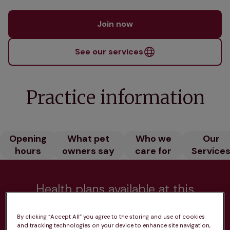
Join now
See our services
Practice information
Opening
What pet
Who we
Our
hours
owners say
care for
Service
Health plans available at this
practice
By clicking “Accept All” you agree to the storing and use of cookies
and tracking technologies on your device to enhance site navigation,