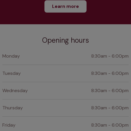
Learn more
Opening hours
Monday
8:30am - 6:00pm
Tuesday
8:30am - 6:00pm
Wednesday
8:30am - 6:00pm
Thursday
8:30am - 6:00pm
Friday
8:30am - 6:00pm