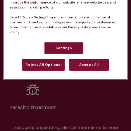
From 
£20.99/pm
improve the performance of our website, analyse website use, and
assist our marketing efforts.
Select “Cookie Settings” for more information about the use of
cookies and tracking technologies and to adjust your preferences.
More information is available in our Privacy Notice and Cookie
Policy.
Unlimited consultations*
Settings
Reject All Optional
Accept All
Routine vaccinations
Parasite treatment
Discounts on neutring, dental treatments & more