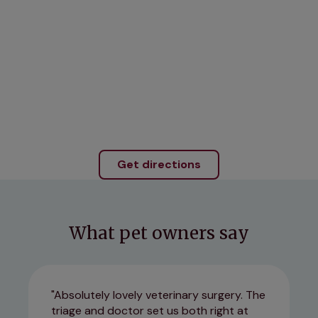
Get directions
What pet owners say
Absolutely lovely veterinary surgery. The
triage and doctor set us both right at