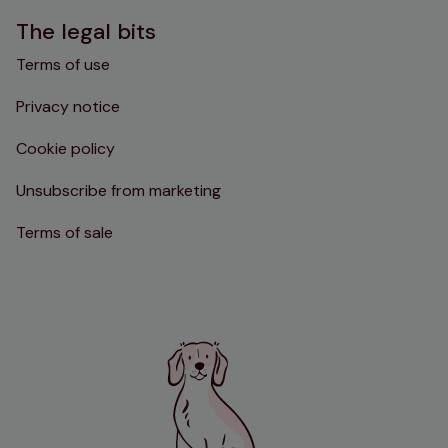
The legal bits
Terms of use
Privacy notice
Cookie policy
Unsubscribe from marketing
Terms of sale