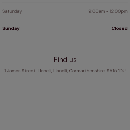
Saturday
9:00am - 12:00pm
Sunday
Closed
Find us
1 James Street, Llanelli, Llanelli, Carmarthenshire, SA15 1DU