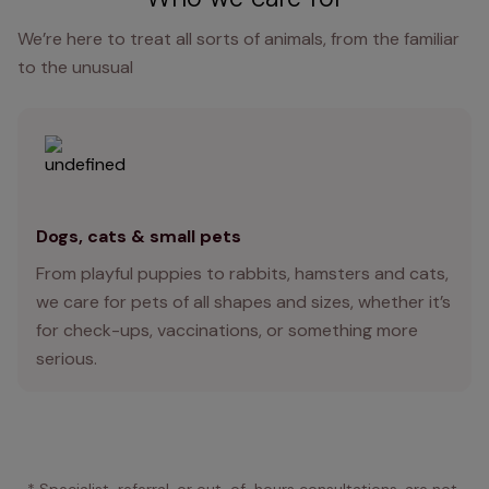
We’re here to treat all sorts of animals, from the familiar
to the unusual
Dogs, cats & small pets
From playful puppies to rabbits, hamsters and cats,
we care for pets of all shapes and sizes, whether it’s
for check-ups, vaccinations, or something more
serious.
* Specialist, referral, or out-of-hours consultations, are not 