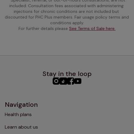
included. Consultation fees associated with administering 
injections for chronic conditions are not included but 
discounted for PHC Plus members. Fair usage policy terms and 
conditions apply.
For further details please 
See Terms of Sale here.
Stay in the loop
PHC
PHC
PHC
PHC
Instagram
TikTok
Facebook
YouTube
Navigation
Health plans
Learn about us