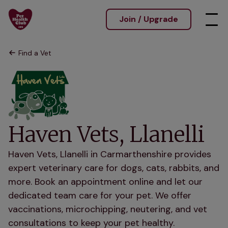
Join / Upgrade
Find a Vet
Haven Vets, Llanelli
Haven Vets, Llanelli in Carmarthenshire provides
expert veterinary care for dogs, cats, rabbits, and
more. Book an appointment online and let our
dedicated team care for your pet. We offer
vaccinations, microchipping, neutering, and vet
consultations to keep your pet healthy.