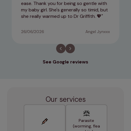
ease. Thank you for being so gentle with
my baby girl. She's generally so timid, but
she really warmed up to Dr Griffith. 💖
26/06/2026
Angel Jynxxx
See Google reviews
Our services
Parasite
(worming, flea