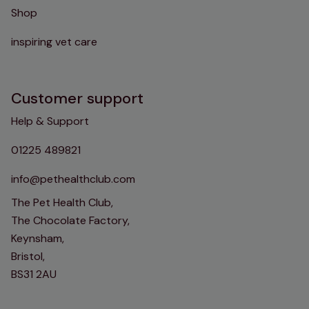
Shop
inspiring vet care
Customer support
Help & Support
01225 489821
info@pethealthclub.com
The Pet Health Club,
The Chocolate Factory,
Keynsham,
Bristol,
BS31 2AU