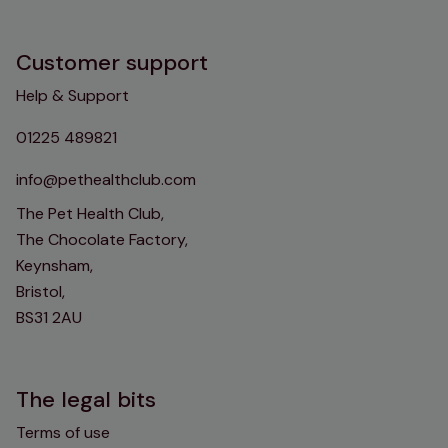
Customer support
Help & Support
01225 489821
info@pethealthclub.com
The Pet Health Club,
The Chocolate Factory,
Keynsham,
Bristol,
BS31 2AU
The legal bits
Terms of use