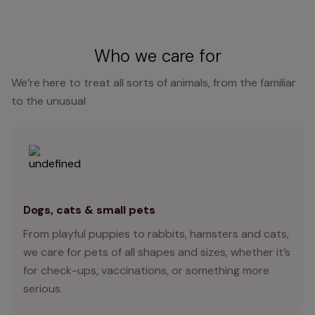
Who we care for
We’re here to treat all sorts of animals, from the familiar
to the unusual
Dogs, cats & small pets
From playful puppies to rabbits, hamsters and cats,
we care for pets of all shapes and sizes, whether it’s
for check-ups, vaccinations, or something more
serious.