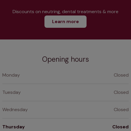
Discounts on neutring, dental treatments & more
Learn more
Opening hours
Monday
Closed
Tuesday
Closed
Wednesday
Closed
Thursday
Closed