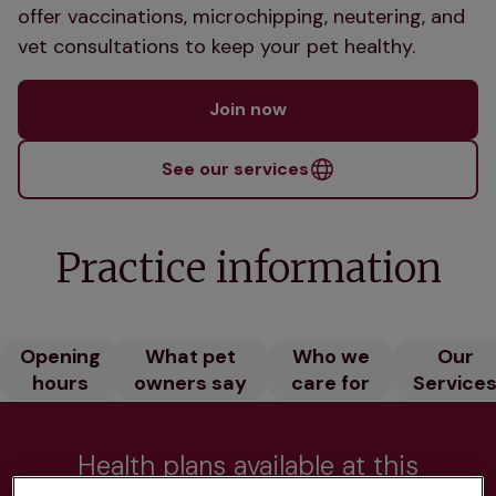
offer vaccinations, microchipping, neutering, and
vet consultations to keep your pet healthy.
Join now
See our services
Practice information
Opening
What pet
Who we
Our
hours
owners say
care for
Service
Health plans available at this