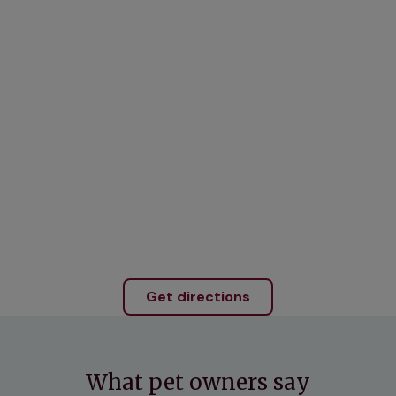
Get directions
What pet owners say