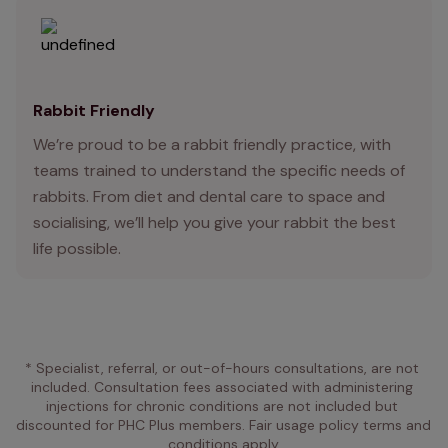
Rabbit Friendly
We’re proud to be a rabbit friendly practice, with
teams trained to understand the specific needs of
rabbits. From diet and dental care to space and
socialising, we’ll help you give your rabbit the best
life possible.
* Specialist, referral, or out-of-hours consultations, are not 
included. Consultation fees associated with administering 
injections for chronic conditions are not included but 
discounted for PHC Plus members. Fair usage policy terms and 
conditions apply.