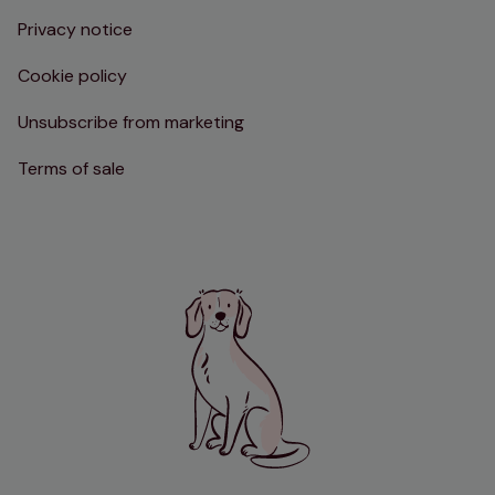
Privacy notice
Cookie policy
Unsubscribe from marketing
Terms of sale