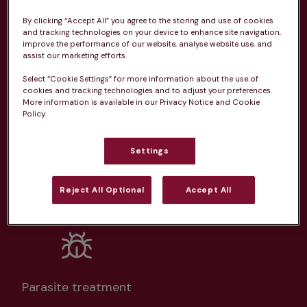
practice
By clicking “Accept All” you agree to the storing and use of cookies
and tracking technologies on your device to enhance site navigation,
From 
£20.99/pm
improve the performance of our website, analyse website use, and
assist our marketing efforts.
Select “Cookie Settings” for more information about the use of
cookies and tracking technologies and to adjust your preferences.
More information is available in our Privacy Notice and Cookie
Policy.
Unlimited consultations*
Settings
Reject All Optional
Accept All
Routine vaccinations
Parasite treatment