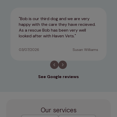
Bob is our third dog and we are very
happy with the care they have recieved.
As a rescue Bob has been very well
looked after with Haven Vets.
03/07/2026
Susan Williams
See Google reviews
Our services