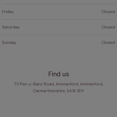
Friday
Closed
Saturday
Closed
Sunday
Closed
Find us
73 Pen-y-Banc Road, Ammanford, Ammanford,
Carmarthenshire, SA18 3DY