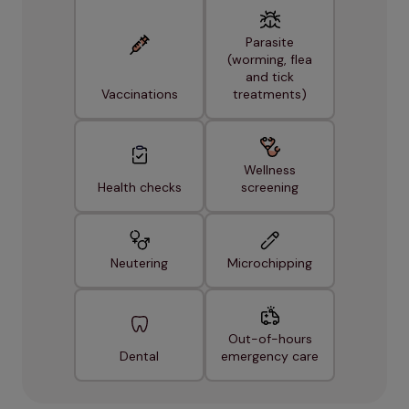
Parasite
(worming, flea
and tick
Vaccinations
treatments)
Wellness
Health checks
screening
Neutering
Microchipping
Out-of-hours
Dental
emergency care