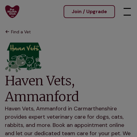
Join / Upgrade
Find a Vet
Haven Vets,
Ammanford
Haven Vets, Ammanford in Carmarthenshire
provides expert veterinary care for dogs, cats,
rabbits, and more. Book an appointment online
and let our dedicated team care for your pet. We