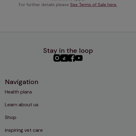
For further details please 
See Terms of Sale here.
Stay in the loop
PHC
PHC
PHC
PHC
Instagram
TikTok
Facebook
YouTube
Navigation
Health plans
Learn about us
Shop
inspiring vet care