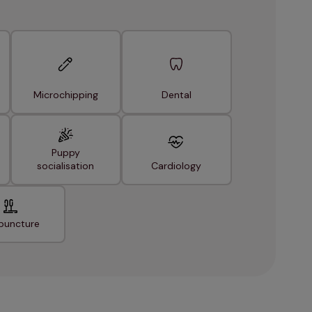
Microchipping
Dental
Puppy
socialisation
Cardiology
puncture