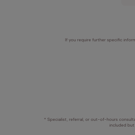
If you require further specific info
* Specialist, referral, or out-of-hours consult
included but