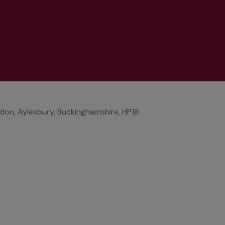
don, Aylesbury, Buckinghamshire, HP18