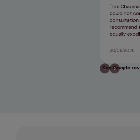
Tim Chapman
could not co
consultation.
recommend thi
equally excel
20/06/2026
See Google re