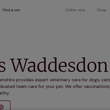
Find a vet
Online vets
Shop
ts Waddesdon
shire provides expert veterinary care for dogs, cats
icated team care for your pet. We offer vaccinations,
lthy.