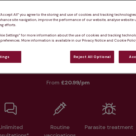
Practice informatio
 “Accept All” you agree to the storing and use of cookies and tracking technologie
nhance site navigation, improve the performance of our website, analyse website u
g efforts.
kie Settings” for more information about the use of cookies and tracking technol
 preferences. More information is available in our Privacy Notice and Cookie Policy
at pet owners say
Who we care for
Accessib
tings
Reject All Optional
Acc
lth plans available at this prac
From 
£20.99/pm
Unlimited
Routine
Parasite treatment
nsultations*
vaccinations