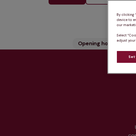
By clicking
device to e
our marketin
Select “Coo
adjust your
Opening hours
Wh
Set
Hea
co