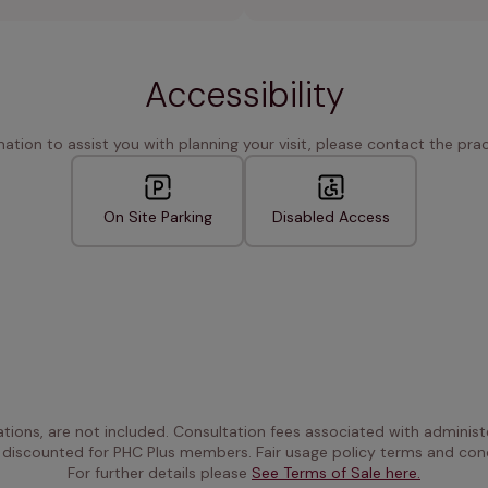
Accessibility
rmation to assist you with planning your visit, please contact the pract
On Site Parking
Disabled Access
ations, are not included. Consultation fees associated with administe
 discounted for PHC Plus members. Fair usage policy terms and cond
For further details please 
See Terms of Sale here.