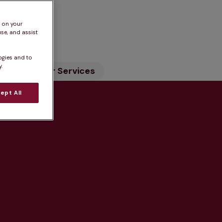
n
s on your
se, and assist
ogies and to
.
ility
Our Services
ept All
tice