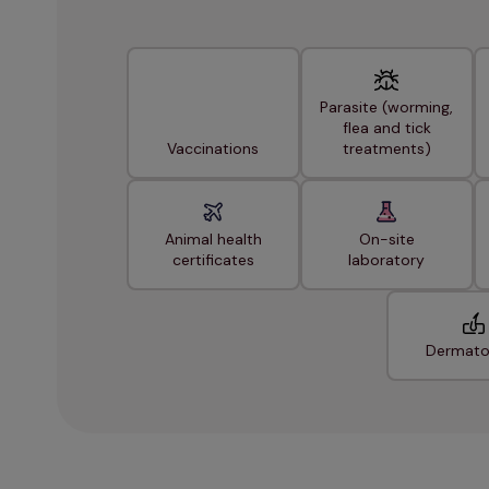
Parasite (worming,
flea and tick
Vaccinations
treatments)
Animal health
On-site
certificates
laboratory
Dermato