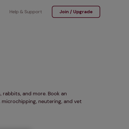
Help & Support
Join / Upgrade
, rabbits, and more. Book an
 microchipping, neutering, and vet