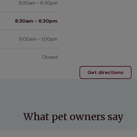
8:30am - 6:30pm
8:30am - 6:30pm
9:00am - 1:00pm
Closed
Get directions
What pet owners say