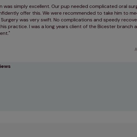
 was simply excellent. Our pup needed complicated oral sur
nfidently offer this. We were recommended to take him to mee
 Surgery was very swift. No complications and speedy recover
s practice. I was a long years client of the Bicester branch
lent.
A
views