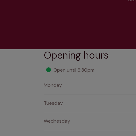
Opening hours
Open until 6:30pm
Monday
Tuesday
Wednesday