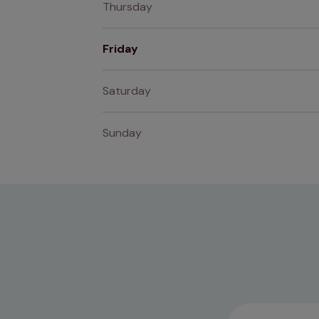
Thursday
Friday
Saturday
Sunday