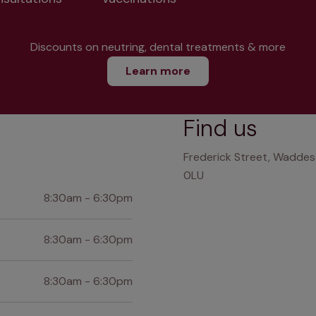
Discounts on neutring, dental treatments & more
Learn more
Find us
Frederick Street, Waddes
0LU
8:30am - 6:30pm
8:30am - 6:30pm
8:30am - 6:30pm