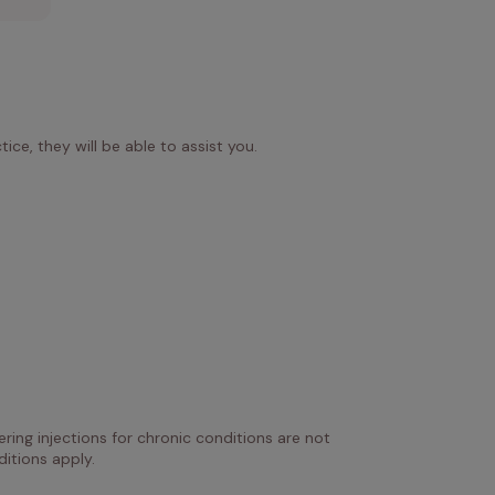
ice, they will be able to assist you.
ring injections for chronic conditions are not 
itions apply.