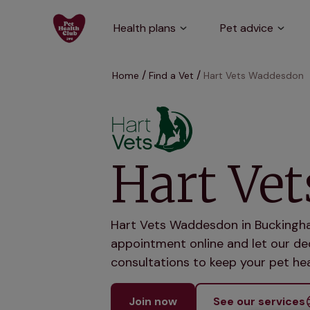
Health plans
Pet advice
Home
Find a Vet
Hart Vets Waddesdon
Hart Ve
Hart Vets Waddesdon in Buckingham
appointment online and let our ded
consultations to keep your pet hea
Join now
See our services