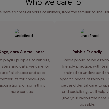
Who we care for
e here to treat all sorts of animals, from the familiar to the un
Dogs, cats & small pets
Rabbit Friendly
m playful puppies to rabbits,
We’re proud to be a rabb
sters and cats, we care for
friendly practice, with te
ets of all shapes and sizes,
trained to understand th
hether it’s for check-ups,
specific needs of rabbits. 
accinations, or something
diet and dental care to sp
more serious.
and socialising, we’ll help 
give your rabbit the best l
possible.