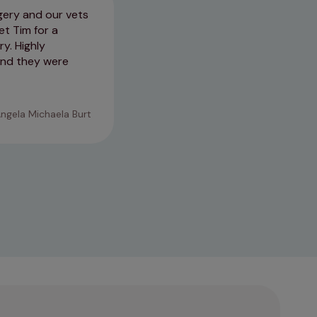
gery and our vets
Waddedson was a lovely welcom
t Tim for a
the experience was a very posit
y. Highly
our concerns
 and they were
26/03/2026
ngela Michaela Burt