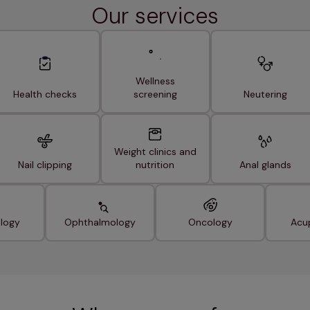
Our services
Wellness
Health checks
screening
Neutering
Weight clinics and
Nail clipping
nutrition
Anal glands
logy
Ophthalmology
Oncology
Acu