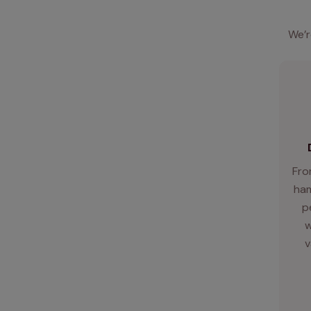
We’r
Fro
ham
p
w
v