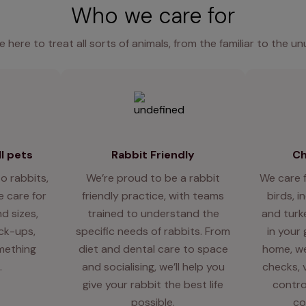
Who we care for
e here to treat all sorts of animals, from the familiar to the un
l pets
Rabbit Friendly
Ch
o rabbits,
We’re proud to be a rabbit
We care 
 care for
friendly practice, with teams
birds, i
d sizes,
trained to understand the
and turk
eck-ups,
specific needs of rabbits. From
in your
mething
diet and dental care to space
home, we
.
and socialising, we’ll help you
checks, 
give your rabbit the best life
contro
possible.
co