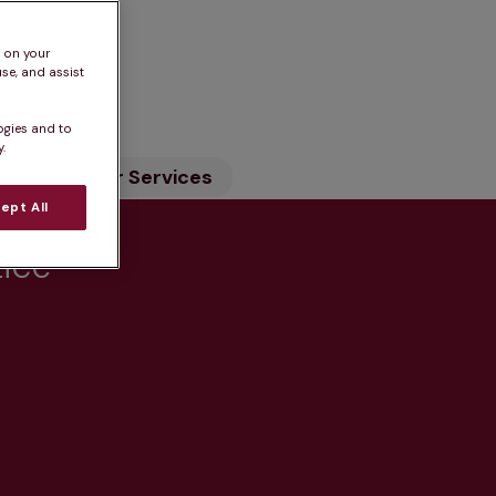
s on your
n
se, and assist
ogies and to
.
ility
Our Services
ept All
tice