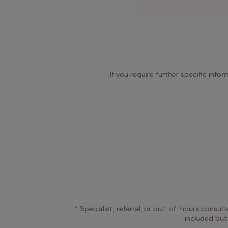
If you require further specific info
* Specialist, referral, or out-of-hours consult
included but