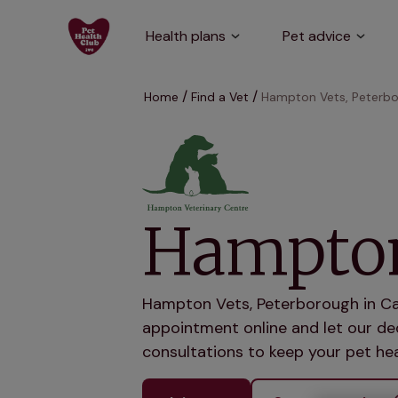
Health plans
Pet advice
Home
Find a Vet
Hampton Vets, Peterb
Hampton
Hampton Vets, Peterborough in Cam
appointment online and let our ded
consultations to keep your pet hea