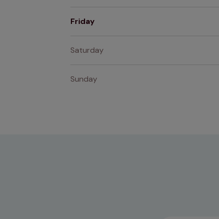
Friday
Saturday
Sunday