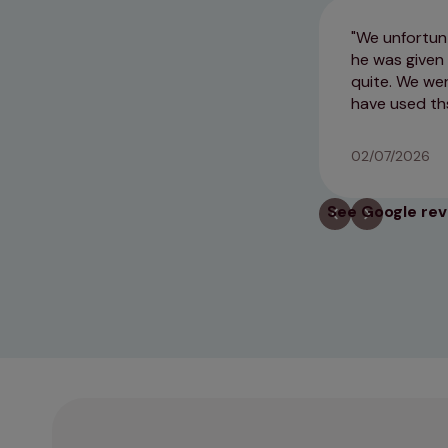
We unfortunt
he was given 
quite. We wer
have used th
02/07/2026
See Google re