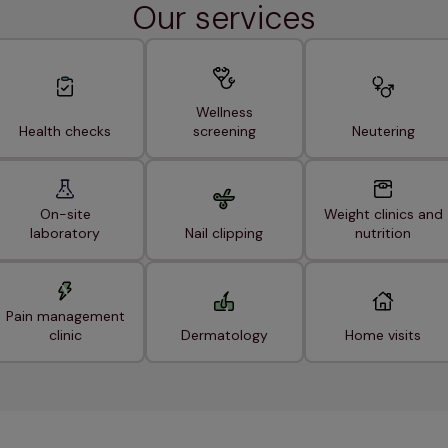
Our services
Wellness
Health checks
screening
Neutering
On-site
Weight clinics and
laboratory
Nail clipping
nutrition
Pain management
clinic
Dermatology
Home visits