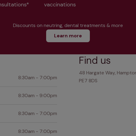
nsultations*
vaccinations
Discounts on neutring, dental treatments & more
Learn more
Find us
48 Hargate Way, Hampton
8:30am - 7:00pm
PE7 8DS
8:30am - 9:00pm
8:30am - 7:00pm
8:30am - 7:00pm