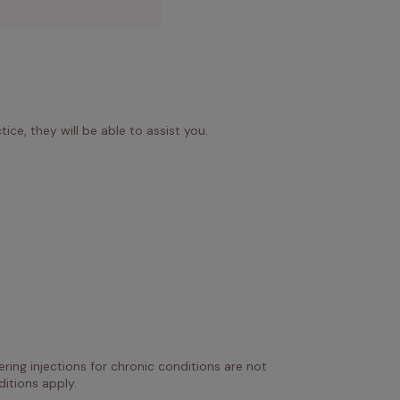
ice, they will be able to assist you.
ring injections for chronic conditions are not 
itions apply.