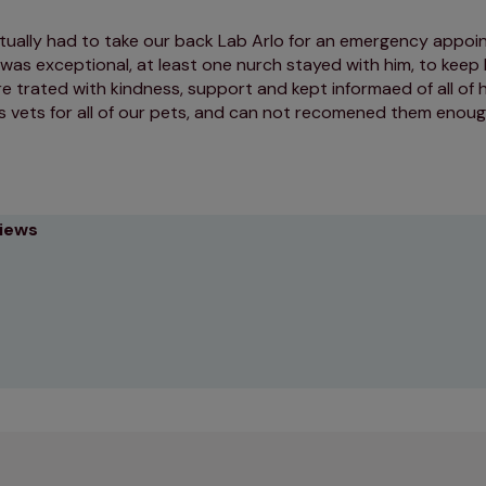
ually had to take our back Lab Arlo for an emergency appoi
was exceptional, at least one nurch stayed with him, to keep
e trated with kindness, support and kept informaed of all of 
s vets for all of our pets, and can not recomened them enou
views