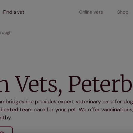
Find a vet
Online vets
Shop
orough
 Vets, Peter
bridgeshire provides expert veterinary care for dogs
icated team care for your pet. We offer vaccinations,
lthy.