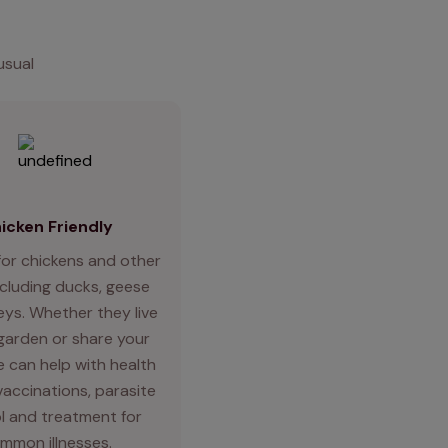
usual
icken Friendly
for chickens and other
ncluding ducks, geese
eys. Whether they live
 garden or share your
 can help with health
vaccinations, parasite
l and treatment for
mmon illnesses.