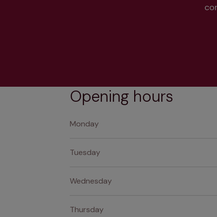
co
Opening hours
Monday
Tuesday
Wednesday
Thursday