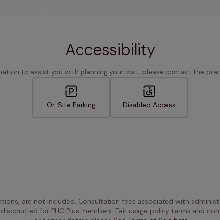
Accessibility
rmation to assist you with planning your visit, please contact the pract
On Site Parking
Disabled Access
ations, are not included. Consultation fees associated with administe
 discounted for PHC Plus members. Fair usage policy terms and cond