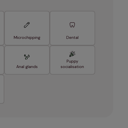
Microchipping
Dental
Puppy
Anal glands
socialisation