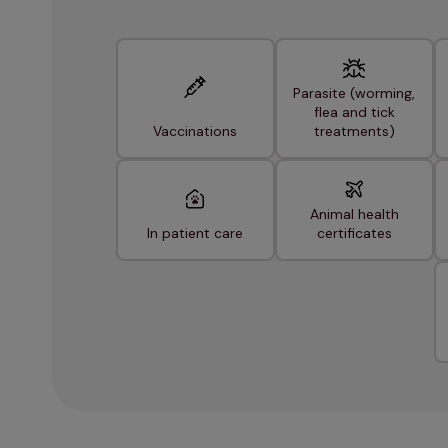
Parasite (worming,
flea and tick
Vaccinations
treatments)
Animal health
In patient care
certificates