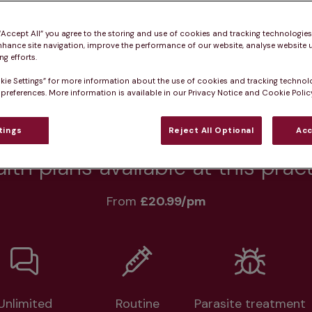
 “Accept All” you agree to the storing and use of cookies and tracking technologie
Practice informatio
nhance site navigation, improve the performance of our website, analyse website u
g efforts.
kie Settings” for more information about the use of cookies and tracking technol
 preferences. More information is available in our Privacy Notice and Cookie Policy
at pet owners say
Who we care for
Accessib
tings
Reject All Optional
Acc
lth plans available at this prac
From 
£20.99/pm
Unlimited
Routine
Parasite treatment