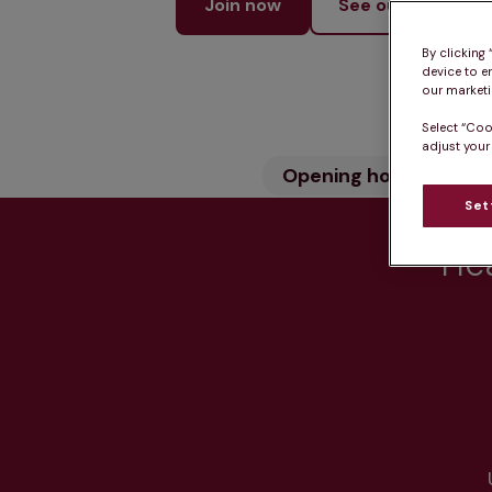
Join now
See our services
By clicking
device to e
our marketin
Select “Coo
adjust your
Opening hours
Wh
Set
Hea