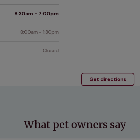
8:30am - 7:00pm
8:00am - 1:30pm
Closed
Get directions
What pet owners say