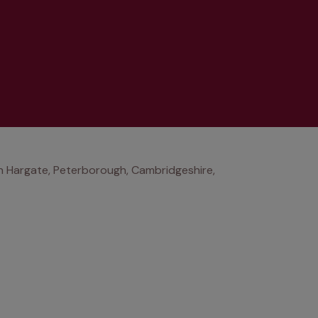
 Hargate, Peterborough, Cambridgeshire,