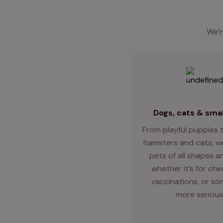
We’r
Dogs, cats & smal
From playful puppies t
hamsters and cats, we
pets of all shapes an
whether it’s for ch
vaccinations, or so
more serious