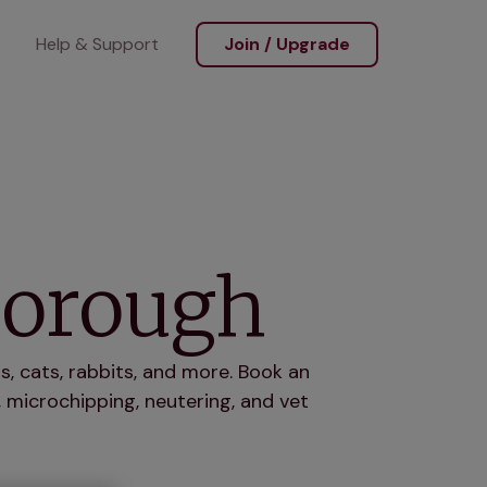
Help & Support
Join / Upgrade
borough
, cats, rabbits, and more. Book an
 microchipping, neutering, and vet