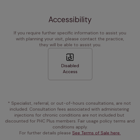
Accessibility
If you require further specific information to assist you
with planning your visit, please contact the practice,
they will be able to assist you.
Disabled
Access
* Specialist, referral, or out-of-hours consultations, are not 
included. Consultation fees associated with administering 
injections for chronic conditions are not included but 
discounted for PHC Plus members. Fair usage policy terms and 
conditions apply.
For further details please 
See Terms of Sale here.