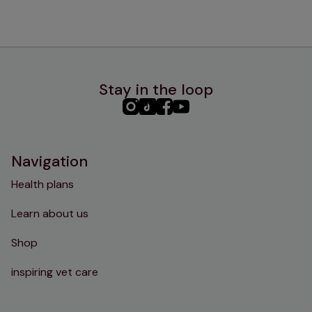
Stay in the loop
PHC
PHC
PHC
PHC
Instagram
TikTok
Facebook
YouTube
Navigation
Health plans
Learn about us
Shop
inspiring vet care