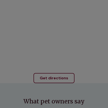
Get directions
What pet owners say