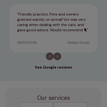
Friendly practice. Pets and owners
greeted warmly on arrival! Vet was very
caring when dealing with the cats, and
gave good advice. Would recommend 🐈
28/04/2026
Debbie Foster
See Google reviews
Our services