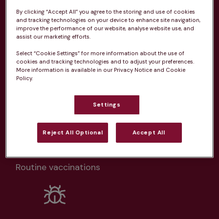
Health plans available at this
By clicking “Accept All” you agree to the storing and use of cookies
practice
and tracking technologies on your device to enhance site navigation,
improve the performance of our website, analyse website use, and
assist our marketing efforts.
From 
£20.99/pm
Select “Cookie Settings” for more information about the use of
cookies and tracking technologies and to adjust your preferences.
More information is available in our Privacy Notice and Cookie
Policy.
Settings
Unlimited consultations*
Reject All Optional
Accept All
Routine vaccinations