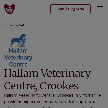
Join / Upgrade
Find a Vet
Hallam Veterinary
Centre, Crookes
Hallam Veterinary Centre, Crookes in S Yorkshire
provides expert veterinary care for dogs, cats,