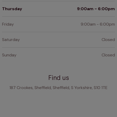
Thursday
9:00am - 6:00pm
Friday
9:00am - 6:00pm
Saturday
Closed
Sunday
Closed
Find us
187 Crookes, Sheffield, Sheffield, S Yorkshire, S10 1TE