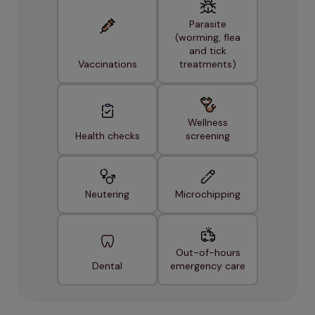
Parasite
(worming, flea
and tick
Vaccinations
treatments)
Wellness
Health checks
screening
Neutering
Microchipping
Out-of-hours
Dental
emergency care