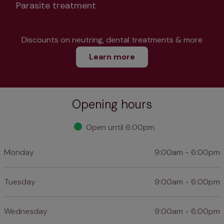
Parasite treatment
Discounts on neutring, dental treatments & more
Learn more
Opening hours
Open until 6:00pm
Monday
9:00am - 6:00pm
Tuesday
9:00am - 6:00pm
Wednesday
9:00am - 6:00pm