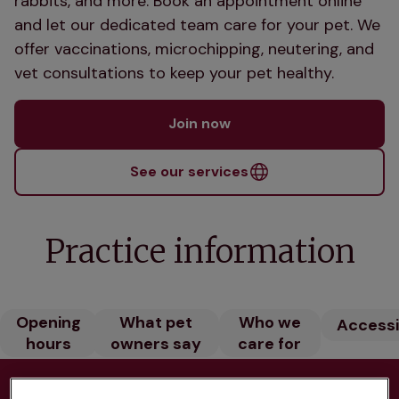
rabbits, and more. Book an appointment online
and let our dedicated team care for your pet. We
offer vaccinations, microchipping, neutering, and
vet consultations to keep your pet healthy.
Join now
See our services
Practice information
Opening
What pet
Who we
Accessib
hours
owners say
care for