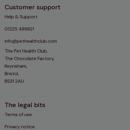
Customer support
Help & Support
01225 489821
info@pethealthclub.com
The Pet Health Club,
The Chocolate Factory,
Keynsham,
Bristol,
BS31 2AU
The legal bits
Terms of use
Privacy notice