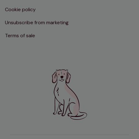
Cookie policy
Unsubscribe from marketing
Terms of sale