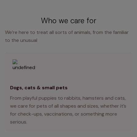
Who we care for
We’re here to treat all sorts of animals, from the familiar
to the unusual
Dogs, cats & small pets
From playful puppies to rabbits, hamsters and cats,
we care for pets of all shapes and sizes, whether it’s
for check-ups, vaccinations, or something more
serious.