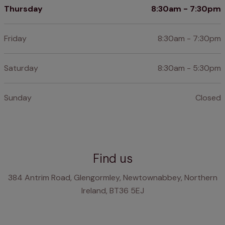
Thursday
8:30am - 7:30pm
Friday
8:30am - 7:30pm
Saturday
8:30am - 5:30pm
Sunday
Closed
Find us
384 Antrim Road, Glengormley, Newtownabbey, Northern
Ireland, BT36 5EJ