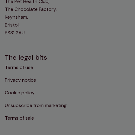
The Pet Health Club,
The Chocolate Factory,
Keynsham,
Bristol,
BS31 2AU
The legal bits
Terms of use
Privacy notice
Cookie policy
Unsubscribe from marketing
Terms of sale