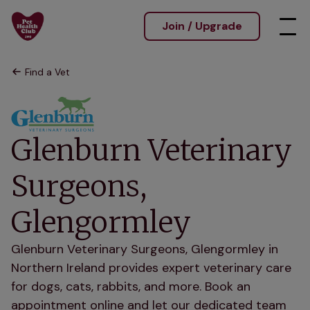
Join / Upgrade
Find a Vet
Glenburn Veterinary
Surgeons,
Glengormley
Glenburn Veterinary Surgeons, Glengormley in
Northern Ireland provides expert veterinary care
for dogs, cats, rabbits, and more. Book an
appointment online and let our dedicated team