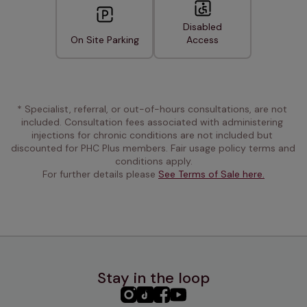
Disabled
On Site Parking
Access
* Specialist, referral, or out-of-hours consultations, are not 
included. Consultation fees associated with administering 
injections for chronic conditions are not included but 
discounted for PHC Plus members. Fair usage policy terms and 
conditions apply.
For further details please 
See Terms of Sale here.
Stay in the loop
PHC
PHC
PHC
PHC