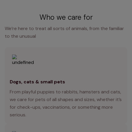
Who we care for
We’re here to treat all sorts of animals, from the familiar
to the unusual
Dogs, cats & small pets
From playful puppies to rabbits, hamsters and cats,
we care for pets of all shapes and sizes, whether it’s
for check-ups, vaccinations, or something more
serious.