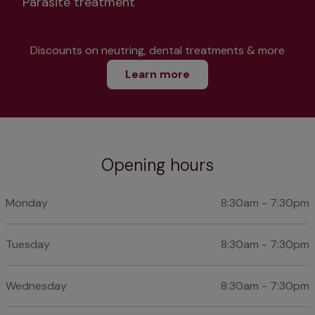
Parasite treatment
Discounts on neutring, dental treatments & more
Learn more
Opening hours
Monday
8:30am - 7:30pm
Tuesday
8:30am - 7:30pm
Wednesday
8:30am - 7:30pm