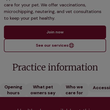
care for your pet. We offer vaccinations,
microchipping, neutering, and vet consultations
to keep your pet healthy.
Join now
See our services
Practice information
Opening
What pet
Who we
Accessib
hours
owners say
care for