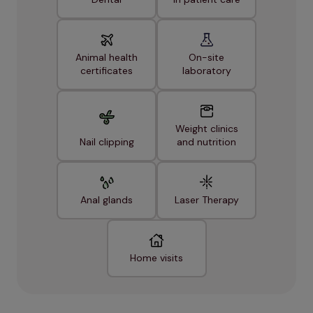
Animal health
On-site
certificates
laboratory
Weight clinics
Nail clipping
and nutrition
Anal glands
Laser Therapy
Home visits