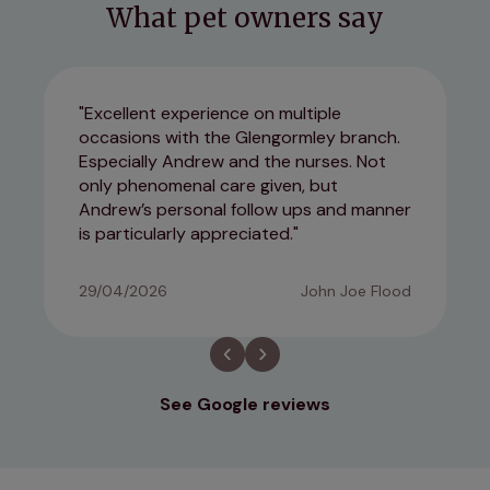
What pet owners say
Excellent experience on multiple
occasions with the Glengormley branch.
Especially Andrew and the nurses. Not
only phenomenal care given, but
Andrew’s personal follow ups and manner
is particularly appreciated.
29/04/2026
John Joe Flood
See Google reviews