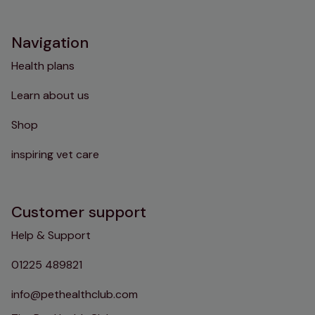
Instagram
TikTok
Facebook
YouTube
Navigation
Health plans
Learn about us
Shop
inspiring vet care
Customer support
Help & Support
01225 489821
info@pethealthclub.com