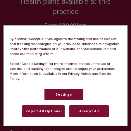
Health plans available at this
practice
From 
£20.99/pm
By clicking “Accept All” you agree to the storing and use of cookies
and tracking technologies on your device to enhance site navigation,
improve the performance of our website, analyse website use, and
assist our marketing efforts.
Unlimited consultations*
Select “Cookie Settings” for more information about the use of
cookies and tracking technologies and to adjust your preferences.
More information is available in our Privacy Notice and Cookie
Policy.
Settings
Routine vaccinations
Reject All Optional
Accept All