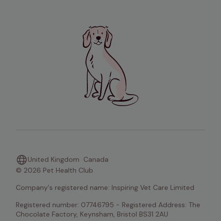
United Kingdom
Canada
© 2026 Pet Health Club
Company's registered name: Inspiring Vet Care Limited
Registered number: 07746795 - Registered Address: The 
Chocolate Factory, Keynsham, Bristol BS31 2AU