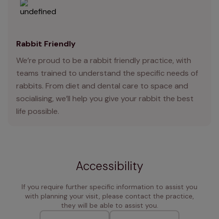
Rabbit Friendly
We’re proud to be a rabbit friendly practice, with
teams trained to understand the specific needs of
rabbits. From diet and dental care to space and
socialising, we’ll help you give your rabbit the best
life possible.
Accessibility
If you require further specific information to assist you
with planning your visit, please contact the practice,
they will be able to assist you.