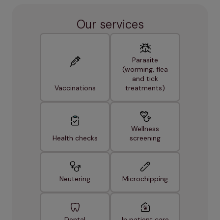
Our services
Parasite
(worming, flea
and tick
Vaccinations
treatments)
Wellness
Health checks
screening
Neutering
Microchipping
Dental
In patient care