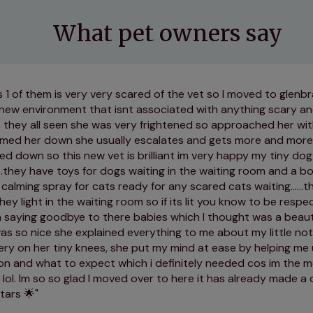
What pet owners say
s 1 of them is very very scared of the vet so I moved to glenbr
 new environment that isnt associated with anything scary an
 they all seen she was very frightened so approached her wit
almed her down she usually escalates and gets more and more
ed down so this new vet is brilliant im very happy my tiny dog
....they have toys for dogs waiting in the waiting room and a b
calming spray for cats ready for any scared cats waiting......th
hey light in the waiting room so if its lit you know to be respe
 saying goodbye to there babies which I thought was a beautifu
as so nice she explained everything to me about my little no
ery on her tiny knees, she put my mind at ease by helping m
on and what to expect which i definitely needed cos im the 
s lol. Im so so glad I moved over to here it has already made a 
tars 🌟