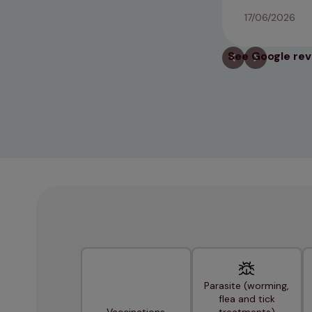
17/06/2026
See Google re
Parasite (worming,
flea and tick