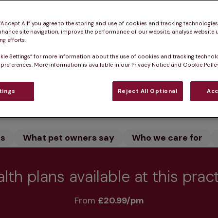
rton in Dumbartonshire provides expert veterinary car
and let our dedicated team care for your pet. We offe
 “Accept All” you agree to the storing and use of cookies and tracking technologie
nhance site navigation, improve the performance of our website, analyse website u
o keep your pet healthy.
g efforts.
kie Settings” for more information about the use of cookies and tracking technol
 preferences. More information is available in our Privacy Notice and Cookie Policy
Practice informatio
tings
Reject All Optional
Acc
rs
What pet owners say
Who we care for
lth plans available at this prac
From 
£20.99/pm