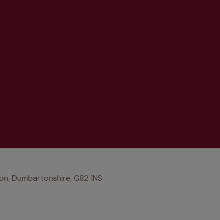
on, Dumbartonshire, G82 1NS