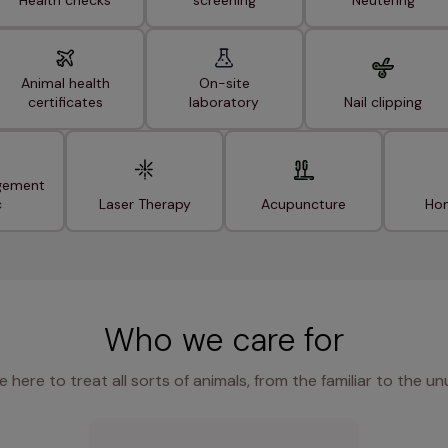
Health checks
screening
Neutering
Animal health
On-site
certificates
laboratory
Nail clipping
gement
c
Laser Therapy
Acupuncture
Hom
Who we care for
e here to treat all sorts of animals, from the familiar to the un