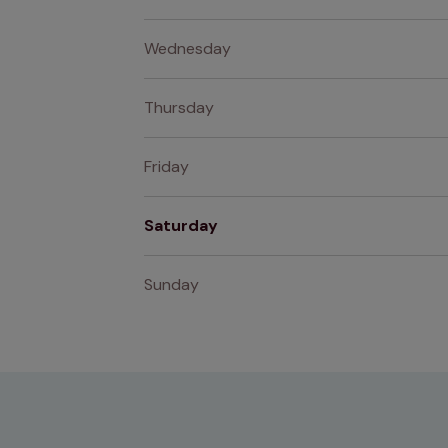
Wednesday
Thursday
Friday
Saturday
Sunday