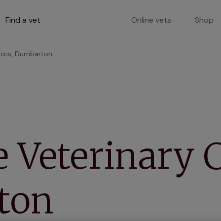
Find a vet
Online vets
Shop
inics, Dumbarton
 Veterinary C
ton