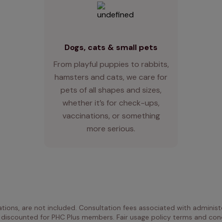
Dogs, cats & small pets
From playful puppies to rabbits,
hamsters and cats, we care for
pets of all shapes and sizes,
whether it’s for check-ups,
vaccinations, or something
more serious.
ations, are not included. Consultation fees associated with administe
 discounted for PHC Plus members. Fair usage policy terms and cond