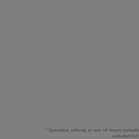
* Specialist, referral, or out-of-hours consult
included but