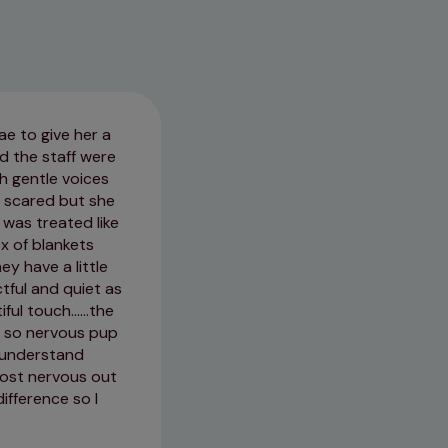
ae to give her a
Fantastic vets. Staff are very f
d the staff were
trouble for her. Great service ev
h gentle voices
 scared but she
03/07/2026
 was treated like
ox of blankets
ey have a little
ctful and quiet as
l touch......the
t so nervous pup
e understand
most nervous out
difference so I