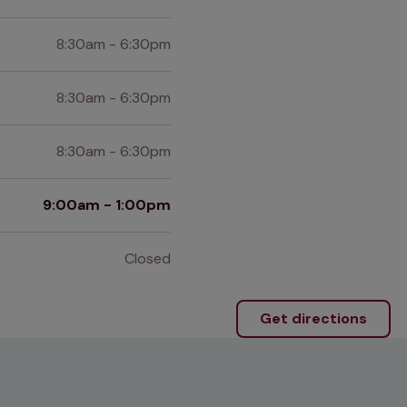
8:30am - 6:30pm
8:30am - 6:30pm
8:30am - 6:30pm
9:00am - 1:00pm
Closed
Get directions