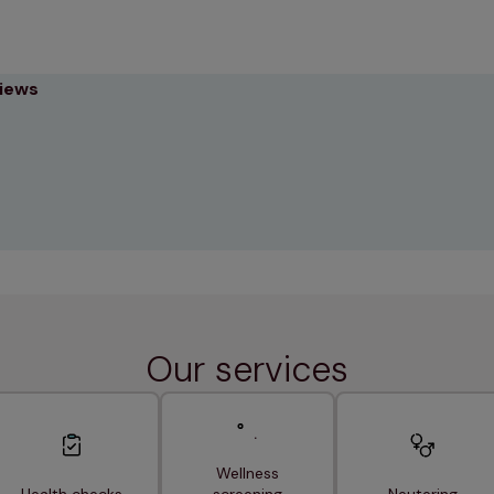
views
Our services
Wellness