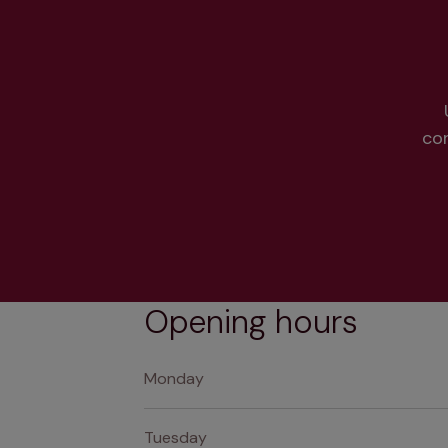
co
Opening hours
Monday
Tuesday