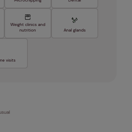
Microchipping
Dental
Weight clinics and
nutrition
Anal glands
e visits
usual