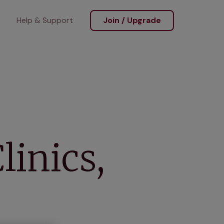
Help & Support
Join / Upgrade
linics,