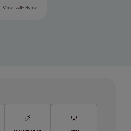
Chronically Horror