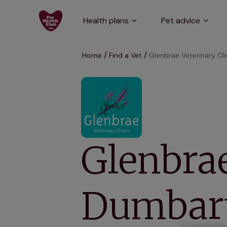
Health plans
Pet advice
Home
Find a Vet
Glenbrae Veterinary Cl
Glenbrae
Dumbar