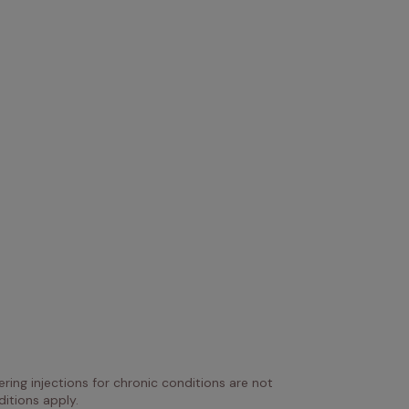
ring injections for chronic conditions are not 
itions apply.