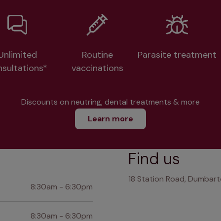
Unlimited
Routine
Parasite treatment
nsultations*
vaccinations
Discounts on neutring, dental treatments & more
Learn more
Find us
18 Station Road, Dumbart
8:30am - 6:30pm
8:30am - 6:30pm