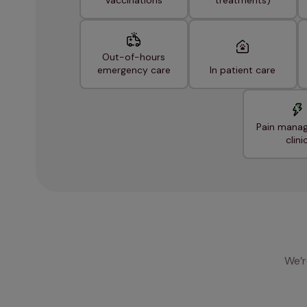
Vaccinations
treatments)
Out-of-hours
emergency care
In patient care
Pain mana
clini
We’r