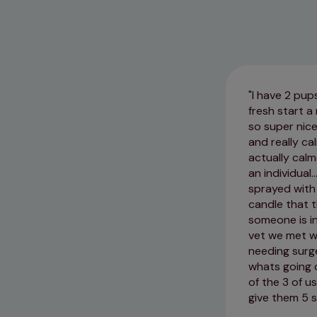
I have 2 pup
fresh start a
so super nice
and really c
actually calm
an individual
sprayed with 
candle that t
someone is in
vet we met w
needing surg
whats going 
of the 3 of u
give them 5 s