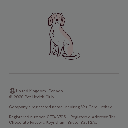
United Kingdom
Canada
© 2026 Pet Health Club
Company's registered name: Inspiring Vet Care Limited
Registered number: 07746795 - Registered Address: The 
Chocolate Factory, Keynsham, Bristol BS31 2AU