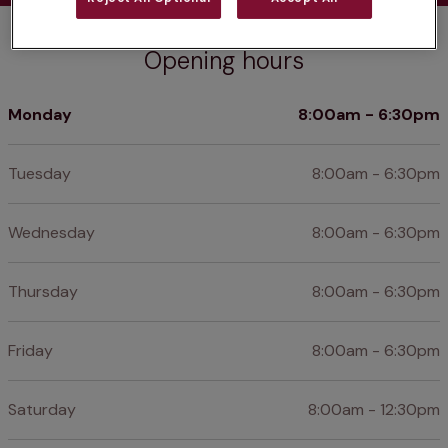
Opening hours
Monday
8:00am - 6:30pm
Tuesday
8:00am - 6:30pm
Wednesday
8:00am - 6:30pm
Thursday
8:00am - 6:30pm
Friday
8:00am - 6:30pm
Saturday
8:00am - 12:30pm