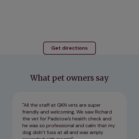
Get directions
What pet owners say
All the staff at GKN vets are super
friendly and welcoming. We saw Richard
the vet for Padstow’s health check and
he was so professional and calm that my
dog didn’t fuss at all and was amply