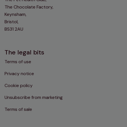
The Chocolate Factory,
Keynsham,
Bristol,
BS31 2AU
The legal bits
Terms of use
Privacy notice
Cookie policy
Unsubscribe from marketing
Terms of sale