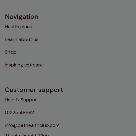
Navigation
Health plans
Learn about us
Shop
inspiring vet care
Customer support
Help & Support
01225 489821
info@pethealthclub.com
The Pet Health Club,