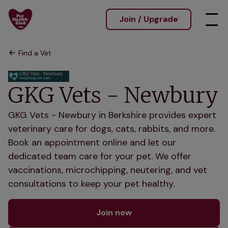
Join / Upgrade
Find a Vet
GKG Vets - Newbury
GKG Vets - Newbury in Berkshire provides expert
veterinary care for dogs, cats, rabbits, and more.
Book an appointment online and let our
dedicated team care for your pet. We offer
vaccinations, microchipping, neutering, and vet
consultations to keep your pet healthy.
Join now