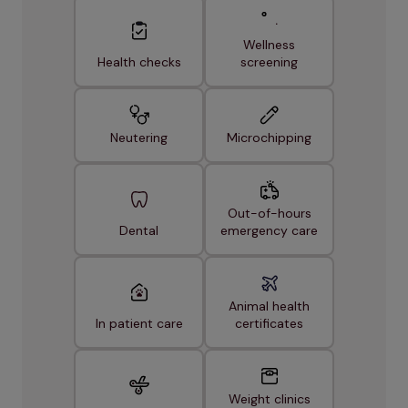
Wellness
Health checks
screening
Neutering
Microchipping
Out-of-hours
Dental
emergency care
Animal health
In patient care
certificates
Weight clinics