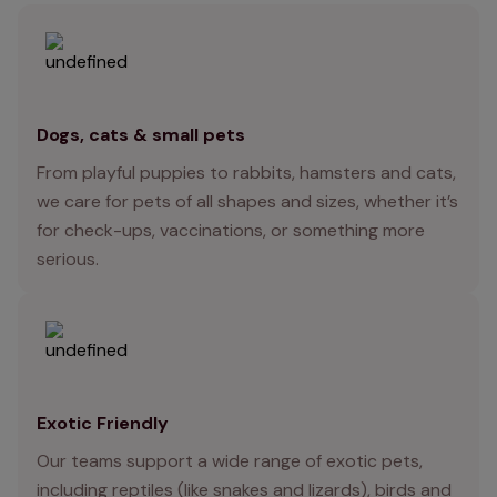
Dogs, cats & small pets
From playful puppies to rabbits, hamsters and cats,
we care for pets of all shapes and sizes, whether it’s
for check-ups, vaccinations, or something more
serious.
Exotic Friendly
Our teams support a wide range of exotic pets,
including reptiles (like snakes and lizards), birds and