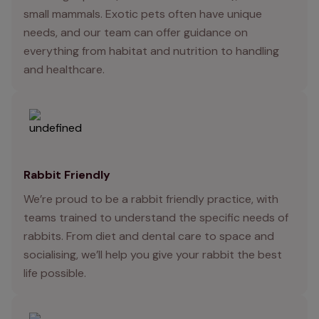
small mammals. Exotic pets often have unique
needs, and our team can offer guidance on
everything from habitat and nutrition to handling
and healthcare.
Rabbit Friendly
We’re proud to be a rabbit friendly practice, with
teams trained to understand the specific needs of
rabbits. From diet and dental care to space and
socialising, we’ll help you give your rabbit the best
life possible.