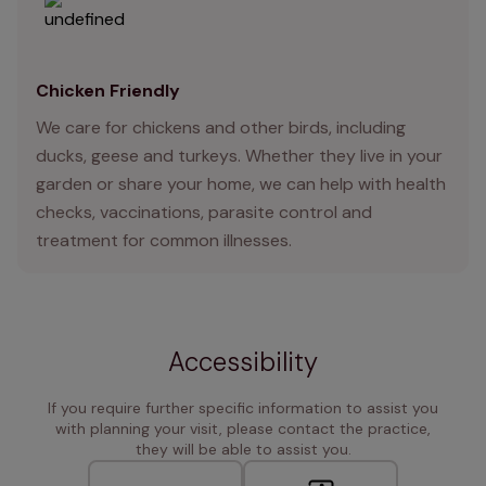
Chicken Friendly
We care for chickens and other birds, including
ducks, geese and turkeys. Whether they live in your
garden or share your home, we can help with health
checks, vaccinations, parasite control and
treatment for common illnesses.
Accessibility
If you require further specific information to assist you
with planning your visit, please contact the practice,
they will be able to assist you.