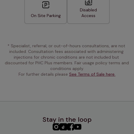
Disabled
On Site Parking
Access
* Specialist, referral, or out-of-hours consultations, are not 
included. Consultation fees associated with administering 
injections for chronic conditions are not included but 
discounted for PHC Plus members. Fair usage policy terms and 
conditions apply.
For further details please 
See Terms of Sale here.
Stay in the loop
PHC
PHC
PHC
PHC
Instagram
TikTok
Facebook
YouTube