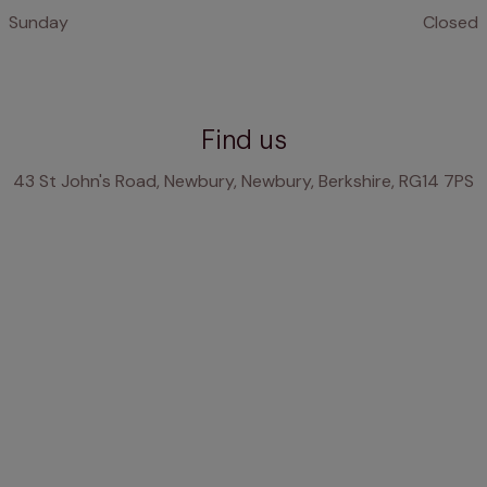
Sunday
Closed
Find us
43 St John's Road, Newbury, Newbury, Berkshire, RG14 7PS