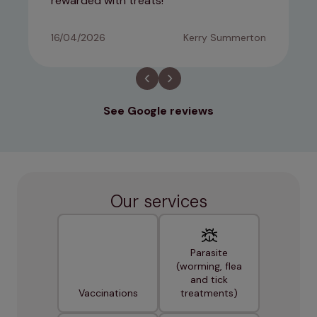
rewarded with treats!
16/04/2026
Kerry Summerton
See Google reviews
Our services
Parasite
(worming, flea
and tick
Vaccinations
treatments)