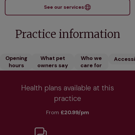
See our services
Practice information
Opening
What pet
Who we
Accessib
hours
owners say
care for
Health plans available at this
practice
From 
£20.99/pm