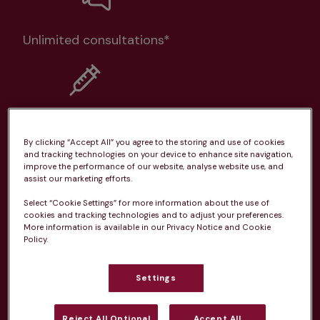
Unlimited consultations*
Routine vaccinations
By clicking “Accept All” you agree to the storing and use of cookies
and tracking technologies on your device to enhance site navigation,
improve the performance of our website, analyse website use, and
assist our marketing efforts.
Select “Cookie Settings” for more information about the use of
Parasite treatment
cookies and tracking technologies and to adjust your preferences.
More information is available in our Privacy Notice and Cookie
Policy.
Discounts on neutring, dental treatments & more
Settings
Learn more
Reject All Optional
Accept All