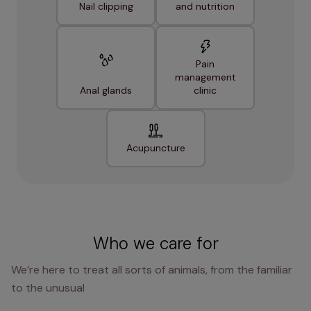
Nail clipping
and nutrition
Pain
management
Anal glands
clinic
Acupuncture
Who we care for
We’re here to treat all sorts of animals, from the familiar
to the unusual