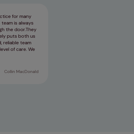
ctice for many
I left feeling confident with t
e team is always
was checked over thoroughly! G
h the door. ​They
& also ensured that Coco was s
ely puts both us
concerns!
, reliable team
level of care. We
16/01/2026
Collin MacDonald