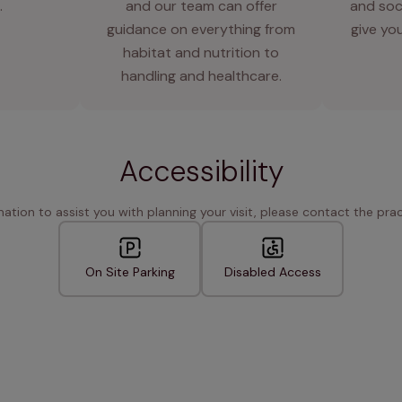
.
and our team can offer
and soci
guidance on everything from
give you
habitat and nutrition to
handling and healthcare.
Accessibility
rmation to assist you with planning your visit, please contact the pract
On Site Parking
Disabled Access