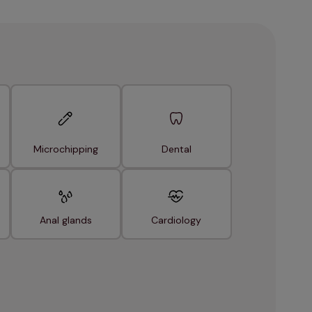
Microchipping
Dental
Anal glands
Cardiology