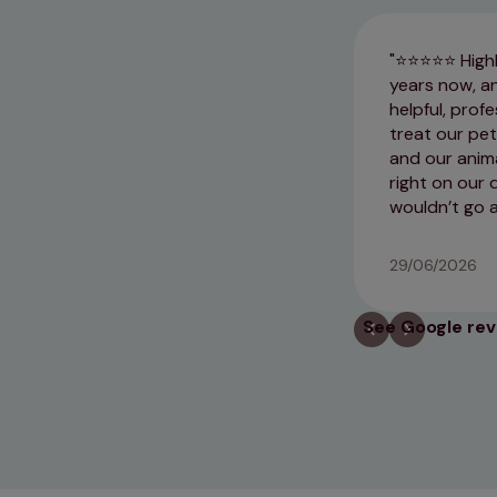
​⭐⭐⭐⭐⭐ Highl
years now, an
helpful, prof
treat our pe
and our anima
right on our 
wouldn’t go 
29/06/2026
See Google re