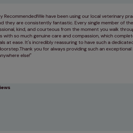
y Recommended! ​We have been using our local veterinary pra
d they are consistently fantastic. Every single member of th
essional, kind, and courteous from the moment you walk throug
ts with so much genuine care and compassion, which complet
ls at ease. It's incredibly reassuring to have such a dedicated
doorstep. ​Thank you for always providing such an exceptional 
anywhere else!
views