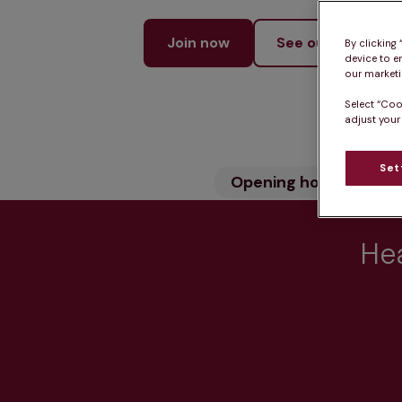
Join now
See our services
By clicking
device to e
our marketin
Select “Coo
adjust your
Set
Opening hours
Wh
Hea