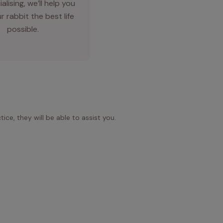
alising, we’ll help you
r rabbit the best life
possible.
ice, they will be able to assist you.