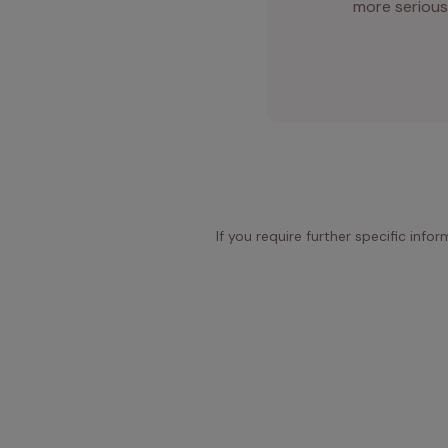
more serious
If you require further specific info