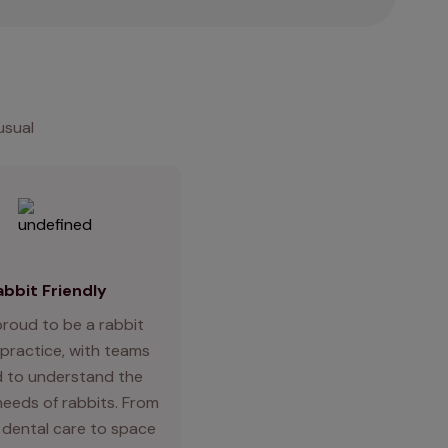
usual
abbit Friendly
proud to be a rabbit
 practice, with teams
d to understand the
needs of rabbits. From
 dental care to space