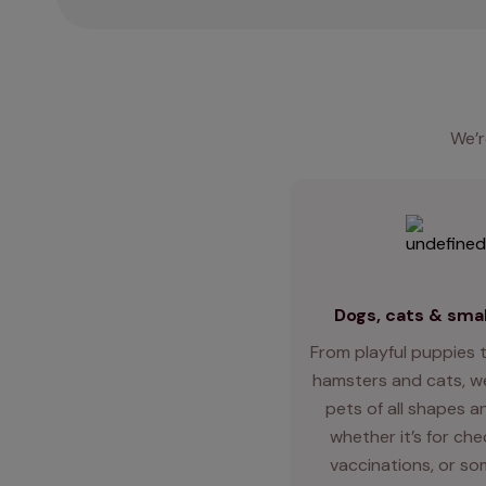
We’r
Dogs, cats & smal
From playful puppies t
hamsters and cats, we
pets of all shapes an
whether it’s for ch
vaccinations, or so