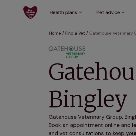
Health plans
Pet advice
Home
Find a Vet
Gatehouse Veterinary G
Gatehous
Bingley
Gatehouse Veterinary Group, Bingle
Book an appointment online and let
and vet consultations to keep your