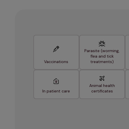
Parasite (worming,
flea and tick
Vaccinations
treatments)
Animal health
In patient care
certificates