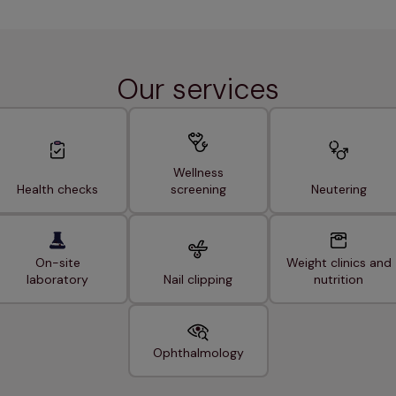
Our services
Wellness
Health checks
screening
Neutering
On-site
Weight clinics and
laboratory
Nail clipping
nutrition
Ophthalmology