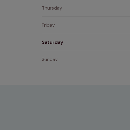
Thursday
Friday
Saturday
Sunday