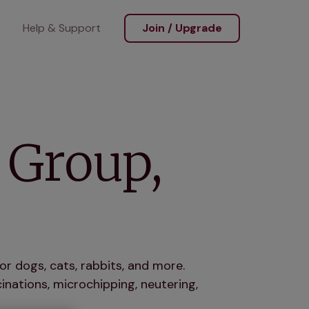
Help & Support
Join / Upgrade
 Group,
or dogs, cats, rabbits, and more.
nations, microchipping, neutering,