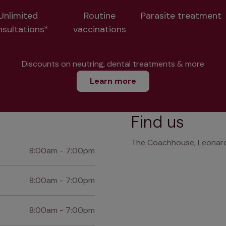
Unlimited
Routine
Parasite treatment
nsultations*
vaccinations
Discounts on neutring, dental treatments & more
Learn more
Find us
The Coachhouse, Leonard 
8:00am - 7:00pm
8:00am - 7:00pm
8:00am - 7:00pm