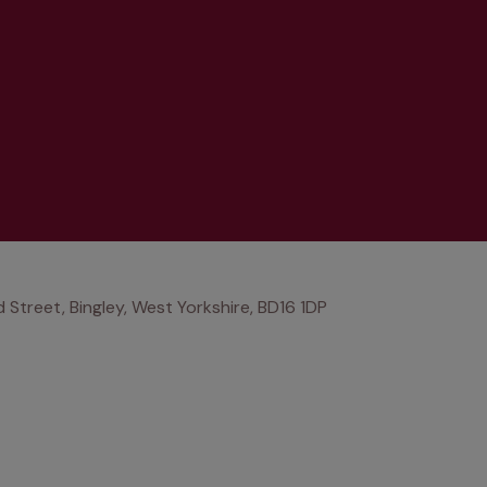
Street, Bingley, West Yorkshire, BD16 1DP