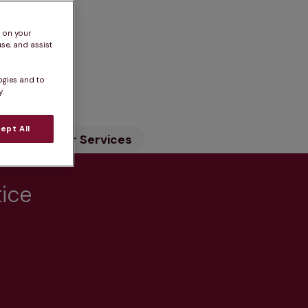
s on your
se, and assist
n
ogies and to
.
ept All
ility
Our Services
tice