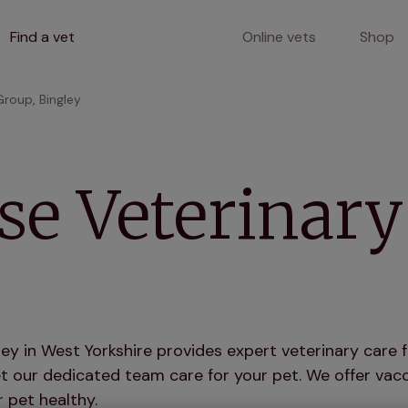
Find a vet
Online vets
Shop
roup, Bingley
e Veterinary
y in West Yorkshire provides expert veterinary care f
 our dedicated team care for your pet. We offer vacci
 pet healthy.