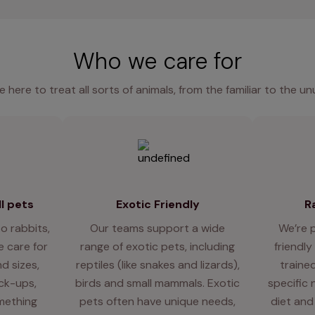
Who we care for
e here to treat all sorts of animals, from the familiar to the un
l pets
Exotic Friendly
R
o rabbits,
Our teams support a wide
We’re 
 care for
range of exotic pets, including
friendly
d sizes,
reptiles (like snakes and lizards),
traine
eck-ups,
birds and small mammals. Exotic
specific 
mething
pets often have unique needs,
diet and