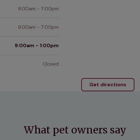
8:00am - 7:00pm
8:00am - 7:00pm
9:00am - 1:00pm
Closed
Get directions
What pet owners say