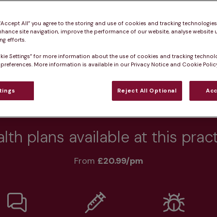
 “Accept All” you agree to the storing and use of cookies and tracking technologie
nhance site navigation, improve the performance of our website, analyse website u
g efforts.
Practice informatio
kie Settings” for more information about the use of cookies and tracking technol
 preferences. More information is available in our Privacy Notice and Cookie Policy
tings
Reject All Optional
Acc
at pet owners say
Who we care for
Accessib
lth plans available at this prac
From 
£20.99/pm