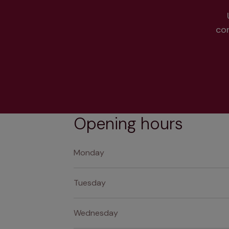
co
Opening hours
Monday
Tuesday
Wednesday