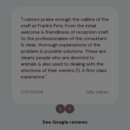
I cannot praise enough the calibre of the
staff at Frank’s Pets. From the initial
welcome & friendliness of reception staff,
to the professionalism of the consultant
& clear, thorough explanations of the
problem & possible solutions. These are
clearly people who are devoted to
animals & also used to dealing with the
emotions of their owners (!). A first class
experience.
07/07/2026
Gillly Gilbert
See Google reviews