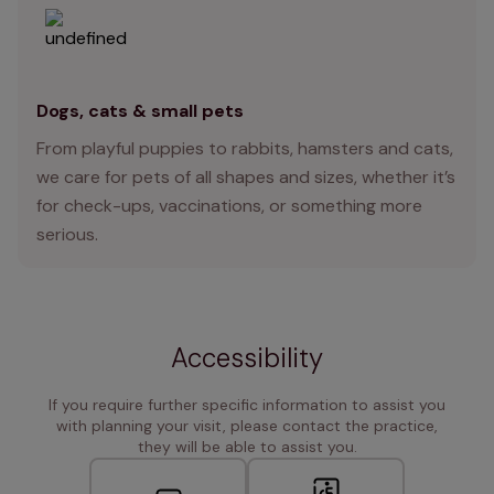
Dogs, cats & small pets
From playful puppies to rabbits, hamsters and cats,
we care for pets of all shapes and sizes, whether it’s
for check-ups, vaccinations, or something more
serious.
Accessibility
If you require further specific information to assist you
with planning your visit, please contact the practice,
they will be able to assist you.