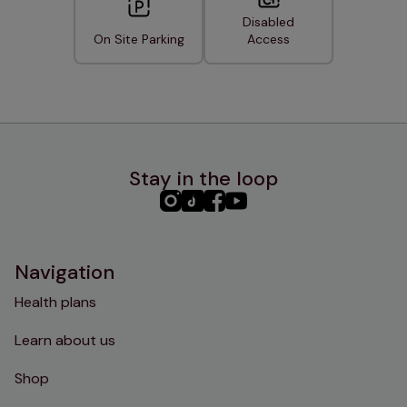
Disabled
On Site Parking
Access
Stay in the loop
PHC
PHC
PHC
PHC
Instagram
TikTok
Facebook
YouTube
Navigation
Health plans
Learn about us
Shop