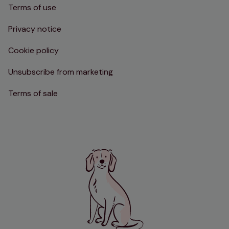
Terms of use
Privacy notice
Cookie policy
Unsubscribe from marketing
Terms of sale