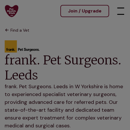
Join / Upgrade
Find a Vet
frank. Pet Surgeons.
Leeds
frank. Pet Surgeons. Leeds in W Yorkshire is home
to experienced specialist veterinary surgeons,
providing advanced care for referred pets. Our
state-of-the-art facility and dedicated team
ensure expert treatment for complex veterinary
medical and surgical cases.