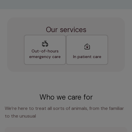
Our services
Out-of-hours
emergency care
In patient care
Who we care for
We’re here to treat all sorts of animals, from the familiar
to the unusual