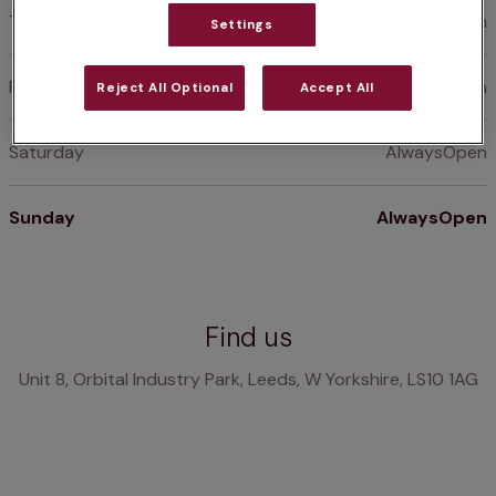
Thursday
AlwaysOpen
Settings
Friday
AlwaysOpen
Reject All Optional
Accept All
Saturday
AlwaysOpen
Sunday
AlwaysOpen
Find us
Unit 8, Orbital Industry Park, Leeds, W Yorkshire, LS10 1AG