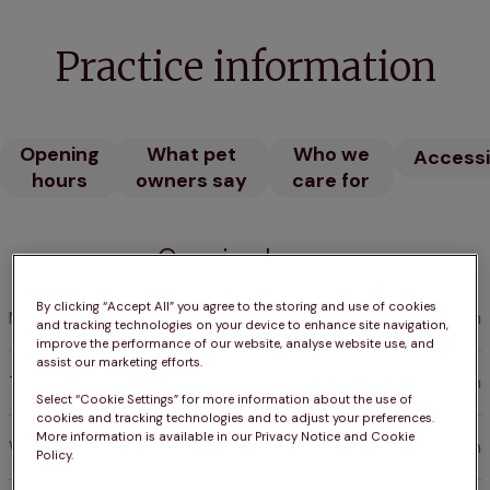
Practice information
Opening
What pet
Who we
Accessib
hours
owners say
care for
Opening hours
By clicking “Accept All” you agree to the storing and use of cookies
Monday
AlwaysOpen
and tracking technologies on your device to enhance site navigation,
improve the performance of our website, analyse website use, and
assist our marketing efforts.
Tuesday
AlwaysOpen
Select “Cookie Settings” for more information about the use of
cookies and tracking technologies and to adjust your preferences.
More information is available in our Privacy Notice and Cookie
Wednesday
AlwaysOpen
Policy.