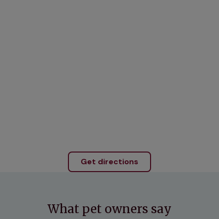
Get directions
What pet owners say