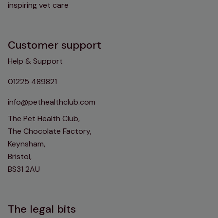
inspiring vet care
Customer support
Help & Support
01225 489821
info@pethealthclub.com
The Pet Health Club,
The Chocolate Factory,
Keynsham,
Bristol,
BS31 2AU
The legal bits