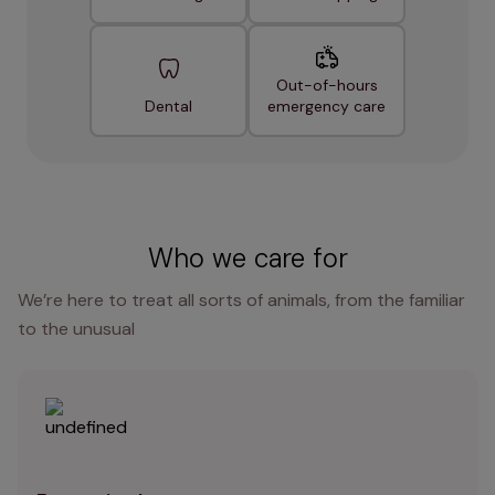
Out-of-hours
Dental
emergency care
Who we care for
We’re here to treat all sorts of animals, from the familiar
to the unusual