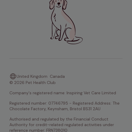
United Kingdom
Canada
© 2026 Pet Health Club
Company's registered name: Inspiring Vet Care Limited
Registered number: 07746795 - Registered Address: The 
Chocolate Factory, Keynsham, Bristol BS31 2AU
Authorised and regulated by the Financial Conduct 
Authority for credit-related regulated activities under 
reference number: FRN738010