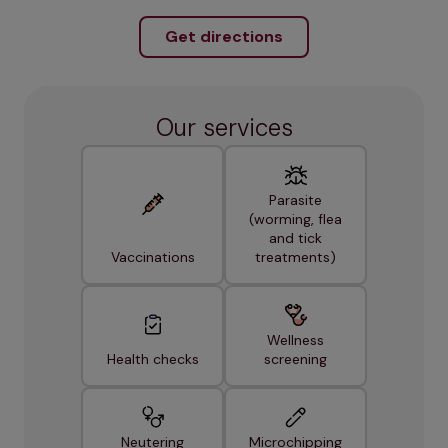
Get directions
Our services
Parasite
(worming, flea
and tick
Vaccinations
treatments)
Wellness
Health checks
screening
Neutering
Microchipping