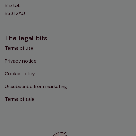
Bristol,
BS31 2AU
The legal bits
Terms of use
Privacy notice
Cookie policy
Unsubscribe from marketing
Terms of sale