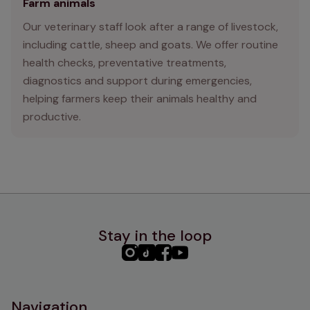
Farm animals
Our veterinary staff look after a range of livestock,
including cattle, sheep and goats. We offer routine
health checks, preventative treatments,
diagnostics and support during emergencies,
helping farmers keep their animals healthy and
productive.
Stay in the loop
PHC
PHC
PHC
PHC
Instagram
TikTok
Facebook
YouTube
Navigation