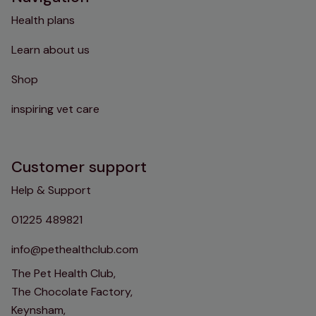
Health plans
Learn about us
Shop
inspiring vet care
Customer support
Help & Support
01225 489821
info@pethealthclub.com
The Pet Health Club,
The Chocolate Factory,
Keynsham,