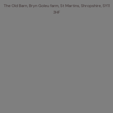
The Old Barn, Bryn Goleu farm, St Martins, Shropshire, SY11
3HF