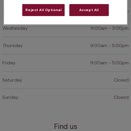
Reject All Optional
Accept All
Tuesday
9:00am - 3:00pm
Wednesday
9:00am - 3:00pm
Thursday
9:00am - 5:00pm
Friday
9:00am - 5:00pm
Saturday
Closed
Sunday
Closed
Find us