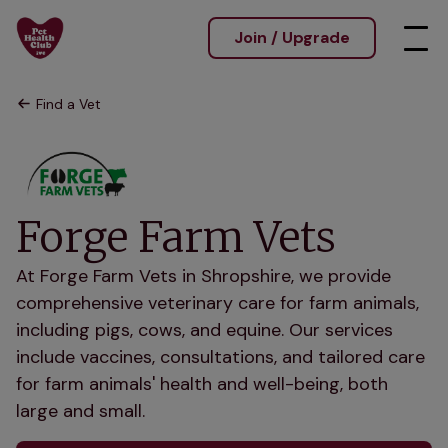
Join / Upgrade
Find a Vet
Forge Farm Vets
At Forge Farm Vets in Shropshire, we provide
comprehensive veterinary care for farm animals,
including pigs, cows, and equine. Our services
include vaccines, consultations, and tailored care
for farm animals' health and well-being, both
large and small.