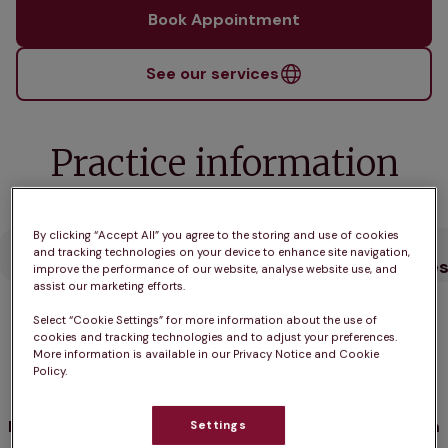
Book Appointment
See our services
Practice information
By clicking “Accept All” you agree to the storing and use of cookies
Opening
What pet
Who we
Our
and tracking technologies on your device to enhance site navigation,
hours
owners say
care for
Service
improve the performance of our website, analyse website use, and
assist our marketing efforts.
Select “Cookie Settings” for more information about the use of
Opening hours
cookies and tracking technologies and to adjust your preferences.
More information is available in our Privacy Notice and Cookie
Policy.
Open until 5:00pm
Monday
9:00am - 5:00pm
Settings