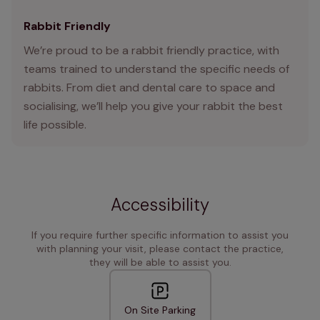
Rabbit Friendly
We’re proud to be a rabbit friendly practice, with
teams trained to understand the specific needs of
rabbits. From diet and dental care to space and
socialising, we’ll help you give your rabbit the best
life possible.
Accessibility
If you require further specific information to assist you
with planning your visit, please contact the practice,
they will be able to assist you.
On Site Parking