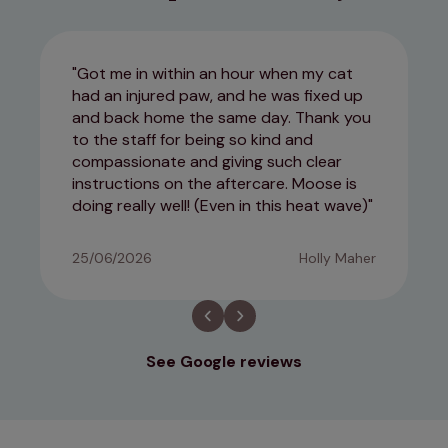
Got me in within an hour when my cat
had an injured paw, and he was fixed up
and back home the same day. Thank you
to the staff for being so kind and
compassionate and giving such clear
instructions on the aftercare. Moose is
doing really well! (Even in this heat wave)
25/06/2026
Holly Maher
See Google reviews