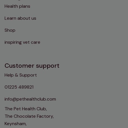
Health plans
Learn about us
Shop
inspiring vet care
Customer support
Help & Support
01225 489821
info@pethealthclub.com
The Pet Health Club,
The Chocolate Factory,
Keynsham,