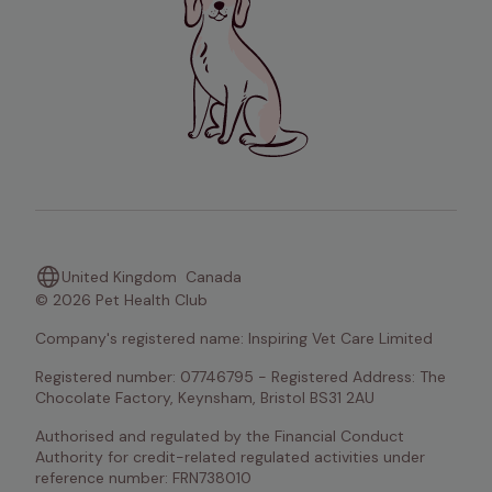
United Kingdom
Canada
© 2026 Pet Health Club
Company's registered name: Inspiring Vet Care Limited
Registered number: 07746795 - Registered Address: The 
Chocolate Factory, Keynsham, Bristol BS31 2AU
Authorised and regulated by the Financial Conduct 
Authority for credit-related regulated activities under 
reference number: FRN738010