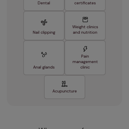
Dental
certificates
Weight clinics
Nail clipping
and nutrition
Pain
management
Anal glands
clinic
Acupuncture