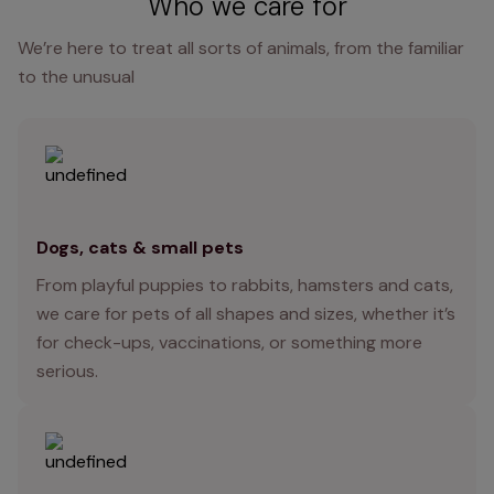
Who we care for
We’re here to treat all sorts of animals, from the familiar
to the unusual
Dogs, cats & small pets
From playful puppies to rabbits, hamsters and cats,
we care for pets of all shapes and sizes, whether it’s
for check-ups, vaccinations, or something more
serious.