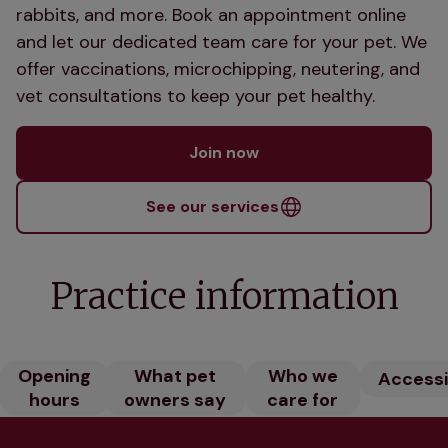
rabbits, and more. Book an appointment online
and let our dedicated team care for your pet. We
offer vaccinations, microchipping, neutering, and
vet consultations to keep your pet healthy.
Join now
See our services
Practice information
Opening
What pet
Who we
Accessib
hours
owners say
care for