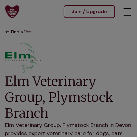
Join / Upgrade
Find a Vet
Elm Veterinary
Group, Plymstock
Branch
Elm Veterinary Group, Plymstock Branch in Devon
provides expert veterinary care for dogs, cats,