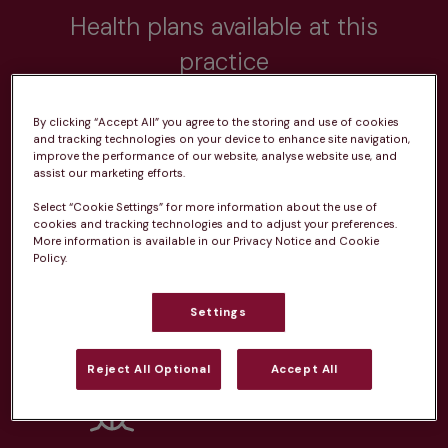
Health plans available at this
practice
From 
£20.99/pm
By clicking “Accept All” you agree to the storing and use of cookies
and tracking technologies on your device to enhance site navigation,
improve the performance of our website, analyse website use, and
assist our marketing efforts.
Select “Cookie Settings” for more information about the use of
cookies and tracking technologies and to adjust your preferences.
Unlimited consultations*
More information is available in our Privacy Notice and Cookie
Policy.
Settings
Routine vaccinations
Reject All Optional
Accept All