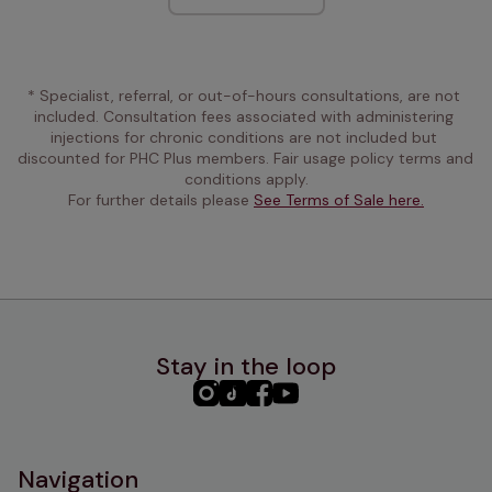
* Specialist, referral, or out-of-hours consultations, are not 
included. Consultation fees associated with administering 
injections for chronic conditions are not included but 
discounted for PHC Plus members. Fair usage policy terms and 
conditions apply.
For further details please 
See Terms of Sale here.
Stay in the loop
PHC
PHC
PHC
PHC
Instagram
TikTok
Facebook
YouTube
Navigation