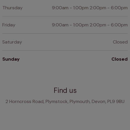
Thursday
9:00am - 1:00pm 2:00pm - 6:00pm
Friday
9:00am - 1:00pm 2:00pm - 6:00pm
Saturday
Closed
Sunday
Closed
Find us
2 Horncross Road, Plymstock, Plymouth, Devon, PL9 9BU