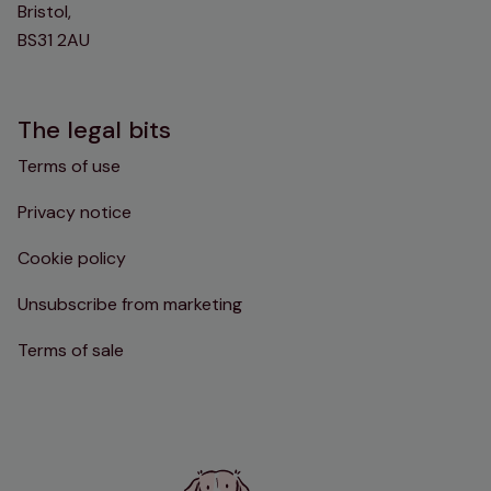
Bristol,
BS31 2AU
The legal bits
Terms of use
Privacy notice
Cookie policy
Unsubscribe from marketing
Terms of sale