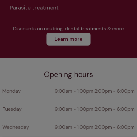
Parasite treatment
Discounts on neutring, dental treatments & more
Learn more
Opening hours
Monday
9:00am - 1:00pm 2:00pm - 6:00pm
Tuesday
9:00am - 1:00pm 2:00pm - 6:00pm
Wednesday
9:00am - 1:00pm 2:00pm - 6:00pm