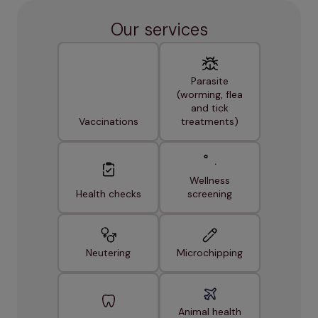
Our services
Parasite
(worming, flea
and tick
Vaccinations
treatments)
Wellness
Health checks
screening
Neutering
Microchipping
Animal health