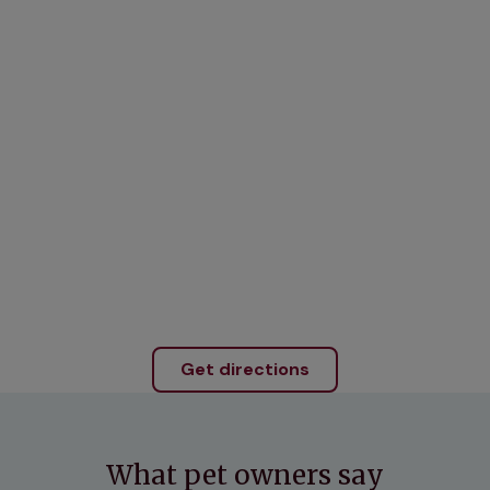
Get directions
What pet owners say