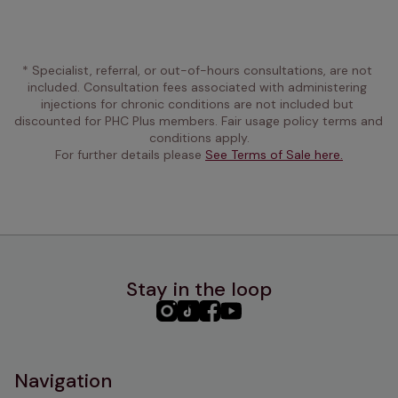
* Specialist, referral, or out-of-hours consultations, are not 
included. Consultation fees associated with administering 
injections for chronic conditions are not included but 
discounted for PHC Plus members. Fair usage policy terms and 
conditions apply.
For further details please 
See Terms of Sale here.
Stay in the loop
PHC
PHC
PHC
PHC
Instagram
TikTok
Facebook
YouTube
Navigation