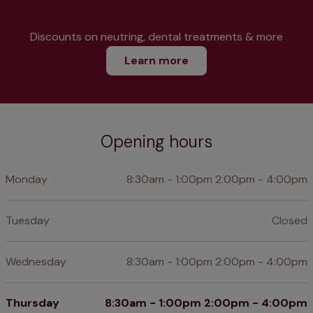
Discounts on neutring, dental treatments & more
Learn more
Opening hours
Monday
8:30am - 1:00pm 2:00pm - 4:00pm
Tuesday
Closed
Wednesday
8:30am - 1:00pm 2:00pm - 4:00pm
Thursday
8:30am - 1:00pm 2:00pm - 4:00pm