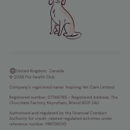
United Kingdom
Canada
© 2026 Pet Health Club
Company's registered name: Inspiring Vet Care Limited
Registered number: 07746795 - Registered Address: The 
Chocolate Factory, Keynsham, Bristol BS31 2AU
Authorised and regulated by the Financial Conduct 
Authority for credit-related regulated activities under 
reference number: FRN738010