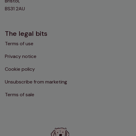
Bristol,
BS31 2AU
The legal bits
Terms of use
Privacy notice
Cookie policy
Unsubscribe from marketing
Terms of sale