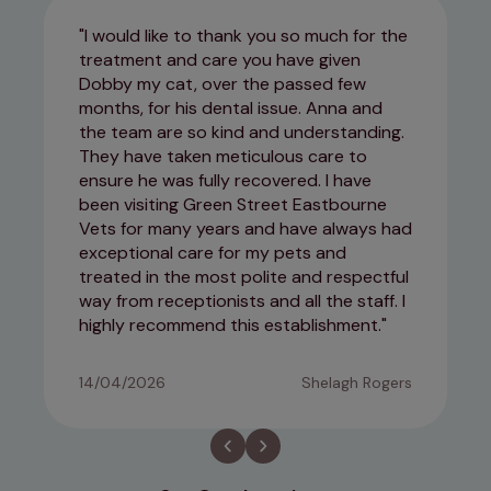
I would like to thank you so much for the
treatment and care you have given
Dobby my cat, over the passed few
months, for his dental issue. Anna and
the team are so kind and understanding.
They have taken meticulous care to
ensure he was fully recovered. I have
been visiting Green Street Eastbourne
Vets for many years and have always had
exceptional care for my pets and
treated in the most polite and respectful
way from receptionists and all the staff. I
highly recommend this establishment.
14/04/2026
Shelagh Rogers