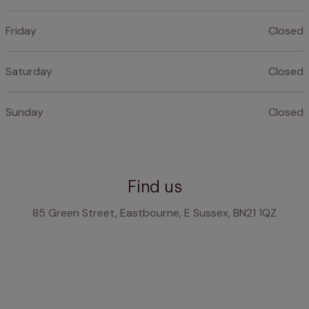
Friday
Closed
Saturday
Closed
Sunday
Closed
Find us
85 Green Street, Eastbourne, E Sussex, BN21 1QZ