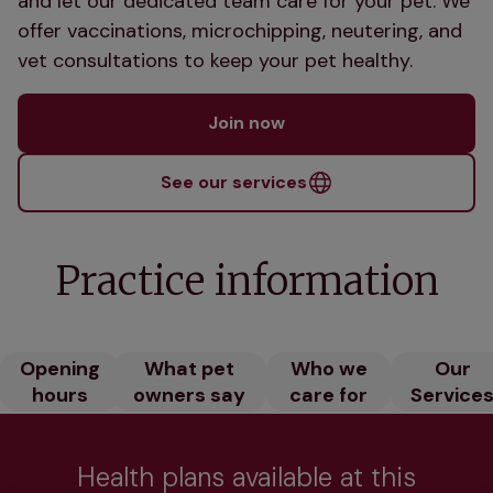
and let our dedicated team care for your pet. We
offer vaccinations, microchipping, neutering, and
vet consultations to keep your pet healthy.
Join now
See our services
Practice information
Opening
What pet
Who we
Our
hours
owners say
care for
Service
Health plans available at this