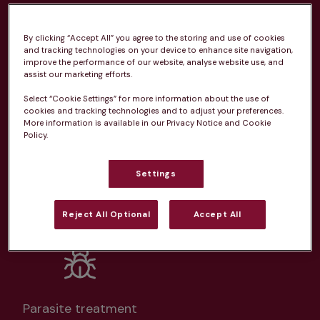
practice
By clicking “Accept All” you agree to the storing and use of cookies
From 
£20.99/pm
and tracking technologies on your device to enhance site navigation,
improve the performance of our website, analyse website use, and
assist our marketing efforts.
Select “Cookie Settings” for more information about the use of
cookies and tracking technologies and to adjust your preferences.
More information is available in our Privacy Notice and Cookie
Policy.
Unlimited consultations*
Settings
Reject All Optional
Accept All
Routine vaccinations
Parasite treatment