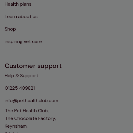
Health plans
Learn about us
Shop
inspiring vet care
Customer support
Help & Support
01225 489821
info@pethealthclub.com
The Pet Health Club,
The Chocolate Factory,
Keynsham,