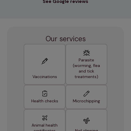
See Google reviews
Our services
Parasite
(worming, flea
and tick
Vaccinations
treatments)
Health checks
Microchipping
Animal health
certificates
Nail clipping