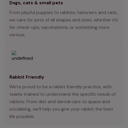
Dogs, cats & small pets
From playful puppies to rabbits, hamsters and cats,
we care for pets of all shapes and sizes, whether it’s
for check-ups, vaccinations, or something more
serious.
Rabbit Friendly
We’re proud to be a rabbit friendly practice, with
teams trained to understand the specific needs of
rabbits. From diet and dental care to space and
socialising, we’ll help you give your rabbit the best
life possible.