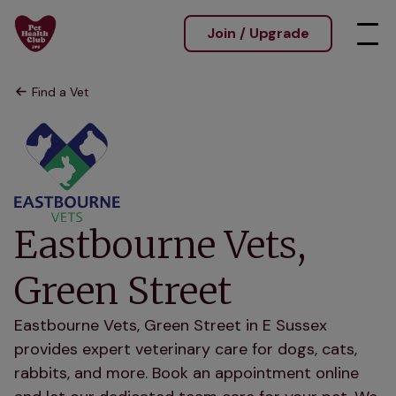
Join / Upgrade
Find a Vet
Eastbourne Vets,
Green Street
Eastbourne Vets, Green Street in E Sussex
provides expert veterinary care for dogs, cats,
rabbits, and more. Book an appointment online