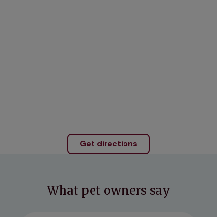
Get directions
What pet owners say