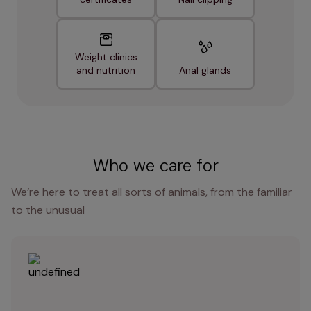
Weight clinics
and nutrition
Anal glands
Who we care for
We’re here to treat all sorts of animals, from the familiar
to the unusual