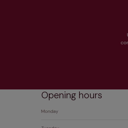
co
Opening hours
Monday