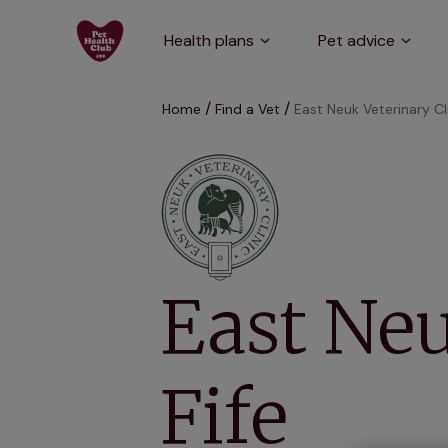
Health plans
Pet advice
Home
Find a Vet
East Neuk Veterinary Cli
East Neu
Fife