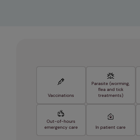
Parasite (worming,
flea and tick
Vaccinations
treatments)
Out-of-hours
emergency care
In patient care