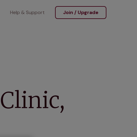
Help & Support
Join / Upgrade
Clinic,