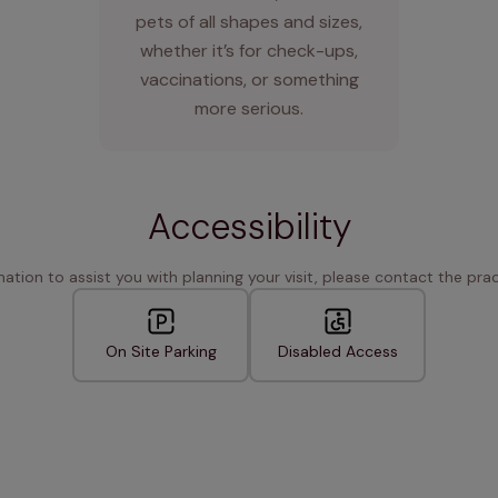
pets of all shapes and sizes,
whether it’s for check-ups,
vaccinations, or something
more serious.
Accessibility
rmation to assist you with planning your visit, please contact the pract
On Site Parking
Disabled Access