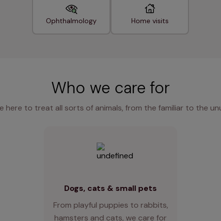
Ophthalmology
Home visits
Who we care for
e here to treat all sorts of animals, from the familiar to the un
Dogs, cats & small pets
From playful puppies to rabbits,
hamsters and cats, we care for