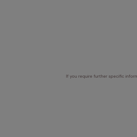
If you require further specific info