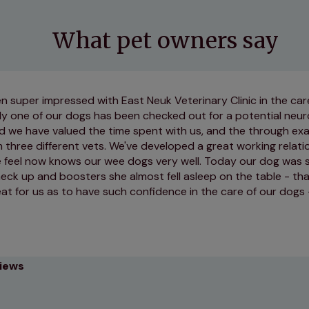
What pet owners say
 super impressed with East Neuk Veterinary Clinic in the ca
ly one of our dogs has been checked out for a potential neur
d we have valued the time spent with us, and the through exa
three different vets. We've developed a great working relati
e feel now knows our wee dogs very well. Today our dog was s
heck up and boosters she almost fell asleep on the table - t
reat for us as to have such confidence in the care of our dogs 
views