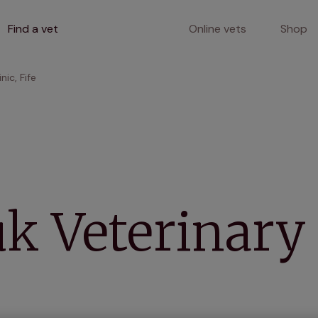
Find a vet
Online vets
Shop
nic, Fife
k Veterinary 