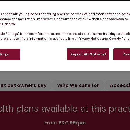
n Fife is home to experienced specialist veterinary su
 “Accept All” you agree to the storing and use of cookies and tracking technologie
rt facility and dedicated team ensure expert treatme
nhance site navigation, improve the performance of our website, analyse website u
g efforts.
kie Settings” for more information about the use of cookies and tracking technol
 preferences. More information is available in our Privacy Notice and Cookie Policy
tings
Reject All Optional
Acc
Practice informatio
at pet owners say
Who we care for
Accessib
lth plans available at this prac
From 
£20.99/pm