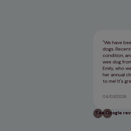
We have been
dogs. Recent
condition, an
wee dog from 
Emily, who w
her annual c
to me! It's g
04/03/2026
See Google re