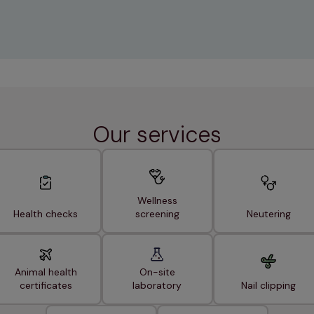
Our services
Wellness
Health checks
screening
Neutering
Animal health
On-site
certificates
laboratory
Nail clipping