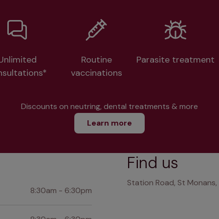
Unlimited
Routine
Parasite treatment
nsultations*
vaccinations
Discounts on neutring, dental treatments & more
Learn more
Find us
Station Road, St Monans, 
8:30am - 6:30pm