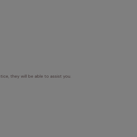
ice, they will be able to assist you.