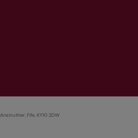
Anstruther, Fife, KY10 2DW