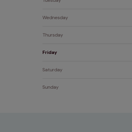
Tuesday
Wednesday
Thursday
Friday
Saturday
Sunday