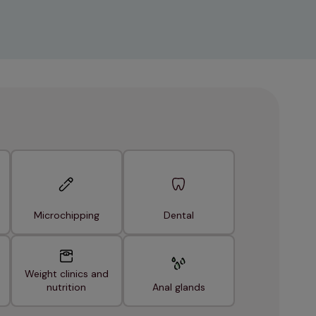
Microchipping
Dental
Weight clinics and
nutrition
Anal glands