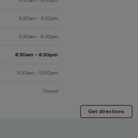
8:30am - 6:30pm
8:30am - 6:30pm
8:30am - 6:30pm
8:30am - 6:30pm
8:30am - 12:00pm
Closed
Get directions