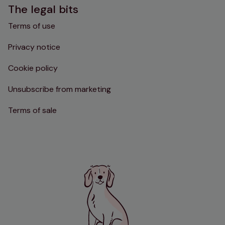
The legal bits
Terms of use
Privacy notice
Cookie policy
Unsubscribe from marketing
Terms of sale