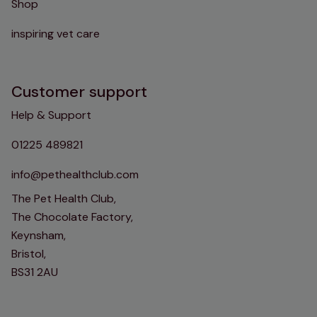
Shop
inspiring vet care
Customer support
Help & Support
01225 489821
info@pethealthclub.com
The Pet Health Club,
The Chocolate Factory,
Keynsham,
Bristol,
BS31 2AU