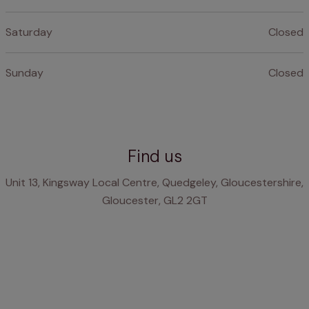
Saturday
Closed
Sunday
Closed
Find us
Unit 13, Kingsway Local Centre, Quedgeley, Gloucestershire,
Gloucester, GL2 2GT