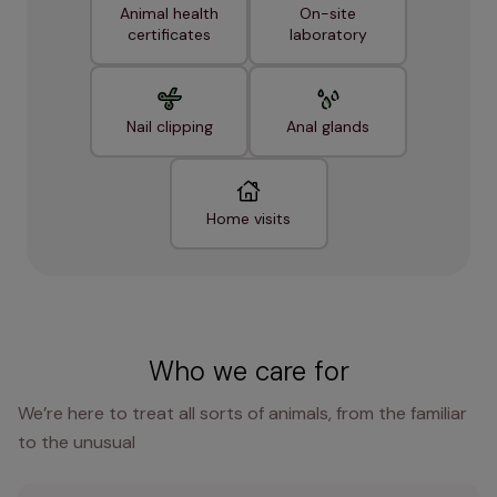
Animal health
On-site
certificates
laboratory
Nail clipping
Anal glands
Home visits
Who we care for
We’re here to treat all sorts of animals, from the familiar
to the unusual