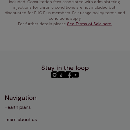
included. Consultation fees associated with administering 
injections for chronic conditions are not included but 
discounted for PHC Plus members. Fair usage policy terms and 
conditions apply.
For further details please 
See Terms of Sale here.
Stay in the loop
PHC
PHC
PHC
PHC
Instagram
TikTok
Facebook
YouTube
Navigation
Health plans
Learn about us