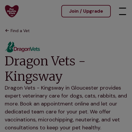
Join / Upgrade
Find a Vet
Dragon Vets -
Kingsway
Dragon Vets - Kingsway in Gloucester provides
expert veterinary care for dogs, cats, rabbits, and
more. Book an appointment online and let our
dedicated team care for your pet. We offer
vaccinations, microchipping, neutering, and vet
consultations to keep your pet healthy.