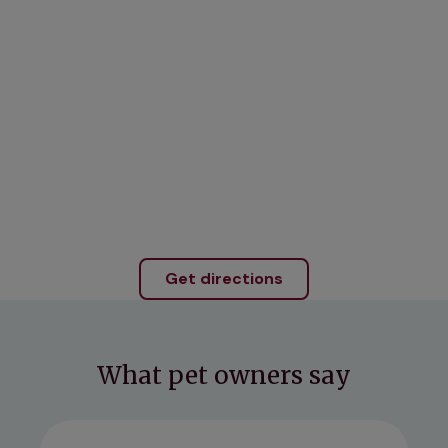
Get directions
What pet owners say