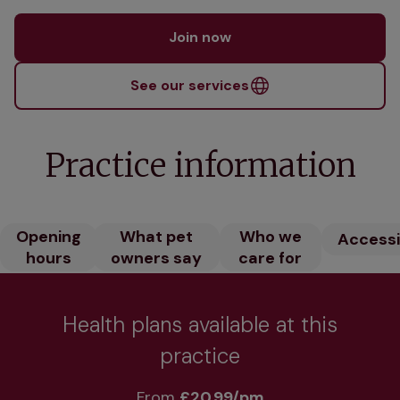
Join now
See our services
Practice information
Opening
What pet
Who we
Accessib
hours
owners say
care for
Health plans available at this
practice
From 
£20.99/pm