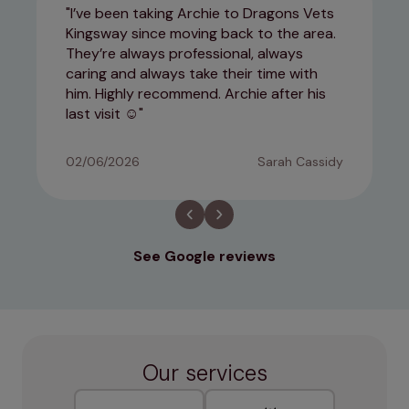
I’ve been taking Archie to Dragons Vets
Kingsway since moving back to the area.
They’re always professional, always
caring and always take their time with
him. Highly recommend. Archie after his
last visit ☺️
02/06/2026
Sarah Cassidy
See Google reviews
Our services