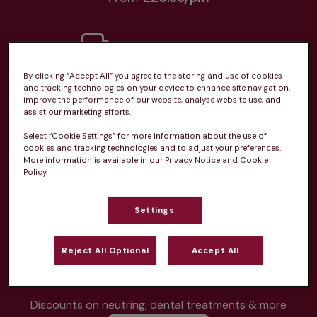
By clicking “Accept All” you agree to the storing and use of cookies
Unlimited consultations*
and tracking technologies on your device to enhance site navigation,
improve the performance of our website, analyse website use, and
assist our marketing efforts.
Select “Cookie Settings” for more information about the use of
cookies and tracking technologies and to adjust your preferences.
More information is available in our Privacy Notice and Cookie
Routine vaccinations
Policy.
Settings
Reject All Optional
Accept All
Parasite treatment
Discounts on neutring, dental treatments & more