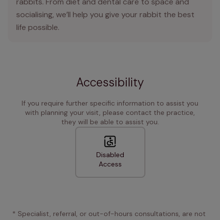
rabbits. From diet and dental care to space and
socialising, we’ll help you give your rabbit the best
life possible.
Accessibility
If you require further specific information to assist you
with planning your visit, please contact the practice,
they will be able to assist you.
Disabled
Access
* Specialist, referral, or out-of-hours consultations, are not 