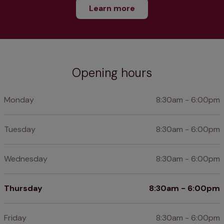
Learn more
Opening hours
Monday
8:30am - 6:00pm
Tuesday
8:30am - 6:00pm
Wednesday
8:30am - 6:00pm
Thursday
8:30am - 6:00pm
Friday
8:30am - 6:00pm