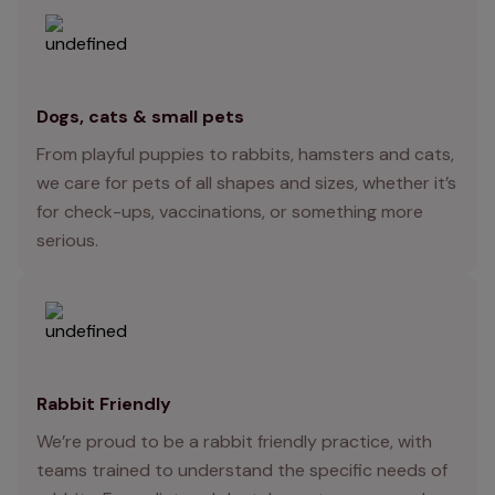
Dogs, cats & small pets
From playful puppies to rabbits, hamsters and cats,
we care for pets of all shapes and sizes, whether it’s
for check-ups, vaccinations, or something more
serious.
Rabbit Friendly
We’re proud to be a rabbit friendly practice, with
teams trained to understand the specific needs of