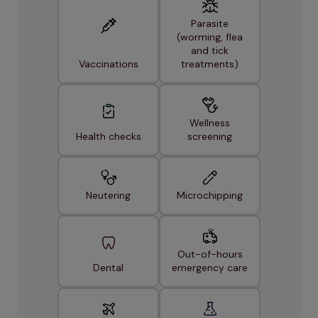
Parasite
(worming, flea
and tick
Vaccinations
treatments)
Wellness
Health checks
screening
Neutering
Microchipping
Out-of-hours
Dental
emergency care