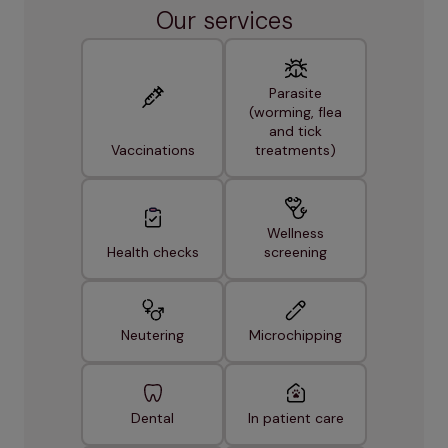
Our services
Parasite
(worming, flea
and tick
Vaccinations
treatments)
Wellness
Health checks
screening
Neutering
Microchipping
Dental
In patient care