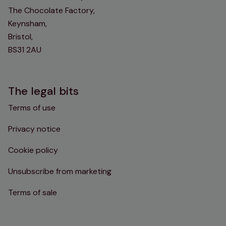
The Chocolate Factory,
Keynsham,
Bristol,
BS31 2AU
The legal bits
Terms of use
Privacy notice
Cookie policy
Unsubscribe from marketing
Terms of sale