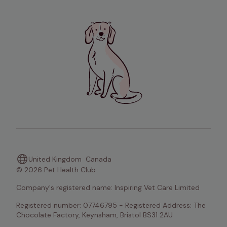
United Kingdom
Canada
© 2026 Pet Health Club
Company's registered name: Inspiring Vet Care Limited
Registered number: 07746795 - Registered Address: The 
Chocolate Factory, Keynsham, Bristol BS31 2AU