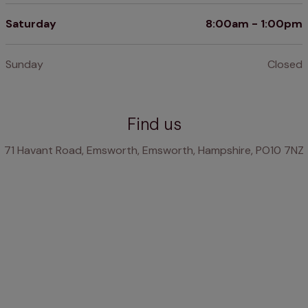
Saturday
8:00am - 1:00pm
Sunday
Closed
Find us
71 Havant Road, Emsworth, Emsworth, Hampshire, PO10 7NZ