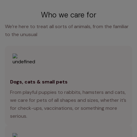
Who we care for
We’re here to treat all sorts of animals, from the familiar
to the unusual
Dogs, cats & small pets
From playful puppies to rabbits, hamsters and cats,
we care for pets of all shapes and sizes, whether it’s
for check-ups, vaccinations, or something more
serious.