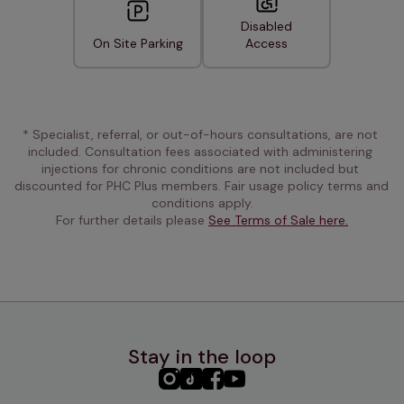
Disabled
On Site Parking
Access
* Specialist, referral, or out-of-hours consultations, are not 
included. Consultation fees associated with administering 
injections for chronic conditions are not included but 
discounted for PHC Plus members. Fair usage policy terms and 
conditions apply.
For further details please 
See Terms of Sale here.
Stay in the loop
PHC
PHC
PHC
PHC
Instagram
TikTok
Facebook
YouTube