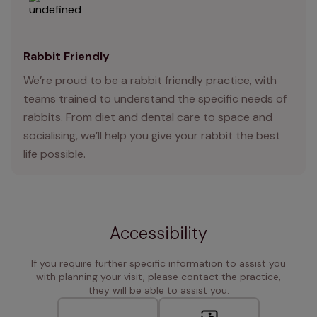
Rabbit Friendly
We’re proud to be a rabbit friendly practice, with
teams trained to understand the specific needs of
rabbits. From diet and dental care to space and
socialising, we’ll help you give your rabbit the best
life possible.
Accessibility
If you require further specific information to assist you
with planning your visit, please contact the practice,
they will be able to assist you.