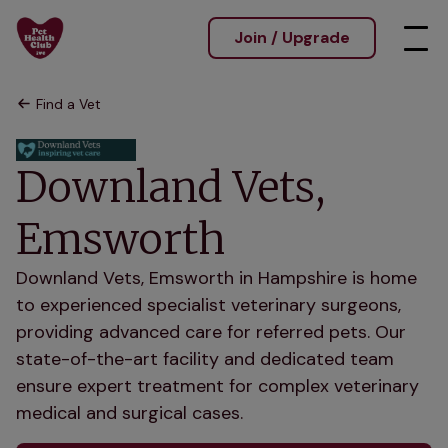
Join / Upgrade
Find a Vet
Downland Vets,
Emsworth
Downland Vets, Emsworth in Hampshire is home
to experienced specialist veterinary surgeons,
providing advanced care for referred pets. Our
state-of-the-art facility and dedicated team
ensure expert treatment for complex veterinary
medical and surgical cases.