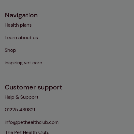
Navigation
Health plans
Learn about us
Shop
inspiring vet care
Customer support
Help & Support
01225 489821
info@pethealthclub.com
The Pet Health Club,