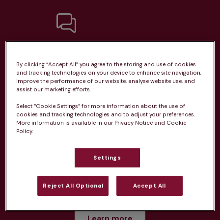
Unlimited consultations*
By clicking “Accept All” you agree to the storing and use of cookies
and tracking technologies on your device to enhance site navigation,
improve the performance of our website, analyse website use, and
assist our marketing efforts.
Select “Cookie Settings” for more information about the use of
Routine vaccinations
cookies and tracking technologies and to adjust your preferences.
More information is available in our Privacy Notice and Cookie
Policy.
Settings
Parasite treatment
Reject All Optional
Accept All
Discounts on neutring, dental treatments & more
Learn more