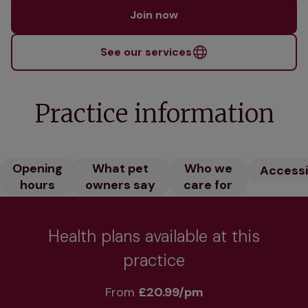
Join now
See our services
Practice information
Opening
What pet
Who we
Accessib
hours
owners say
care for
Health plans available at this
practice
From 
£20.99/pm