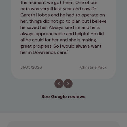
the moment we got them. One of our
cats was very ill last year and saw Dr
Gareth Hobbs and he had to operate on
her, things did not go to plan but I believe
he saved her. Always see him and he is
always approachable and helpful. He did
all he could for her and she is making
great progress. So I would always want
her in Downlands care.
31/05/2026
Christine Pack
See Google reviews