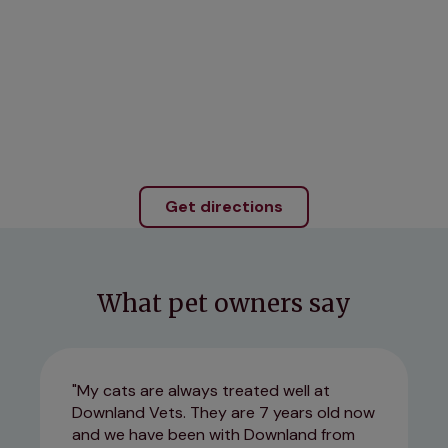
Get directions
What pet owners say
My cats are always treated well at
Downland Vets. They are 7 years old now
and we have been with Downland from