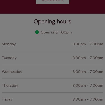
Opening hours
Open until 1:00pm
Monday
8:00am - 7:00pm
Tuesday
8:00am - 7:00pm
Wednesday
8:00am - 7:00pm
Thursday
8:00am - 7:00pm
Friday
8:00am - 7:00pm