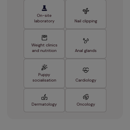
On-site
laboratory
Nail clipping
Weight clinics
and nutrition
Anal glands
Puppy
socialisation
Cardiology
Dermatology
Oncology