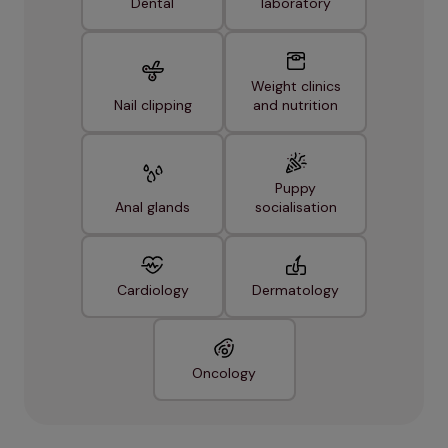
Dental
laboratory
Weight clinics
Nail clipping
and nutrition
Puppy
Anal glands
socialisation
Cardiology
Dermatology
Oncology