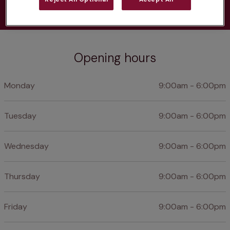
Opening hours
Monday
9:00am - 6:00pm
Tuesday
9:00am - 6:00pm
Wednesday
9:00am - 6:00pm
Thursday
9:00am - 6:00pm
Friday
9:00am - 6:00pm