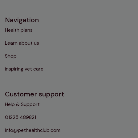
Instagram
TikTok
Facebook
YouTube
Navigation
Health plans
Learn about us
Shop
inspiring vet care
Customer support
Help & Support
01225 489821
info@pethealthclub.com