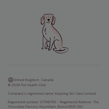
United Kingdom
Canada
© 2026 Pet Health Club
Company's registered name: Inspiring Vet Care Limited
Registered number: 07746795 - Registered Address: The 
Chocolate Factory, Keynsham, Bristol BS31 2AU