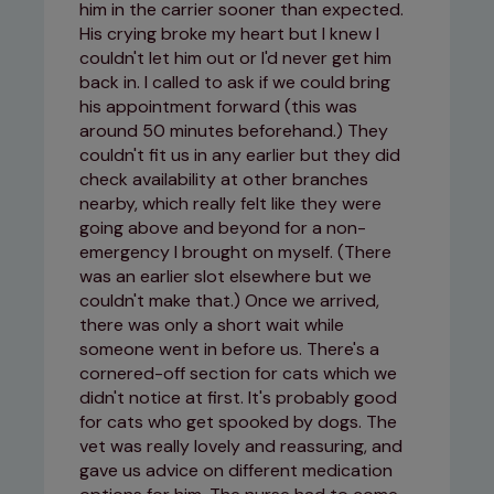
him in the carrier sooner than expected.
His crying broke my heart but I knew I
couldn't let him out or I'd never get him
back in. I called to ask if we could bring
his appointment forward (this was
around 50 minutes beforehand.) They
couldn't fit us in any earlier but they did
check availability at other branches
nearby, which really felt like they were
going above and beyond for a non-
emergency I brought on myself. (There
was an earlier slot elsewhere but we
couldn't make that.) Once we arrived,
there was only a short wait while
someone went in before us. There's a
cornered-off section for cats which we
didn't notice at first. It's probably good
for cats who get spooked by dogs. The
vet was really lovely and reassuring, and
gave us advice on different medication