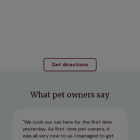
Get directions
What pet owners say
We took our cat here for the first time
yesterday. As first-time pet owners, it
was all very new to us. I managed to get