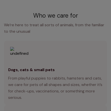
Who we care for
We’re here to treat all sorts of animals, from the familiar
to the unusual
Dogs, cats & small pets
From playful puppies to rabbits, hamsters and cats,
we care for pets of all shapes and sizes, whether it’s
for check-ups, vaccinations, or something more
serious.