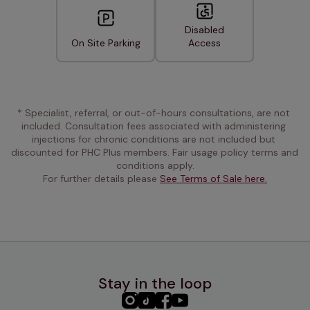
Disabled
On Site Parking
Access
* Specialist, referral, or out-of-hours consultations, are not 
included. Consultation fees associated with administering 
injections for chronic conditions are not included but 
discounted for PHC Plus members. Fair usage policy terms and 
conditions apply.
For further details please 
See Terms of Sale here.
Stay in the loop
PHC
PHC
PHC
PHC