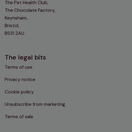
The Pet Health Club,
The Chocolate Factory,
Keynsham,
Bristol,
BS31 2AU
The legal bits
Terms of use
Privacy notice
Cookie policy
Unsubscribe from marketing
Terms of sale