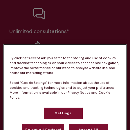
Unlimited consultations*
By clicking “Accept All” you agree to the storing and use of cookies
and tracking technologies on your device to enhance site navigation,
Routine vaccinations
improve the performance of our website, analyse website use, and
assist our marketing efforts.
Select “Cookie Settings” for more information about the use of
cookies and tracking technologies and to adjust your preferences.
More information is available in our Privacy Notice and Cookie
Policy.
Parasite treatment
Settings
Discounts on neutring, dental treatments & more
Learn more
Reject All Optional
Accept All