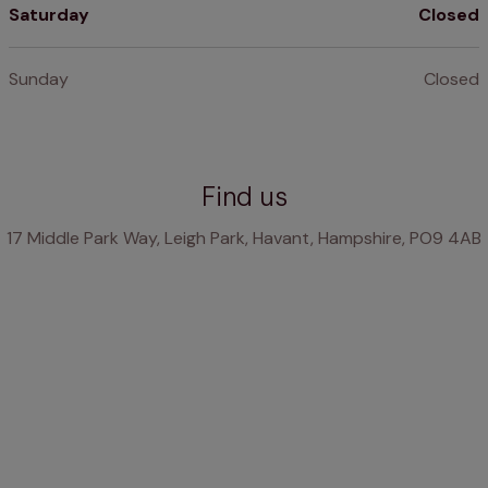
Saturday
Closed
Sunday
Closed
Find us
17 Middle Park Way, Leigh Park, Havant, Hampshire, PO9 4AB