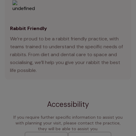
Rabbit Friendly
We’re proud to be a rabbit friendly practice, with
teams trained to understand the specific needs of
rabbits. From diet and dental care to space and
socialising, we’ll help you give your rabbit the best
life possible.
Accessibility
If you require further specific information to assist you
with planning your visit, please contact the practice,
they will be able to assist you.