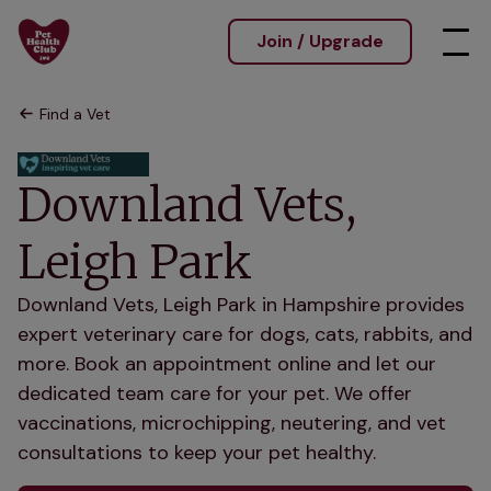
Join / Upgrade
Find a Vet
Downland Vets,
Leigh Park
Downland Vets, Leigh Park in Hampshire provides
expert veterinary care for dogs, cats, rabbits, and
more. Book an appointment online and let our
dedicated team care for your pet. We offer
vaccinations, microchipping, neutering, and vet
consultations to keep your pet healthy.