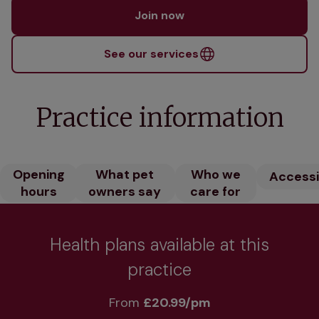
Join now
See our services
Practice information
Opening
What pet
Who we
Accessib
hours
owners say
care for
Health plans available at this
practice
From 
£20.99/pm