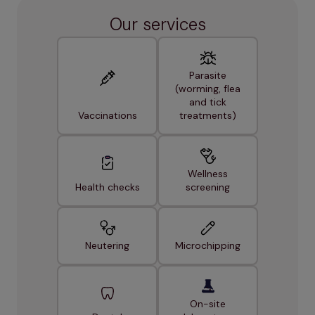
Our services
Parasite
(worming, flea
and tick
Vaccinations
treatments)
Wellness
Health checks
screening
Neutering
Microchipping
On-site