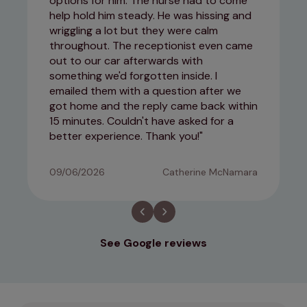
options for him. The nurse had to come
help hold him steady. He was hissing and
wriggling a lot but they were calm
throughout. The receptionist even came
out to our car afterwards with
something we'd forgotten inside. I
emailed them with a question after we
got home and the reply came back within
15 minutes. Couldn't have asked for a
better experience. Thank you!
09/06/2026
Catherine McNamara
See Google reviews