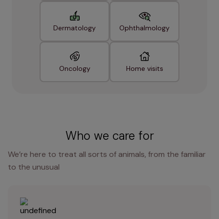
Dermatology
Ophthalmology
Oncology
Home visits
Who we care for
We’re here to treat all sorts of animals, from the familiar
to the unusual