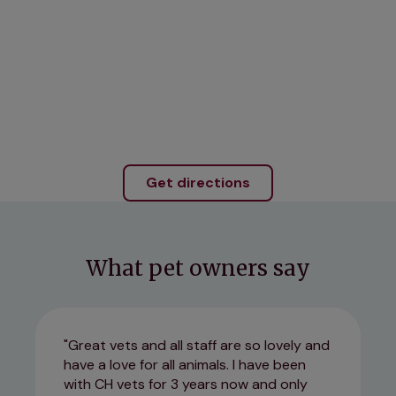
Get directions
What pet owners say
Great vets and all staff are so lovely and
have a love for all animals. I have been
with CH vets for 3 years now and only