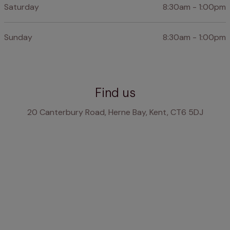
Saturday
8:30am - 1:00pm
Sunday
8:30am - 1:00pm
Find us
20 Canterbury Road, Herne Bay, Kent, CT6 5DJ