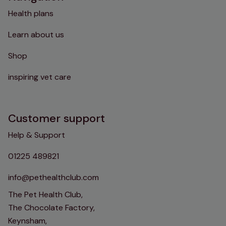
Health plans
Learn about us
Shop
inspiring vet care
Customer support
Help & Support
01225 489821
info@pethealthclub.com
The Pet Health Club,
The Chocolate Factory,
Keynsham,