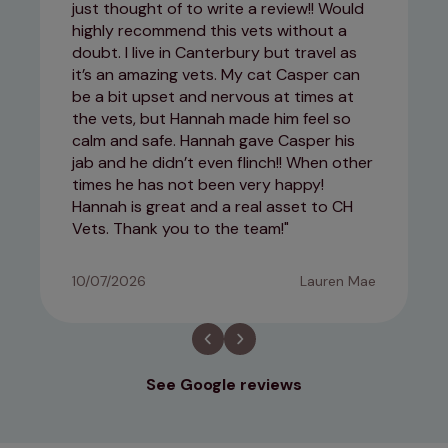
just thought of to write a review!! Would
highly recommend this vets without a
doubt. I live in Canterbury but travel as
it’s an amazing vets. My cat Casper can
be a bit upset and nervous at times at
the vets, but Hannah made him feel so
calm and safe. Hannah gave Casper his
jab and he didn’t even flinch!! When other
times he has not been very happy!
Hannah is great and a real asset to CH
Vets. Thank you to the team!
10/07/2026
Lauren Mae
See Google reviews