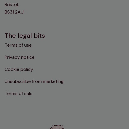
Bristol,
BS31 2AU
The legal bits
Terms of use
Privacy notice
Cookie policy
Unsubscribe from marketing
Terms of sale