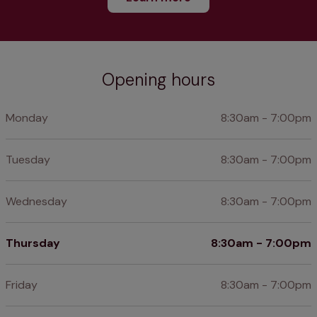
Opening hours
Monday
8:30am - 7:00pm
Tuesday
8:30am - 7:00pm
Wednesday
8:30am - 7:00pm
Thursday
8:30am - 7:00pm
Friday
8:30am - 7:00pm