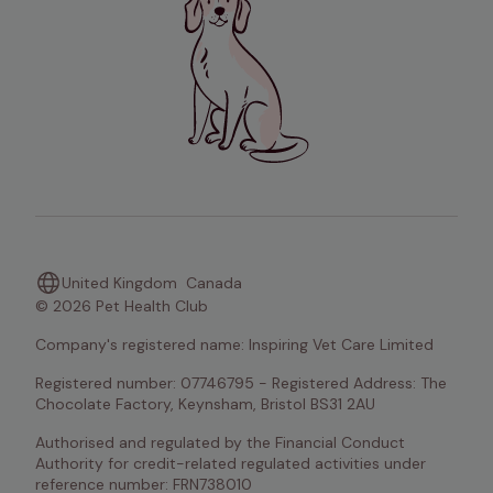
United Kingdom
Canada
© 2026 Pet Health Club
Company's registered name: Inspiring Vet Care Limited
Registered number: 07746795 - Registered Address: The 
Chocolate Factory, Keynsham, Bristol BS31 2AU
Authorised and regulated by the Financial Conduct 
Authority for credit-related regulated activities under 
reference number: FRN738010