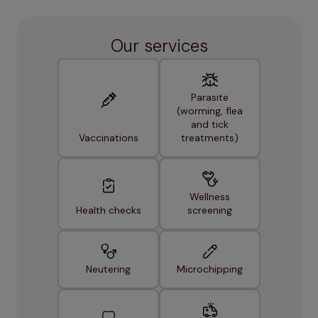
Our services
Parasite
(worming, flea
and tick
Vaccinations
treatments)
Wellness
Health checks
screening
Neutering
Microchipping