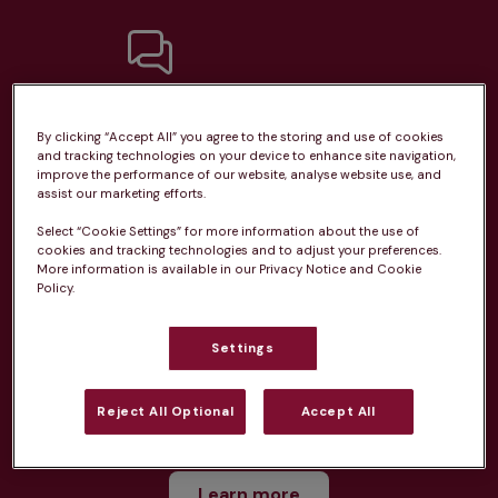
Unlimited consultations*
By clicking “Accept All” you agree to the storing and use of cookies
and tracking technologies on your device to enhance site navigation,
improve the performance of our website, analyse website use, and
assist our marketing efforts.
Select “Cookie Settings” for more information about the use of
Routine vaccinations
cookies and tracking technologies and to adjust your preferences.
More information is available in our Privacy Notice and Cookie
Policy.
Settings
Parasite treatment
Reject All Optional
Accept All
Discounts on neutring, dental treatments & more
Learn more