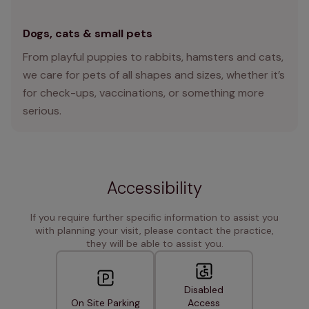
Dogs, cats & small pets
From playful puppies to rabbits, hamsters and cats,
we care for pets of all shapes and sizes, whether it’s
for check-ups, vaccinations, or something more
serious.
Accessibility
If you require further specific information to assist you
with planning your visit, please contact the practice,
they will be able to assist you.
Disabled
On Site Parking
Access