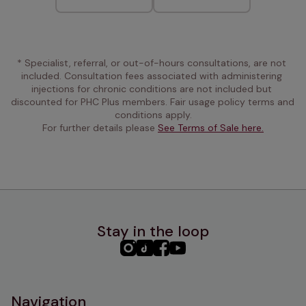
* Specialist, referral, or out-of-hours consultations, are not 
included. Consultation fees associated with administering 
injections for chronic conditions are not included but 
discounted for PHC Plus members. Fair usage policy terms and 
conditions apply.
For further details please 
See Terms of Sale here.
Stay in the loop
PHC
PHC
PHC
PHC
Instagram
TikTok
Facebook
YouTube
Navigation