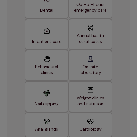
Out-of-hours
Dental
emergency care
Animal health
In patient care
certificates
Behavioural
On-site
clinics
laboratory
Weight clinics
Nail clipping
and nutrition
Anal glands
Cardiology