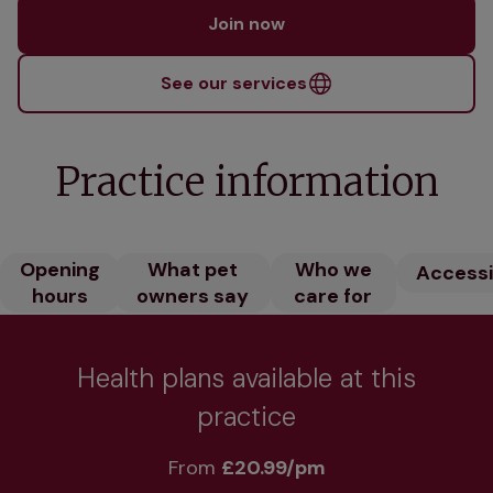
Join now
See our services
Practice information
Opening
What pet
Who we
Accessib
hours
owners say
care for
Health plans available at this
practice
From 
£20.99/pm