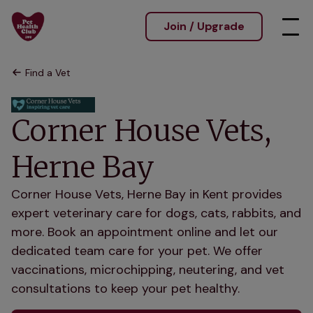
Join / Upgrade
Find a Vet
Corner House Vets,
Herne Bay
Corner House Vets, Herne Bay in Kent provides
expert veterinary care for dogs, cats, rabbits, and
more. Book an appointment online and let our
dedicated team care for your pet. We offer
vaccinations, microchipping, neutering, and vet
consultations to keep your pet healthy.