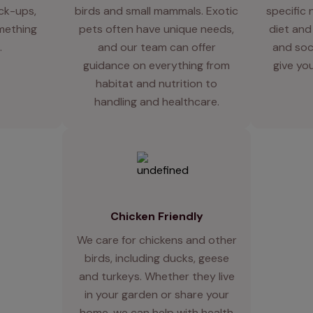
eck-ups,
birds and small mammals. Exotic
specific 
mething
pets often have unique needs,
diet and
.
and our team can offer
and soci
guidance on everything from
give you
habitat and nutrition to
handling and healthcare.
Chicken Friendly
We care for chickens and other
birds, including ducks, geese
and turkeys. Whether they live
in your garden or share your
home, we can help with health