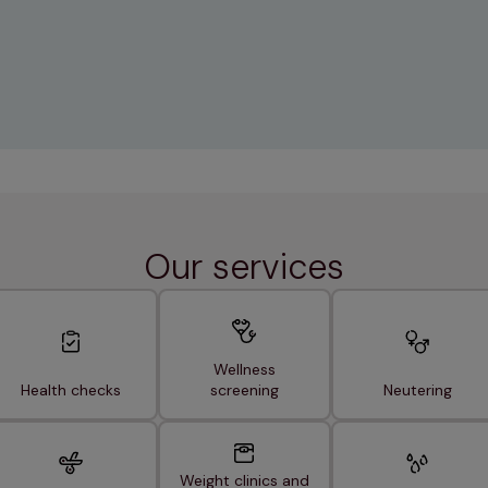
Our services
Wellness
Health checks
screening
Neutering
Weight clinics and