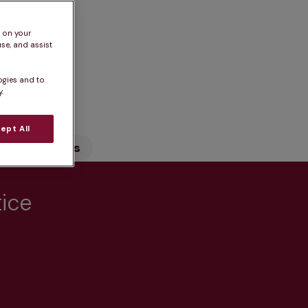
s on your
se, and assist
ogies and to
n
.
ept All
Our Services
tice