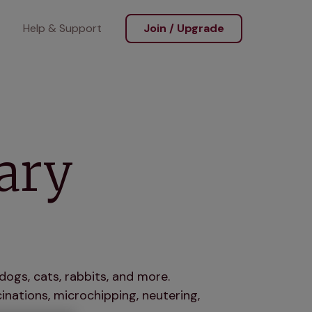
Help & Support
Join / Upgrade
ary
dogs, cats, rabbits, and more.
nations, microchipping, neutering,