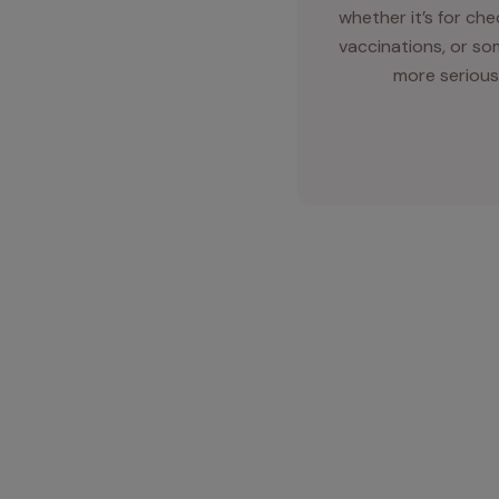
whether it’s for ch
vaccinations, or so
more serious