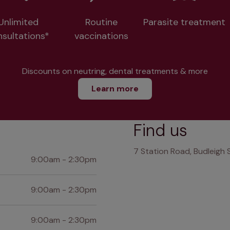
Unlimited
Routine
Parasite treatment
nsultations*
vaccinations
Discounts on neutring, dental treatments & more
Learn more
Find us
7 Station Road, Budleigh 
9:00am - 2:30pm
9:00am - 2:30pm
9:00am - 2:30pm