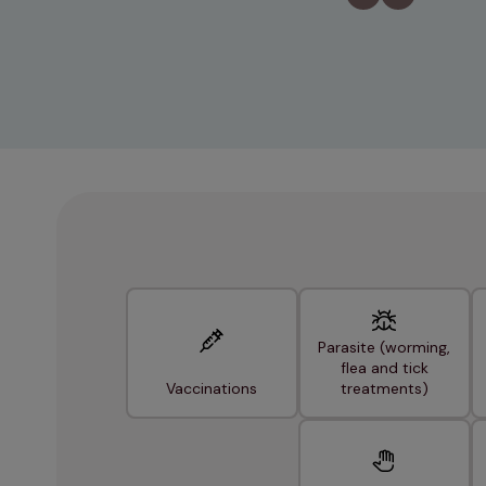
Parasite (worming,
flea and tick
Vaccinations
treatments)