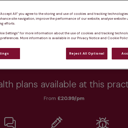
 pet healthy.
 “Accept All” you agree to the storing and use of cookies and tracking technologie
nhance site navigation, improve the performance of our website, analyse website u
g efforts.
kie Settings” for more information about the use of cookies and tracking technol
Practice informatio
 preferences. More information is available in our Privacy Notice and Cookie Policy
tings
Reject All Optional
Acc
rs
What pet owners say
Who we care for
lth plans available at this prac
From 
£20.99/pm