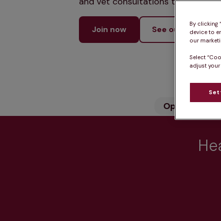
and vet consultations to keep your
By clicking
Join now
See our services
device to e
our marketin
Select “Coo
adjust your
Set
Opening hou
Hea