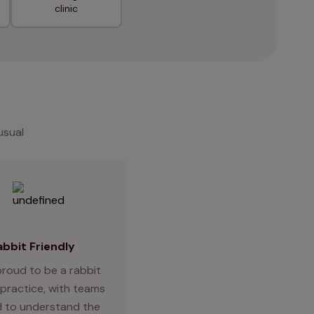
clinic
usual
abbit Friendly
proud to be a rabbit
 practice, with teams
d to understand the