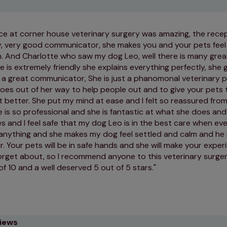
e at corner house veterinary surgery was amazing, the recep
dly, very good communicator, she makes you and your pets fe
n. And Charlotte who saw my dog Leo, well there is many great
e is extremely friendly she explains everything perfectly, she 
s a great communicator, She is just a phanomonal veterinary p
oes out of her way to help people out and to give your pets 
 better. She put my mind at ease and I felt so reassured from
he is so professional and she is fantastic at what she does and 
 and I feel safe that my dog Leo is in the best care when eve
 anything and she makes my dog feel settled and calm and he 
. Your pets will be in safe hands and she will make your expe
forget about, so I recommend anyone to this veterinary surgery
of 10 and a well deserved 5 out of 5 stars.
views