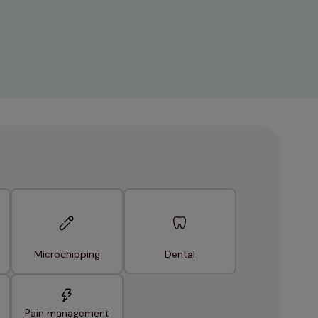
Microchipping
Dental
Pain management