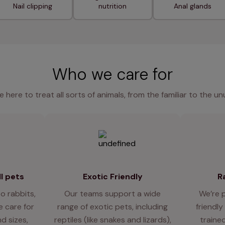
Nail clipping
nutrition
Anal glands
Who we care for
e here to treat all sorts of animals, from the familiar to the un
l pets
Exotic Friendly
R
o rabbits,
Our teams support a wide
We’re 
 care for
range of exotic pets, including
friendly
d sizes,
reptiles (like snakes and lizards),
traine