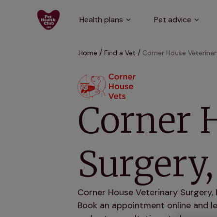
Health plans
Pet advice
Home
Find a Vet
Corner House Veterinar
Corner 
Surgery,
Corner House Veterinary Surgery, B
Book an appointment online and let