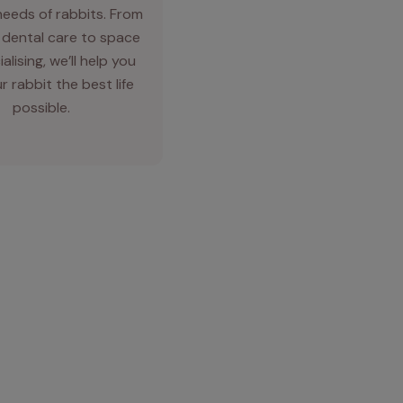
needs of rabbits. From
 dental care to space
alising, we’ll help you
r rabbit the best life
possible.