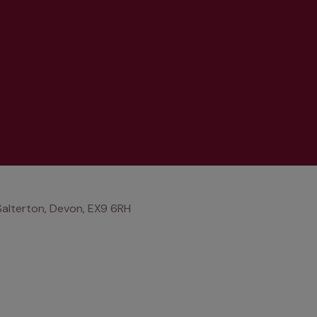
Salterton, Devon, EX9 6RH