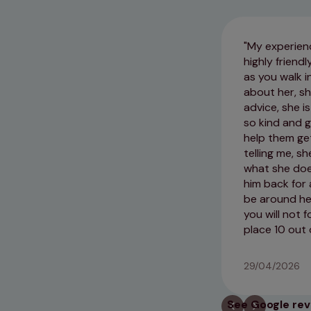
My experienc
highly frien
as you walk i
about her, sh
advice, she i
so kind and g
help them get
telling me, s
what she does
him back for
be around her
you will not 
place 10 out 
29/04/2026
See Google re