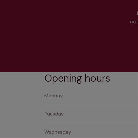
co
Opening hours
Monday
Tuesday
Wednesday