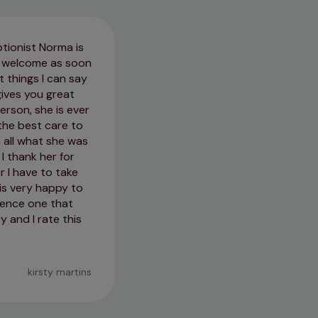
tionist Norma is
The care my nervous collie rec
el welcome as soon
anxious about being handled, th
 things I can say
uo to any planned treatment for
gives you great
will hopefully bode well should
erson, she is ever
the best care to
13/03/2026
 all what she was
I thank her for
r I have to take
is very happy to
rience one that
 and I rate this
kirsty martins