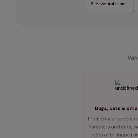
Behavioural clinics
We’r
Dogs, cats & smal
From playful puppies t
hamsters and cats, we
pets of all shapes an