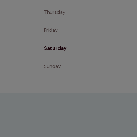
Thursday
Friday
Saturday
Sunday