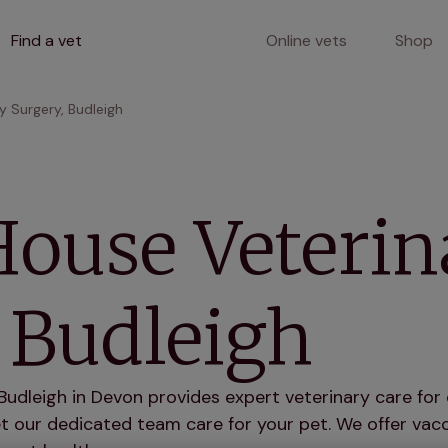
Find a vet
Online vets
Shop
y Surgery, Budleigh
House Veterin
 Budleigh
udleigh in Devon provides expert veterinary care for 
 our dedicated team care for your pet. We offer vacci