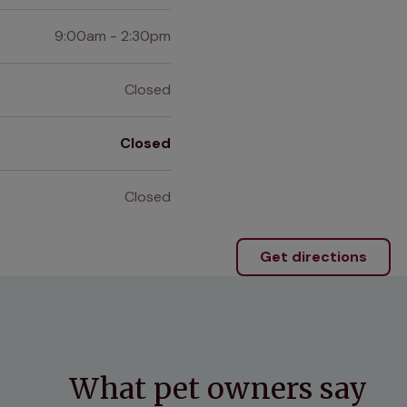
9:00am - 2:30pm
Closed
Closed
Closed
Get directions
What pet owners say