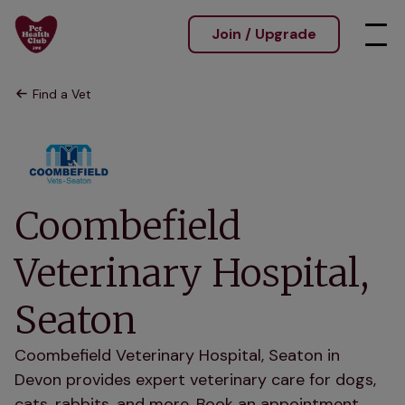
Join / Upgrade
Find a Vet
Coombefield
Veterinary Hospital,
Seaton
Coombefield Veterinary Hospital, Seaton in
Devon provides expert veterinary care for dogs,
cats, rabbits, and more. Book an appointment