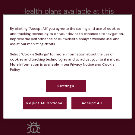
Health plans available at this
practice
By clicking “Accept All” you agree to the storing and use of cookies
and tracking technologies on your device to enhance site navigation,
From 
£20.99/pm
improve the performance of our website, analyse website use, and
assist our marketing efforts.
Select “Cookie Settings” for more information about the use of
cookies and tracking technologies and to adjust your preferences.
More information is available in our Privacy Notice and Cookie
Policy.
Unlimited consultations*
Settings
Reject All Optional
Accept All
Routine vaccinations