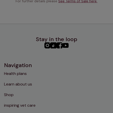
For further details please 
See Terms of Sale here.
Stay in the loop
PHC
PHC
PHC
PHC
Instagram
TikTok
Facebook
YouTube
Navigation
Health plans
Learn about us
Shop
inspiring vet care