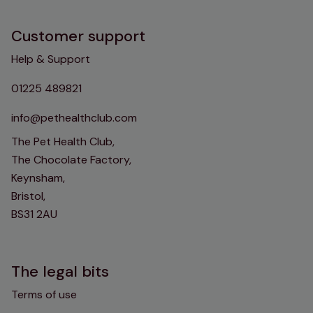
Customer support
Help & Support
01225 489821
info@pethealthclub.com
The Pet Health Club,
The Chocolate Factory,
Keynsham,
Bristol,
BS31 2AU
The legal bits
Terms of use