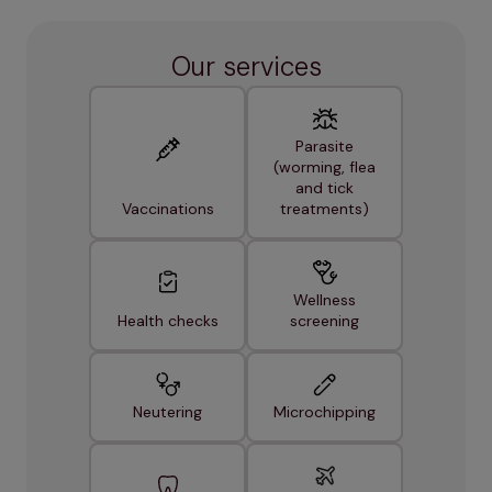
Our services
Parasite
(worming, flea
and tick
Vaccinations
treatments)
Wellness
Health checks
screening
Neutering
Microchipping