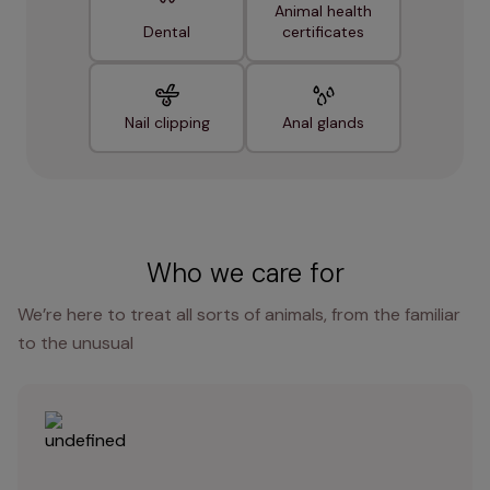
Animal health
Dental
certificates
Nail clipping
Anal glands
Who we care for
We’re here to treat all sorts of animals, from the familiar
to the unusual