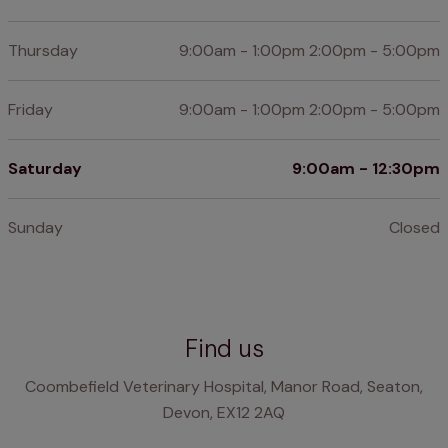
Thursday
9:00am - 1:00pm 2:00pm - 5:00pm
Friday
9:00am - 1:00pm 2:00pm - 5:00pm
Saturday
9:00am - 12:30pm
Sunday
Closed
Find us
Coombefield Veterinary Hospital, Manor Road, Seaton,
Devon, EX12 2AQ