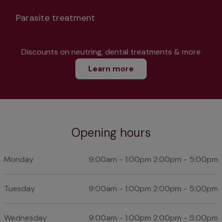
Parasite treatment
Discounts on neutring, dental treatments & more
Learn more
Opening hours
Monday
9:00am - 1:00pm 2:00pm - 5:00pm
Tuesday
9:00am - 1:00pm 2:00pm - 5:00pm
Wednesday
9:00am - 1:00pm 2:00pm - 5:00pm