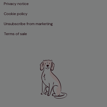
Privacy notice
Cookie policy
Unsubscribe from marketing
Terms of sale