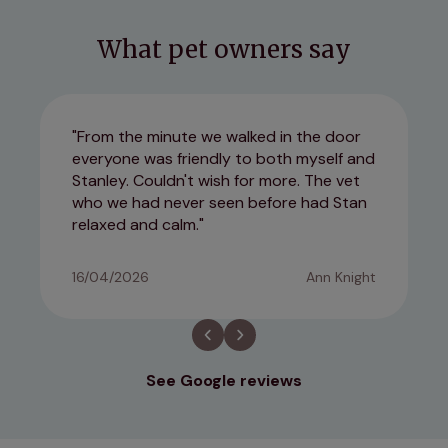
What pet owners say
From the minute we walked in the door
everyone was friendly to both myself and
Stanley. Couldn't wish for more. The vet
who we had never seen before had Stan
relaxed and calm.
16/04/2026
Ann Knight
See Google reviews