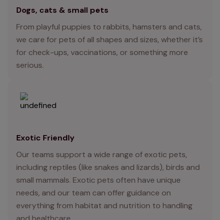
Dogs, cats & small pets
From playful puppies to rabbits, hamsters and cats,
we care for pets of all shapes and sizes, whether it’s
for check-ups, vaccinations, or something more
serious.
Exotic Friendly
Our teams support a wide range of exotic pets,
including reptiles (like snakes and lizards), birds and
small mammals. Exotic pets often have unique
needs, and our team can offer guidance on
everything from habitat and nutrition to handling
and healthcare.