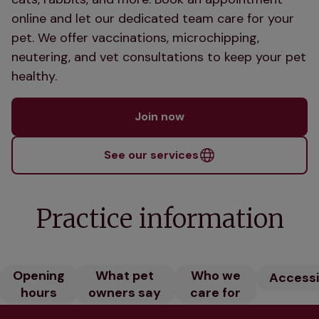
online and let our dedicated team care for your
pet. We offer vaccinations, microchipping,
neutering, and vet consultations to keep your pet
healthy.
Join now
See our services
Practice information
Opening
What pet
Who we
Accessib
hours
owners say
care for