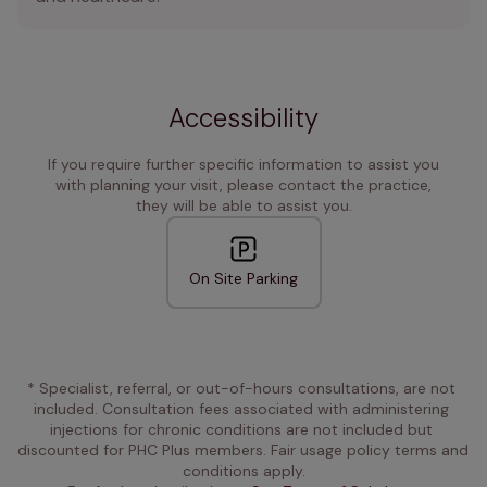
Accessibility
If you require further specific information to assist you
with planning your visit, please contact the practice,
they will be able to assist you.
On Site Parking
* Specialist, referral, or out-of-hours consultations, are not 
included. Consultation fees associated with administering 
injections for chronic conditions are not included but 
discounted for PHC Plus members. Fair usage policy terms and 
conditions apply.