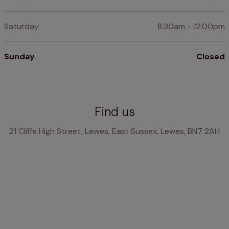
Saturday
8:30am - 12:00pm
Sunday
Closed
Find us
21 Cliffe High Street, Lewes, East Sussex, Lewes, BN7 2AH