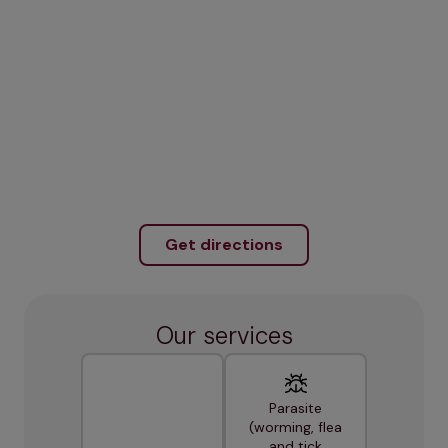
Get directions
Our services
Parasite
(worming, flea
and tick