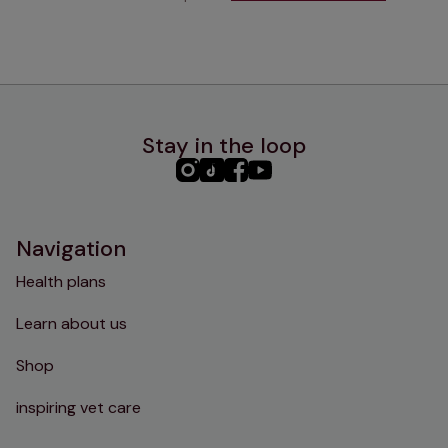
Stay in the loop
PHC
PHC
PHC
PHC
Instagram
TikTok
Facebook
YouTube
Navigation
Health plans
Learn about us
Shop
inspiring vet care