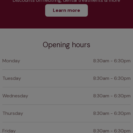
Discounts on neutring, dental treatments & more
Learn more
Opening hours
Monday
8:30am - 6:30pm
Tuesday
8:30am - 6:30pm
Wednesday
8:30am - 6:30pm
Thursday
8:30am - 6:30pm
Friday
8:30am - 6:30pm