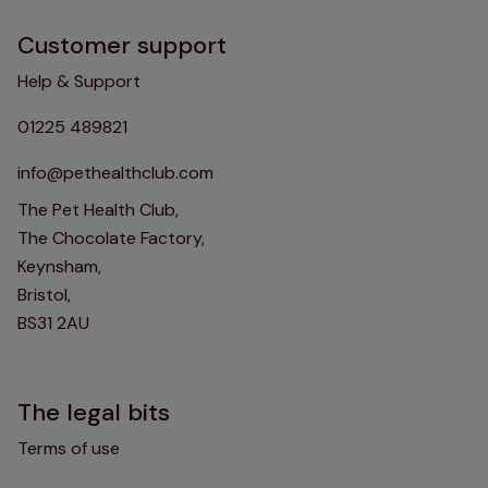
Customer support
Help & Support
01225 489821
info@pethealthclub.com
The Pet Health Club,
The Chocolate Factory,
Keynsham,
Bristol,
BS31 2AU
The legal bits
Terms of use