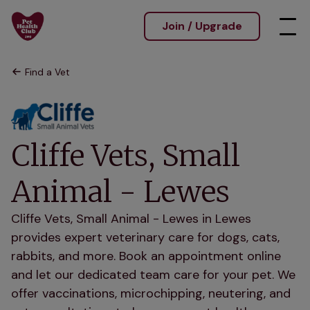
Join / Upgrade
Find a Vet
Cliffe Vets, Small
Animal - Lewes
Cliffe Vets, Small Animal - Lewes in Lewes
provides expert veterinary care for dogs, cats,
rabbits, and more. Book an appointment online
and let our dedicated team care for your pet. We
offer vaccinations, microchipping, neutering, and