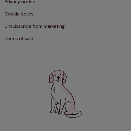
Privacy notice
Cookie policy
Unsubscribe from marketing
Terms of sale