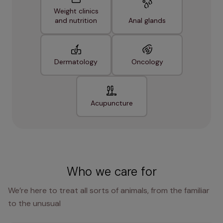
Weight clinics
and nutrition
Anal glands
Dermatology
Oncology
Acupuncture
Who we care for
We’re here to treat all sorts of animals, from the familiar
to the unusual