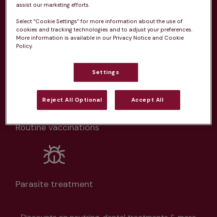
From 
£20.99/pm
assist our marketing efforts.
Select “Cookie Settings” for more information about the use of
cookies and tracking technologies and to adjust your preferences.
More information is available in our Privacy Notice and Cookie
Policy.
Unlimited consultations*
Settings
Reject All Optional
Accept All
Routine vaccinations
Parasite treatment