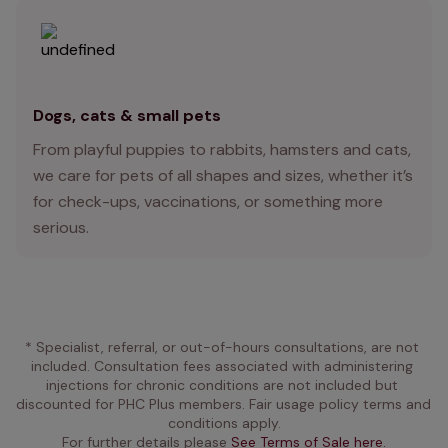
Dogs, cats & small pets
From playful puppies to rabbits, hamsters and cats,
we care for pets of all shapes and sizes, whether it’s
for check-ups, vaccinations, or something more
serious.
* Specialist, referral, or out-of-hours consultations, are not 
included. Consultation fees associated with administering 
injections for chronic conditions are not included but 
discounted for PHC Plus members. Fair usage policy terms and 
conditions apply.
For further details please 
See Terms of Sale here.