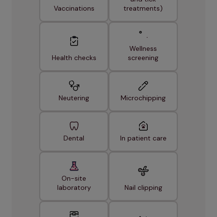
Vaccinations
treatments)
Wellness
Health checks
screening
Neutering
Microchipping
Dental
In patient care
On-site
laboratory
Nail clipping