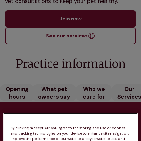
vet consultations to keep your pet healthy.
Join now
See our services
Practice information
Opening
What pet
Who we
Our
hours
owners say
care for
Service
Health plans available at this
By clicking “Accept All” you agree to the storing and use of cookies
practice
and tracking technologies on your device to enhance site navigation,
improve the performance of our website, analyse website use, and