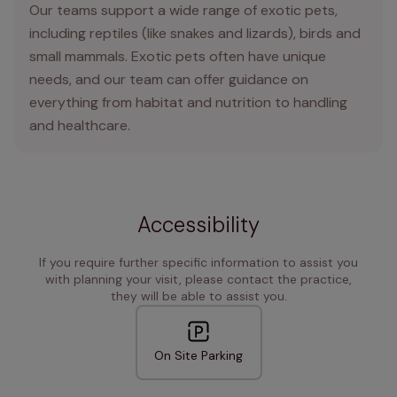
Our teams support a wide range of exotic pets,
including reptiles (like snakes and lizards), birds and
small mammals. Exotic pets often have unique
needs, and our team can offer guidance on
everything from habitat and nutrition to handling
and healthcare.
Accessibility
If you require further specific information to assist you
with planning your visit, please contact the practice,
they will be able to assist you.
On Site Parking