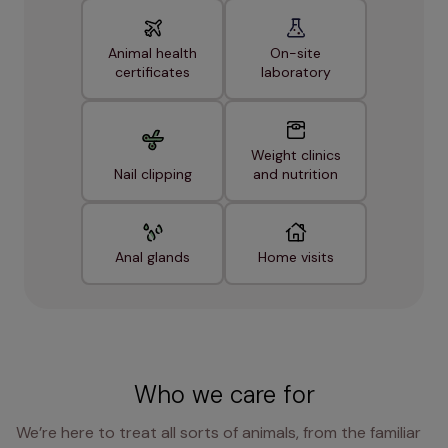
Animal health
On-site
certificates
laboratory
Weight clinics
Nail clipping
and nutrition
Anal glands
Home visits
Who we care for
We’re here to treat all sorts of animals, from the familiar