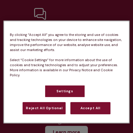
Unlimited consultations*
By clicking “Accept All” you agree to the storing and use of cookies
and tracking technologies on your device to enhance site navigation,
improve the performance of our website, analyse website use, and
assist our marketing efforts.
Select “Cookie Settings” for more information about the use of
cookies and tracking technologies and to adjust your preferences.
Routine vaccinations
More information is available in our Privacy Notice and Cookie
Policy.
Settings
Parasite treatment
Reject All Optional
Accept All
Discounts on neutring, dental treatments & more
Learn more