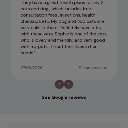
They have a great health plans for my 2
cats and dog., which includes free
consultation fees , injections, health
checkups etc. My dog and two cats are
very calm in there. Definitely have a try
with these vets. Sophie is one of the vets
who is lovely and friendly, and very good
with my pets . I trust their lives in her
hands.
27/06/2026
Susan gowland
See Google reviews