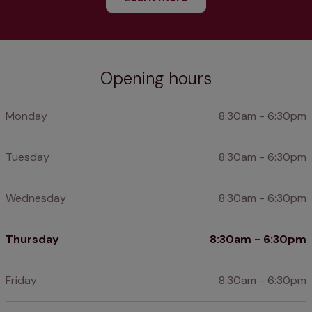
Opening hours
Monday
8:30am - 6:30pm
Tuesday
8:30am - 6:30pm
Wednesday
8:30am - 6:30pm
Thursday
8:30am - 6:30pm
Friday
8:30am - 6:30pm