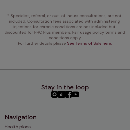
* Specialist, referral, or out-of-hours consultations, are not 
included. Consultation fees associated with administering 
injections for chronic conditions are not included but 
discounted for PHC Plus members. Fair usage policy terms and 
conditions apply.
For further details please 
See Terms of Sale here.
Stay in the loop
PHC
PHC
PHC
PHC
Instagram
TikTok
Facebook
YouTube
Navigation
Health plans