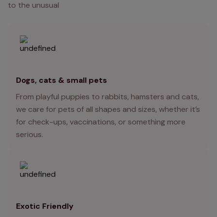
to the unusual
Dogs, cats & small pets
From playful puppies to rabbits, hamsters and cats,
we care for pets of all shapes and sizes, whether it’s
for check-ups, vaccinations, or something more
serious.
Exotic Friendly