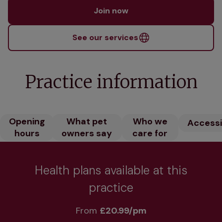
Join now
See our services
Practice information
Opening
What pet
Who we
Accessib
hours
owners say
care for
Health plans available at this
practice
From 
£20.99/pm