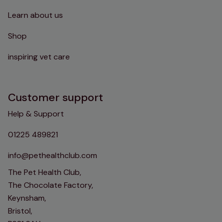
Learn about us
Shop
inspiring vet care
Customer support
Help & Support
01225 489821
info@pethealthclub.com
The Pet Health Club,
The Chocolate Factory,
Keynsham,
Bristol,