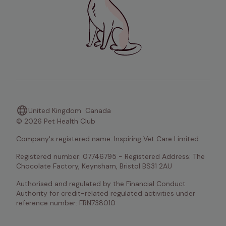
United Kingdom
Canada
© 2026 Pet Health Club
Company's registered name: Inspiring Vet Care Limited
Registered number: 07746795 - Registered Address: The 
Chocolate Factory, Keynsham, Bristol BS31 2AU
Authorised and regulated by the Financial Conduct 
Authority for credit-related regulated activities under 
reference number: FRN738010