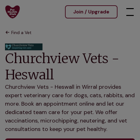
Join / Upgrade
Find a Vet
Churchview Vets -
Heswall
Churchview Vets - Heswall in Wirral provides
expert veterinary care for dogs, cats, rabbits, and
more. Book an appointment online and let our
dedicated team care for your pet. We offer
vaccinations, microchipping, neutering, and vet
consultations to keep your pet healthy.