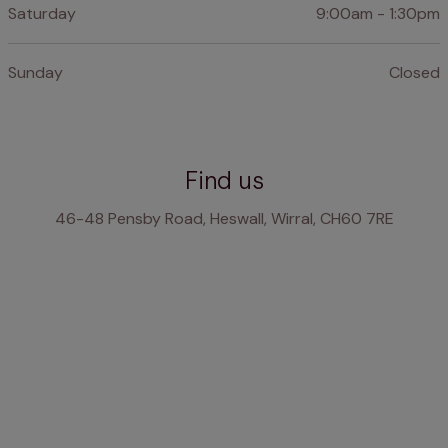
Saturday
9:00am - 1:30pm
Sunday
Closed
Find us
46-48 Pensby Road, Heswall, Wirral, CH60 7RE