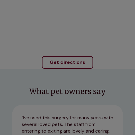
Get directions
What pet owners say
Ive used this surgery for many years with
several loved pets. The staff from
entering to exiting are lovely and caring.