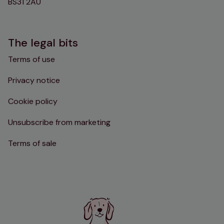
BS31 2AU
The legal bits
Terms of use
Privacy notice
Cookie policy
Unsubscribe from marketing
Terms of sale