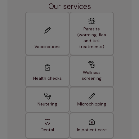
Our services
Parasite
(worming, flea
and tick
Vaccinations
treatments)
Wellness
Health checks
screening
Neutering
Microchipping
Dental
In patient care